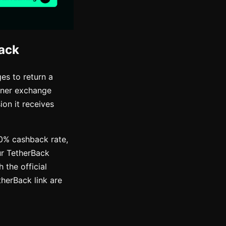
ack
es to return a
rtner exchange
on it receives
50% cashback rate,
ur TetherBack
 the official
therBack link are