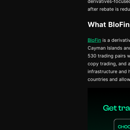
derivatives-focuse
after rebate is redu
What BloFin
BloFin
is a derivat
Cayman Islands and 
530 trading pairs w
copy trading, and 
infrastructure and 
countries and allo