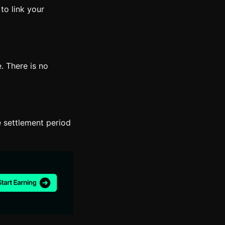
to link your
. There is no
 settlement period