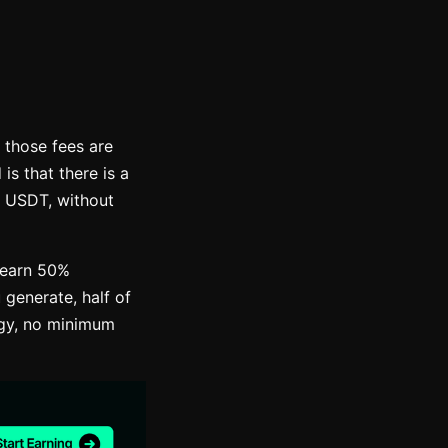
 those fees are
s that there is a
n USDT, without
 earn 50%
 generate, half of
egy, no minimum