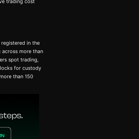
ve trading cost
registered in the
ng across more than
ers spot trading,
blocks for custody
n more than 150