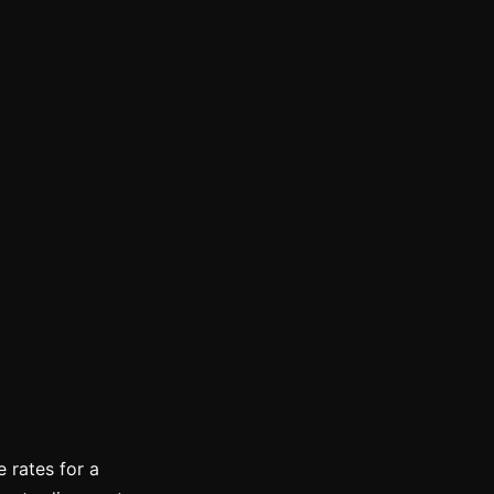
 rates for a