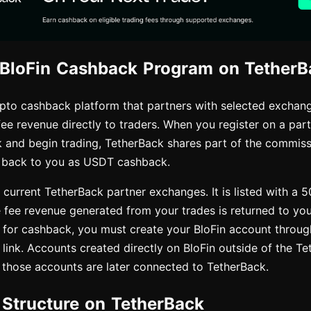
 BloFin Cashback Program on TetherB
ypto cashback platform that partners with selected exchang
fee revenue directly to traders. When you register on a pa
 and begin trading, TetherBack shares part of the commissi
 back to you as USDT cashback.
e current TetherBack partner exchanges. It is listed with a 
e fee revenue generated from your trades is returned to yo
 for cashback, you must create your BloFin account through
 link. Accounts created directly on BloFin outside of the Te
if those accounts are later connected to TetherBack.
e Structure on TetherBack