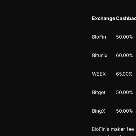
Exchange
Cashbac
BloFin
50.00%
Bitunix
60.00%
WEEX
65.00%
Bitget
50.00%
BingX
50.00%
BloFin's maker fee 