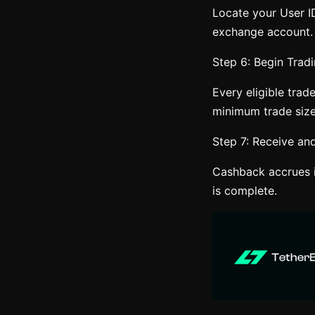
Locate your User ID
exchange account.
Step 6: Begin Tradi
Every eligible trad
minimum trade size
Step 7: Receive a
Cashback accrues i
is complete.