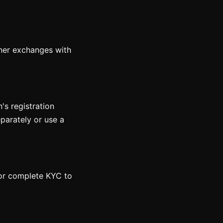
rtner exchanges with
n's registration
eparately or use a
 or complete KYC to