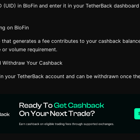
 (UID) in BloFin and enter it in your TetherBack dashboard 
ng on BloFin
e that generates a fee contributes to your cashback balance
 or volume requirement.
nd Withdraw Your Cashback
n your TetherBack account and can be withdrawn once the