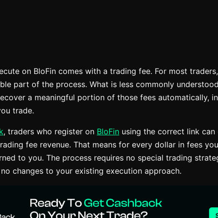
ecute on BloFin comes with a trading fee. For most traders,
ble part of the process. What is less commonly understood i
recover a meaningful portion of those fees automatically, i
ou trade.
k
, traders who register on
BloFin
using the correct link can
rading fee revenue. That means for every dollar in fees you
urned to you. The process requires no special trading strat
 no changes to your existing execution approach.