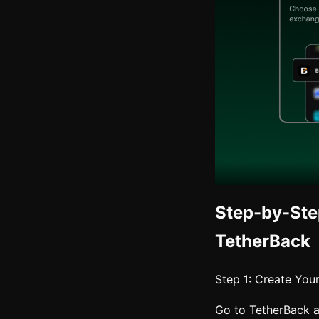
Step-by-Ste
TetherBack
Step 1: Create You
Go to TetherBack 