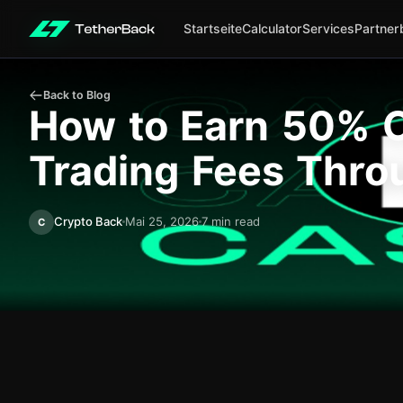
Startseite
Calculator
Services
Partner
Back to Blog
How to Earn 50% C
Trading Fees Thro
Crypto Back
Mai 25, 2026
7 min read
C