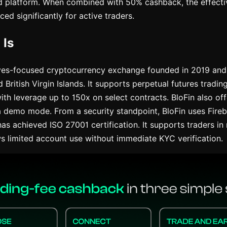
d platform. When combined with 50% cashback, the effecti
ced significantly for active traders.
 Is
ives-focused cryptocurrency exchange founded in 2019 and 
British Virgin Islands. It supports perpetual futures tradi
ith leverage up to 150x on select contracts. BloFin also off
a demo mode. From a security standpoint, BloFin uses Fire
has achieved ISO 27001 certification. It supports traders i
ws limited account use without immediate KYC verification.