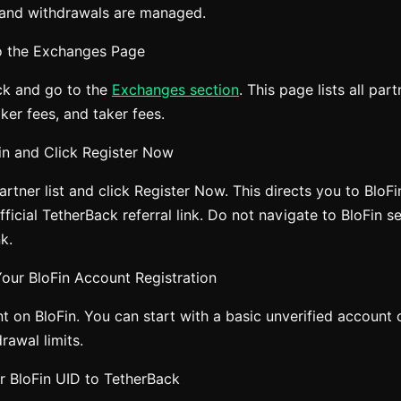
 and withdrawals are managed.
o the Exchanges Page
ck and go to the
Exchanges section
. This page lists all pa
er fees, and taker fees.
Fin and Click Register Now
artner list and click Register Now. This directs you to BloFi
ficial TetherBack referral link. Do not navigate to BloFin s
nk.
our BloFin Account Registration
t on BloFin. You can start with a basic unverified account
rawal limits.
r BloFin UID to TetherBack