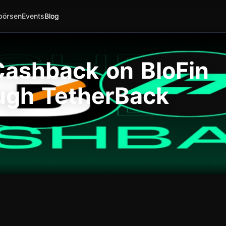
börsen
Events
Blog
ashback on BloFin
ugh TetherBack