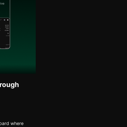
hrough
board where