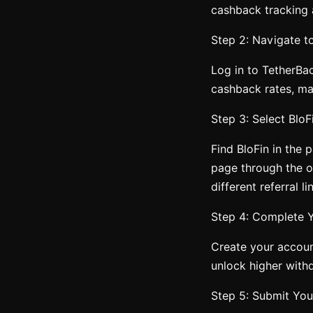
cashback tracking
Step 2: Navigate t
Log in to TetherBa
cashback rates, mak
Step 3: Select Blo
Find BloFin in the p
page through the of
different referral li
Step 4: Complete Y
Create your accoun
unlock higher withd
Step 5: Submit You