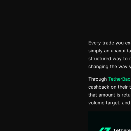
Every trade you ex
simply an unavoida
structured way to 
changing the way y
Through
TetherBac
cashback on their t
that amount is ret
volume target, and