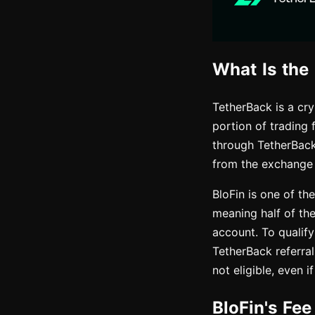
What Is the
TetherBack is a cr
portion of trading 
through TetherBack
from the exchange
BloFin is one of th
meaning half of th
account. To qualify
TetherBack referral
not eligible, even 
BloFin's Fe