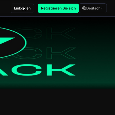
Einloggen
Registrieren Sie sich
Deutsch