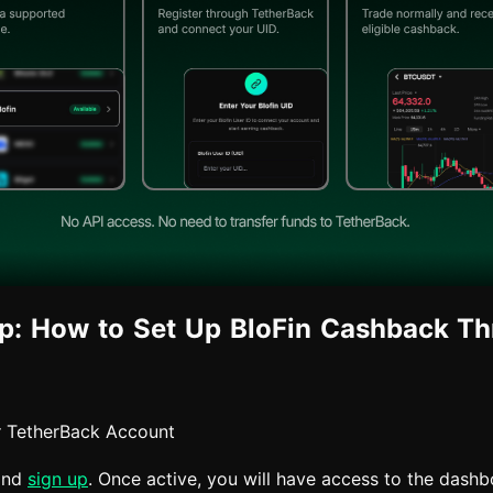
p: How to Set Up BloFin Cashback T
r TetherBack Account
and
sign up
. Once active, you will have access to the dash