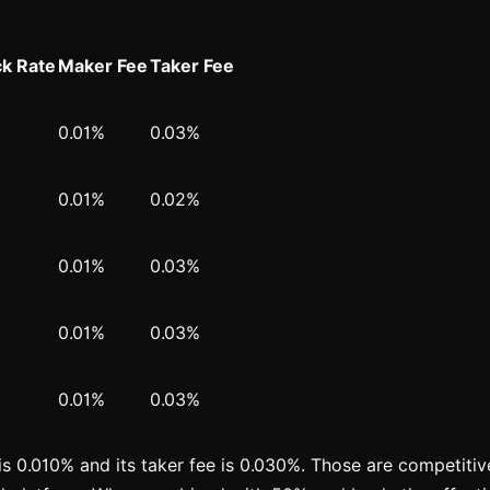
k Rate
Maker Fee
Taker Fee
0.01%
0.03%
0.01%
0.02%
0.01%
0.03%
0.01%
0.03%
0.01%
0.03%
is 0.010% and its taker fee is 0.030%. Those are competitive