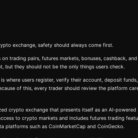
rypto exchange, safety should always come first.
 on trading pairs, futures markets, bonuses, cashback, and 
, but they should not be the only things users check.
s where users register, verify their account, deposit funds,
cause of this, every trader should review the platform care
ized crypto exchange that presents itself as an AI-powered
 access to crypto markets and includes futures trading featu
ata platforms such as CoinMarketCap and CoinGecko.