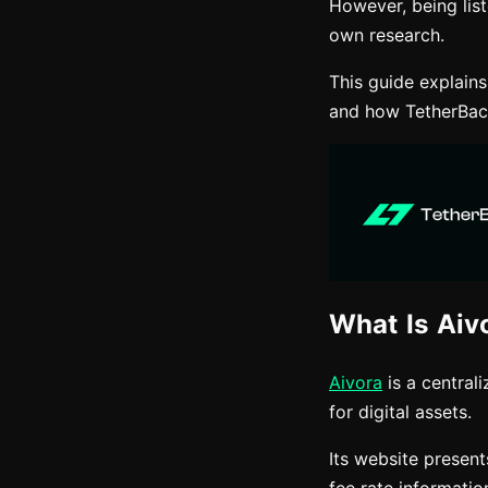
However, being lis
own research.
This guide explain
and how TetherBack
What Is Aiv
Aivora
is a central
for digital assets.
Its website present