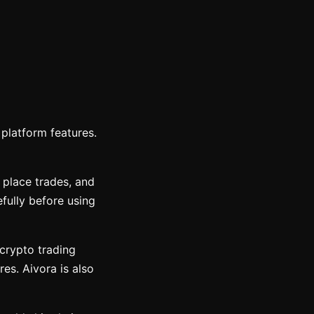
platform features.
 place trades, and
fully before using
 crypto trading
res. Aivora is also