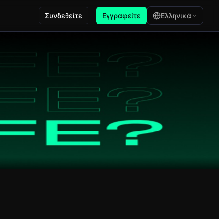
Συνδεθείτε
Εγγραφείτε
Ελληνικά