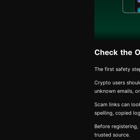
Check the Of
The first safety st
Crypto users shoul
unknown emails, or 
Scam links can look
spelling, copied lo
Before registering
trusted source.