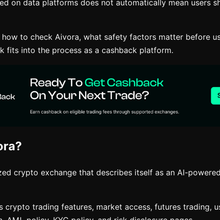
ted on data platforms does not automatically mean users sh
s how to check Aivora, what safety factors matter before u
 fits into the process as a cashback platform.
ora?
ized crypto exchange that describes itself as an AI-powere
s crypto trading features, market access, futures trading, 