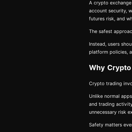
A crypto exchange c
account security, w
futures risk, and wh
The safest approach
Instead, users shou
platform policies, 
Why Crypto 
Crypto trading invol
Unlike normal apps,
and trading activit
unnecessary risk e
Safety matters eve