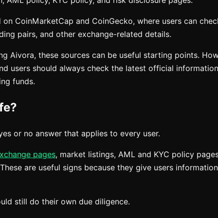
n, AML policy, KYC policy, and risk disclosure pages.
ted on CoinMarketCap and CoinGecko, where users can chec
ding pairs, and other exchange-related details.
ing Aivora, these sources can be useful starting points. H
d users should always check the latest official informatio
ing funds.
fe?
yes or no answer that applies to every user.
xchange pages
, market listings, AML and KYC policy pages
 These are useful signs because they give users informatio
ld still do their own due diligence.