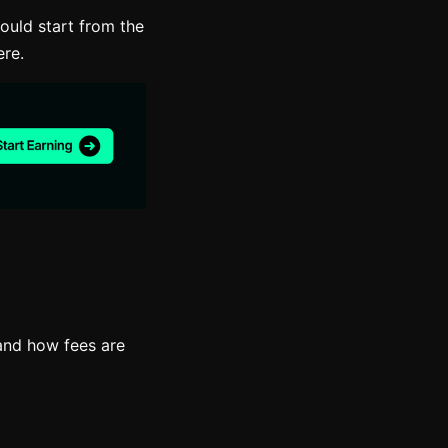
ould start from the
ere.
and how fees are