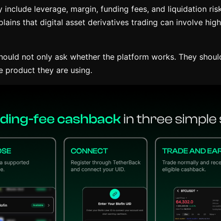
 include leverage, margin, funding fees, and liquidation risk
lains that digital asset derivatives trading can involve hig
hould not only ask whether the platform works. They shoul
e product they are using.