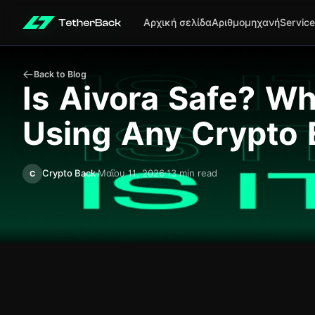
Αρχική σελίδα
Αριθμομηχανή
Servic
Back to Blog
Is Aivora Safe? W
Using Any Crypto
Crypto Back
Μαΐου 11, 2026
13 min read
C