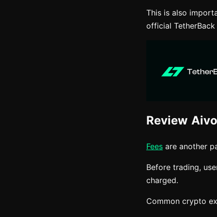
This is also impor
official TetherBack
Review Aivo
Fees
are another pa
Before trading, us
charged.
Common crypto exc