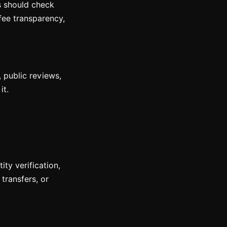
rs should check
fee transparency,
, public reviews,
it.
ty verification,
transfers, or