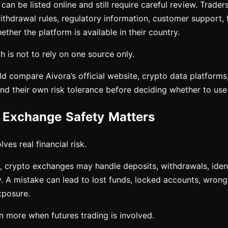
an be listed online and still require careful review. Trade
ithdrawal rules, regulatory information, customer support, 
ether the platform is available in their country.
 is not to rely on one source only.
ld compare Aivora’s official website, crypto data platforms
and their own risk tolerance before deciding whether to use 
Exchange Safety Matters
ves real financial risk.
 crypto exchanges may handle deposits, withdrawals, identi
y. A mistake can lead to lost funds, locked accounts, wrong 
xposure.
n more when futures trading is involved.