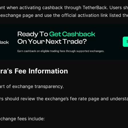
tant when activating cashback through TetherBack. Users sh
 exchange page and use the official activation link listed th
ra’s Fee Information
rt of exchange transparency.
ers should review the exchange’s fee rate page and underst
hange fees include: