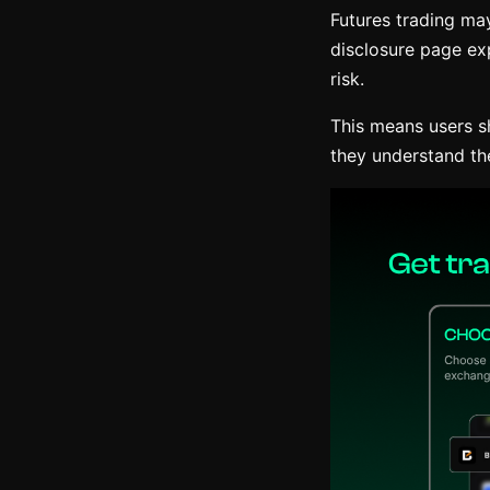
Futures trading may
disclosure page exp
risk.
This means users s
they understand th