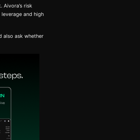
. Aivora’s risk
h leverage and high
d also ask whether