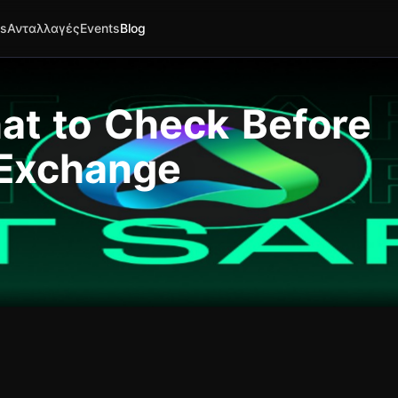
es
Ανταλλαγές
Events
Blog
hat to Check Before
 Exchange