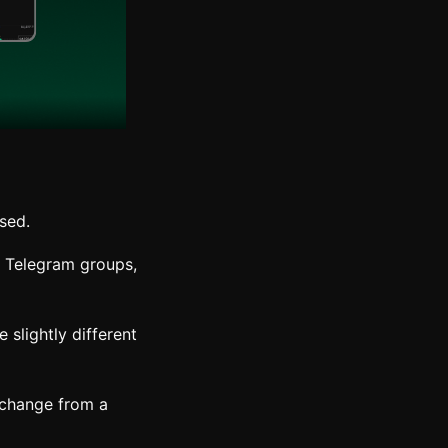
used.
, Telegram groups,
slightly different
xchange from a