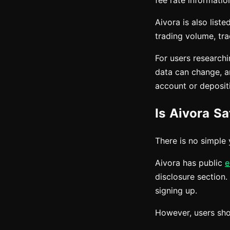
fee rate informatio
Aivora is also lis
trading volume, tra
For users research
data can change, an
account or deposit
Is Aivora Sa
There is no simple 
Aivora has public
e
disclosure section.
signing up.
However, users shou