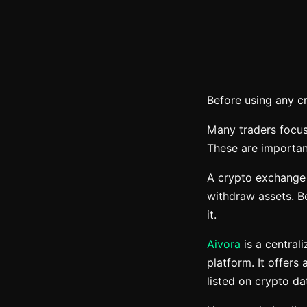
Before using any c
Many traders focus
These are important
A crypto exchange i
withdraw assets. Be
it.
Aivora
is a central
platform. It offers
listed on crypto d