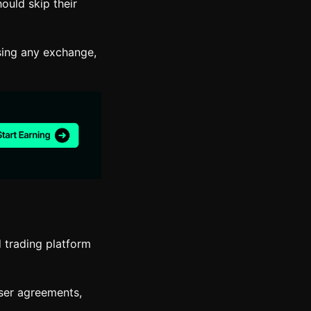
ould skip their
sing any exchange,
d trading platform
user agreements,