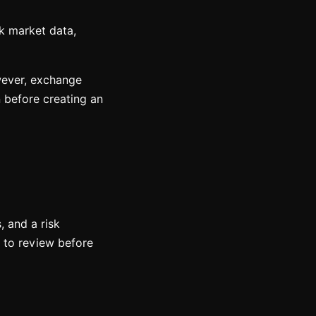
k market data,
owever, exchange
n before creating an
, and a risk
n to review before