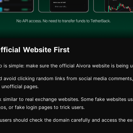
ficial Website First
ep is simple: make sure the official Aivora website is being 
d avoid clicking random links from social media comments
unofficial pages.
 similar to real exchange websites. Some fake websites use 
gos, or fake login pages to trick users.
, users should check the domain carefully and access the e