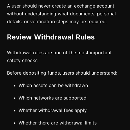
A user should never create an exchange account
without understanding what documents, personal
details, or verification steps may be required.
Review Withdrawal Rules
Withdrawal rules are one of the most important
safety checks.
Before depositing funds, users should understand:
Which assets can be withdrawn
Which networks are supported
Whether withdrawal fees apply
Whether there are withdrawal limits