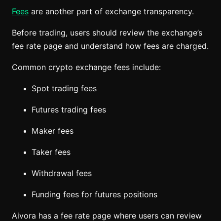
Fees
are another part of exchange transparency.
Before trading, users should review the exchange’s
fee rate page and understand how fees are charged.
Common crypto exchange fees include:
Spot trading fees
Futures trading fees
Maker fees
Taker fees
Withdrawal fees
Funding fees for futures positions
Aivora has a fee rate page where users can review