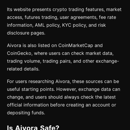
Its website presents crypto trading features, market
access, futures trading, user agreements, fee rate
information, AML policy, KYC policy, and risk
disclosure pages.
Aivora is also listed on CoinMarketCap and
CoinGecko, where users can check market data,
trading volume, trading pairs, and other exchange-
related details.
For users researching Aivora, these sources can be
useful starting points. However, exchange data can
change, and users should always check the latest
official information before creating an account or
depositing funds.
Is Aivora Safe?