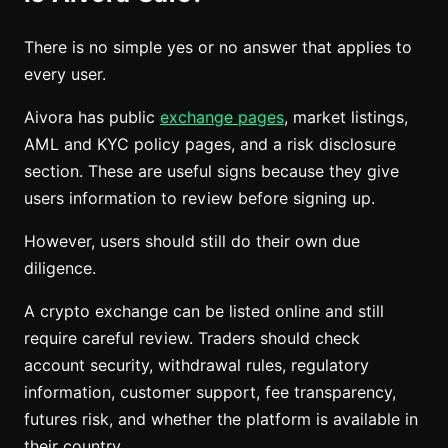
There is no simple yes or no answer that applies to
every user.
Aivora has public
exchange pages
, market listings,
AML and KYC policy pages, and a risk disclosure
section. These are useful signs because they give
users information to review before signing up.
However, users should still do their own due
diligence.
A crypto exchange can be listed online and still
require careful review. Traders should check
account security, withdrawal rules, regulatory
information, customer support, fee transparency,
futures risk, and whether the platform is available in
their country.