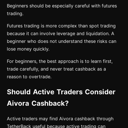
Beginners should be especially careful with futures
trading.
Futures trading is more complex than spot trading
because it can involve leverage and liquidation. A
beginner who does not understand these risks can
lose money quickly.
For beginners, the best approach is to learn first,
trade carefully, and never treat cashback as a
reason to overtrade.
Should Active Traders Consider
Aivora Cashback?
Active traders may find Aivora cashback through
TetherBack useful because active trading can