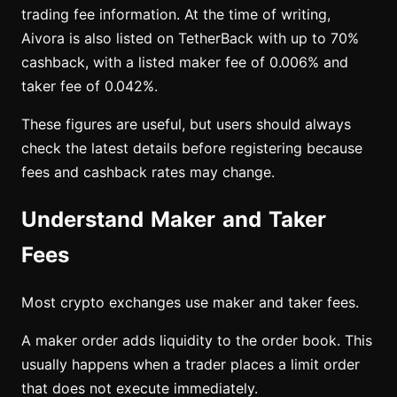
trading fee information. At the time of writing,
Aivora is also listed on TetherBack with up to 70%
cashback, with a listed maker fee of 0.006% and
taker fee of 0.042%.
These figures are useful, but users should always
check the latest details before registering because
fees and cashback rates may change.
Understand Maker and Taker
Fees
Most crypto exchanges use maker and taker fees.
A maker order adds liquidity to the order book. This
usually happens when a trader places a limit order
that does not execute immediately.