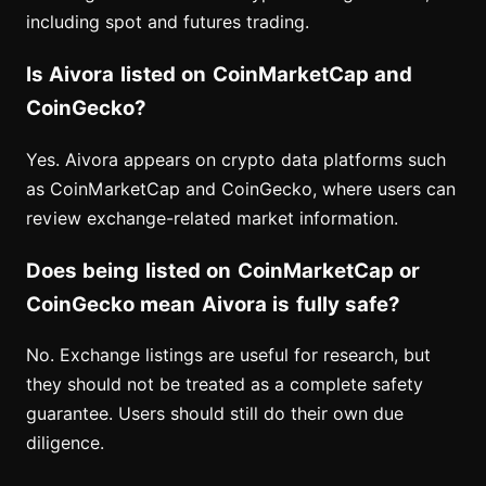
including spot and futures trading.
Is Aivora listed on CoinMarketCap and
CoinGecko?
Yes. Aivora appears on crypto data platforms such
as CoinMarketCap and CoinGecko, where users can
review exchange-related market information.
Does being listed on CoinMarketCap or
CoinGecko mean Aivora is fully safe?
No. Exchange listings are useful for research, but
they should not be treated as a complete safety
guarantee. Users should still do their own due
diligence.