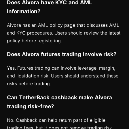
Does Aivora have KYC and AML
information?
Aivora has an AML policy page that discusses AML
and KYC procedures. Users should review the latest
policy before registering.
Does Aivora futures trading involve risk?
Yes. Futures trading can involve leverage, margin,
and liquidation risk. Users should understand these
risks before trading.
Can TetherBack cashback make Aivora
trading risk-free?
No. Cashback can help return part of eligible
trading fees, but it does not remove trading risk,