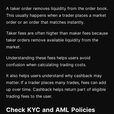
A taker order removes liquidity from the order book.
This usually happens when a trader places a market
order or an order that matches instantly.
Taker fees are often higher than maker fees because
taker orders remove available liquidity from the
market.
Understanding these fees helps users avoid
confusion when calculating trading costs.
It also helps users understand why cashback may
matter. If a trader places many trades, fees can add
up over time. Cashback helps return part of eligible
trading fees to the user.
Check KYC and AML Policies