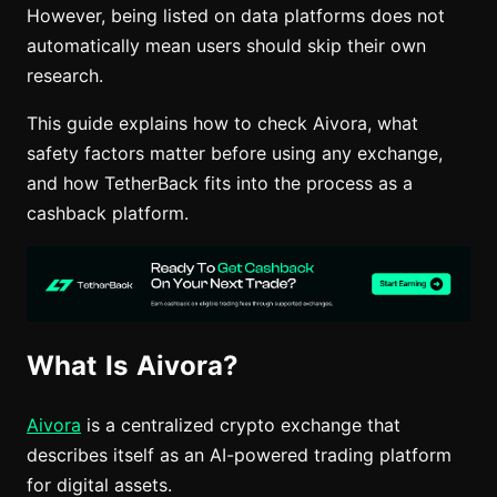
However, being listed on data platforms does not
automatically mean users should skip their own
research.
This guide explains how to check Aivora, what
safety factors matter before using any exchange,
and how TetherBack fits into the process as a
cashback platform.
What Is Aivora?
Aivora
is a centralized crypto exchange that
describes itself as an AI-powered trading platform
for digital assets.