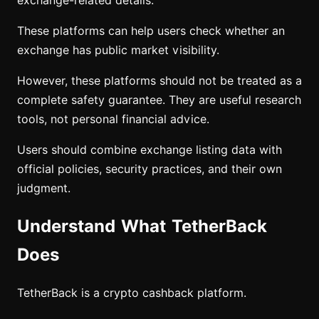
exchange-related details.
These platforms can help users check whether an
exchange has public market visibility.
However, these platforms should not be treated as a
complete safety guarantee. They are useful research
tools, not personal financial advice.
Users should combine exchange listing data with
official policies, security practices, and their own
judgment.
Understand What TetherBack
Does
TetherBack is a crypto cashback platform.