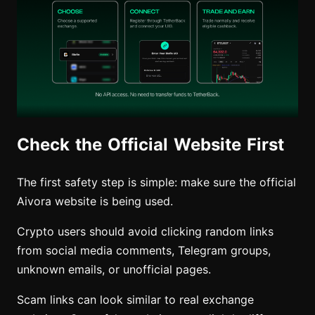
Check the Official Website First
The first safety step is simple: make sure the official
Aivora website is being used.
Crypto users should avoid clicking random links
from social media comments, Telegram groups,
unknown emails, or unofficial pages.
Scam links can look similar to real exchange