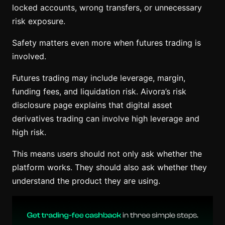
locked accounts, wrong transfers, or unnecessary
risk exposure.
Safety matters even more when futures trading is
involved.
Futures trading may include leverage, margin,
funding fees, and liquidation risk. Aivora’s risk
disclosure page explains that digital asset
derivatives trading can involve high leverage and
high risk.
This means users should not only ask whether the
platform works. They should also ask whether they
understand the product they are using.