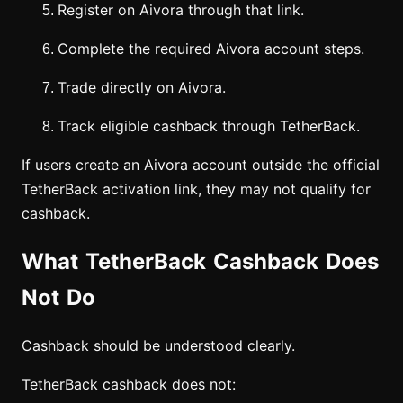
Register on Aivora through that link.
Complete the required Aivora account steps.
Trade directly on Aivora.
Track eligible cashback through TetherBack.
If users create an Aivora account outside the official
TetherBack activation link, they may not qualify for
cashback.
What TetherBack Cashback Does
Not Do
Cashback should be understood clearly.
TetherBack cashback does not: