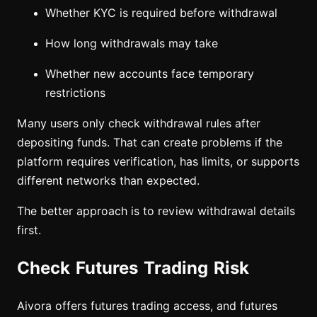
Whether KYC is required before withdrawal
How long withdrawals may take
Whether new accounts face temporary
restrictions
Many users only check withdrawal rules after
depositing funds. That can create problems if the
platform requires verification, has limits, or supports
different networks than expected.
The better approach is to review withdrawal details
first.
Check Futures Trading Risk
Aivora offers futures trading access, and futures