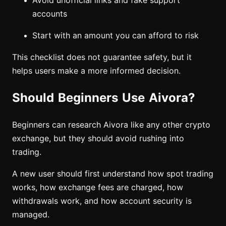
Avoid unofficial links and fake support
accounts
Start with an amount you can afford to risk
This checklist does not guarantee safety, but it
helps users make a more informed decision.
Should Beginners Use Aivora?
Beginners can research Aivora like any other crypto
exchange, but they should avoid rushing into
trading.
A new user should first understand how spot trading
works, how exchange fees are charged, how
withdrawals work, and how account security is
managed.