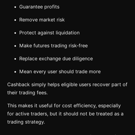
Guarantee profits
Remove market risk
Protect against liquidation
Make futures trading risk-free
Replace exchange due diligence
Mean every user should trade more
Cashback simply helps eligible users recover part of
their trading fees.
This makes it useful for cost efficiency, especially
for active traders, but it should not be treated as a
trading strategy.