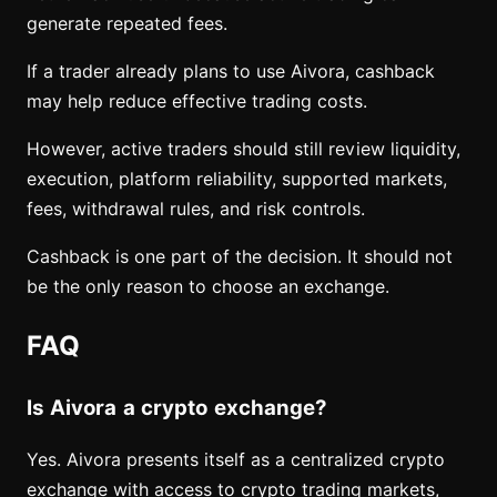
generate repeated fees.
If a trader already plans to use Aivora, cashback
may help reduce effective trading costs.
However, active traders should still review liquidity,
execution, platform reliability, supported markets,
fees, withdrawal rules, and risk controls.
Cashback is one part of the decision. It should not
be the only reason to choose an exchange.
FAQ
Is Aivora a crypto exchange?
Yes. Aivora presents itself as a centralized crypto
exchange with access to crypto trading markets,