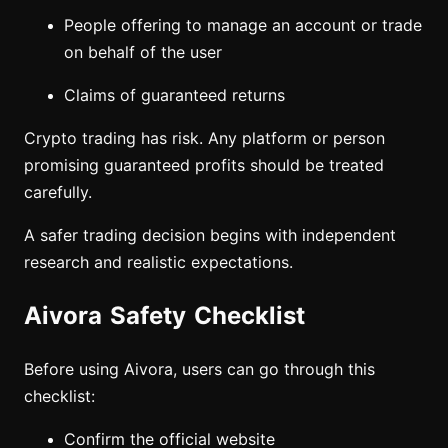
People offering to manage an account or trade
on behalf of the user
Claims of guaranteed returns
Crypto trading has risk. Any platform or person
promising guaranteed profits should be treated
carefully.
A safer trading decision begins with independent
research and realistic expectations.
Aivora Safety Checklist
Before using Aivora, users can go through this
checklist:
Confirm the official website