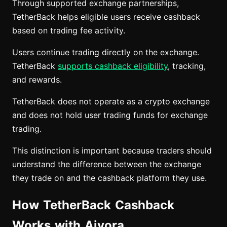
Through supported exchange partnerships,
TetherBack helps eligible users receive cashback
based on trading fee activity.
Users continue trading directly on the exchange.
TetherBack
supports cashback eligibility
, tracking,
and rewards.
TetherBack does not operate as a crypto exchange
and does not hold user trading funds for exchange
trading.
This distinction is important because traders should
understand the difference between the exchange
they trade on and the cashback platform they use.
How TetherBack Cashback
Works with Aivora