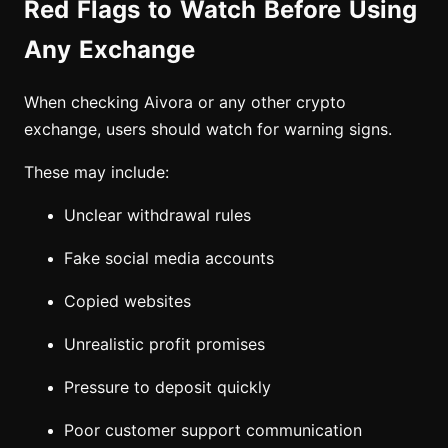
Red Flags to Watch Before Using
Any Exchange
When checking Aivora or any other crypto
exchange, users should watch for warning signs.
These may include:
Unclear withdrawal rules
Fake social media accounts
Copied websites
Unrealistic profit promises
Pressure to deposit quickly
Poor customer support communication