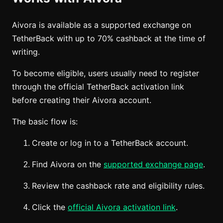
Aivora is available as a supported exchange on
TetherBack with up to 70% cashback at the time of
writing.
To become eligible, users usually need to register
through the official TetherBack activation link
before creating their Aivora account.
The basic flow is:
Create or log in to a TetherBack account.
Find Aivora on the
supported exchange page
.
Review the cashback rate and eligibility rules.
Click the
official Aivora activation link
.