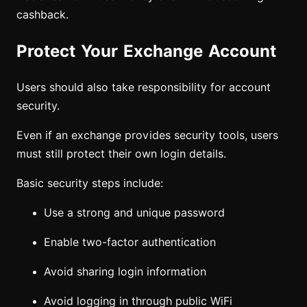
cashback.
Protect Your Exchange Account
Users should also take responsibility for account
security.
Even if an exchange provides security tools, users
must still protect their own login details.
Basic security steps include:
Use a strong and unique password
Enable two-factor authentication
Avoid sharing login information
Avoid logging in through public WiFi