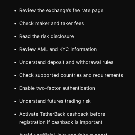
Review the exchange’s fee rate page
Check maker and taker fees
Read the risk disclosure
Review AML and KYC information
Understand deposit and withdrawal rules
Check supported countries and requirements
Enable two-factor authentication
Understand futures trading risk
Activate TetherBack cashback before
registration if cashback is important