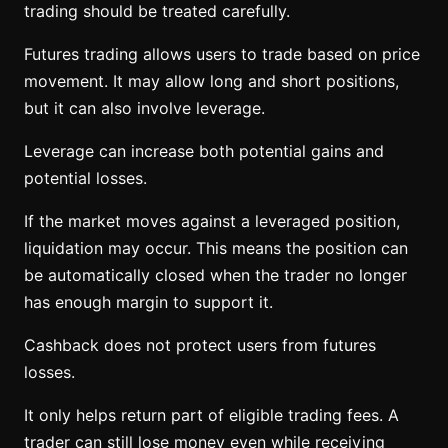
trading should be treated carefully.
Futures trading allows users to trade based on price
movement. It may allow long and short positions,
but it can also involve leverage.
Leverage can increase both potential gains and
potential losses.
If the market moves against a leveraged position,
liquidation may occur. This means the position can
be automatically closed when the trader no longer
has enough margin to support it.
Cashback does not protect users from futures
losses.
It only helps return part of eligible trading fees. A
trader can still lose money even while receiving