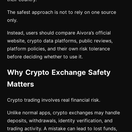
The safest approach is not to rely on one source
only.
Instead, users should compare Aivora’s official
website, crypto data platforms, public reviews,
platform policies, and their own risk tolerance
before deciding whether to use it.
Why Crypto Exchange Safety
Matters
Crypto trading involves real financial risk.
Unlike normal apps, crypto exchanges may handle
deposits, withdrawals, identity verification, and
trading activity. A mistake can lead to lost funds,