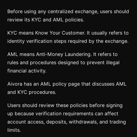
Before using any centralized exchange, users should
review its KYC and AML policies.
KYC means Know Your Customer. It usually refers to
identity verification steps required by the exchange.
AML means Anti-Money Laundering. It refers to
rules and procedures designed to prevent illegal
financial activity.
Aivora has an AML policy page that discusses AML
and KYC procedures.
Users should review these policies before signing
up because verification requirements can affect
account access, deposits, withdrawals, and trading
limits.