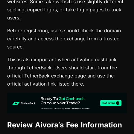
websites. Some fake websites use slightly different
spelling, copied logos, or fake login pages to trick
users.
Before registering, users should check the domain
carefully and access the exchange from a trusted
source.
This is also important when activating cashback
through TetherBack. Users should start from the
official TetherBack exchange page and use the
official activation link listed there.
Review Aivora’s Fee Information