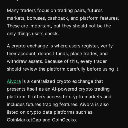
Many traders focus on trading pairs, futures
markets, bonuses, cashback, and platform features.
These are important, but they should not be the
only things users check.
A crypto exchange is where users register, verify
their account, deposit funds, place trades, and
withdraw assets. Because of this, every trader
should review the platform carefully before using it.
Aivora
is a centralized crypto exchange that
presents itself as an AI-powered crypto trading
platform. It offers access to crypto markets and
includes futures trading features. Aivora is also
listed on crypto data platforms such as
CoinMarketCap and CoinGecko.