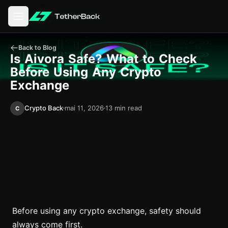
Avage peamenüü
Back to Blog
Is Aivora Safe? What to Check
Before Using Any Crypto
Exchange
Crypto Back
mai 11, 2026
13 min read
C
Before using any crypto exchange, safety should
always come first.