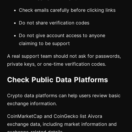
Check emails carefully before clicking links
Do not share verification codes
Do not give account access to anyone
claiming to be support
A real support team should not ask for passwords,
private keys, or one-time verification codes.
Check Public Data Platforms
Crypto data platforms can help users review basic
exchange information.
CoinMarketCap and CoinGecko list Aivora
exchange data, including market information and