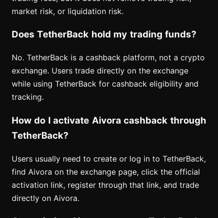
market risk, or liquidation risk.
Does TetherBack hold my trading funds?
No. TetherBack is a cashback platform, not a crypto
exchange. Users trade directly on the exchange
while using TetherBack for cashback eligibility and
tracking.
How do I activate Aivora cashback through
TetherBack?
Users usually need to create or log in to TetherBack,
find Aivora on the exchange page, click the official
activation link, register through that link, and trade
directly on Aivora.