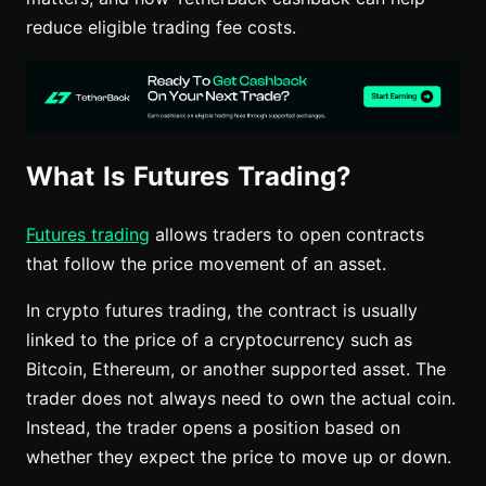
reduce eligible trading fee costs.
What Is Futures Trading?
Futures trading
allows traders to open contracts
that follow the price movement of an asset.
In crypto futures trading, the contract is usually
linked to the price of a cryptocurrency such as
Bitcoin, Ethereum, or another supported asset. The
trader does not always need to own the actual coin.
Instead, the trader opens a position based on
whether they expect the price to move up or down.