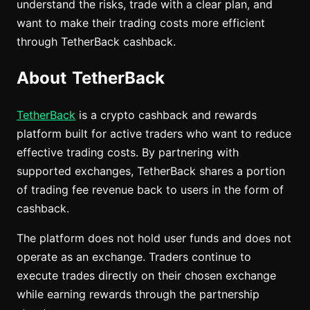
understand the risks, trade with a clear plan, and
want to make their trading costs more efficient
through TetherBack cashback.
About TetherBack
TetherBack
is a crypto cashback and rewards
platform built for active traders who want to reduce
effective trading costs. By partnering with
supported exchanges, TetherBack shares a portion
of trading fee revenue back to users in the form of
cashback.
The platform does not hold user funds and does not
operate as an exchange. Traders continue to
execute trades directly on their chosen exchange
while earning rewards through the partnership