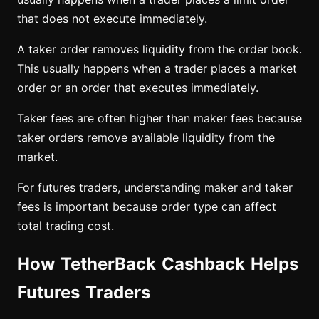
that does not execute immediately.
A taker order removes liquidity from the order book.
This usually happens when a trader places a market
order or an order that executes immediately.
Taker fees are often higher than maker fees because
taker orders remove available liquidity from the
market.
For futures traders, understanding maker and taker
fees is important because order type can affect
total trading cost.
How TetherBack Cashback Helps
Futures Traders