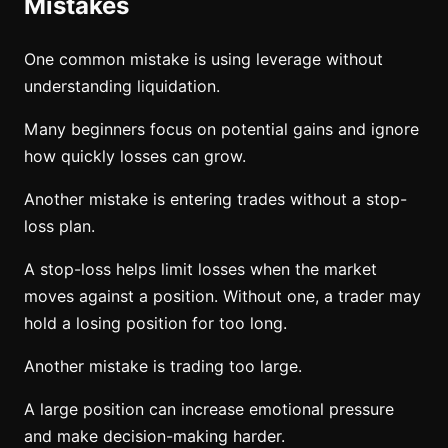
Mistakes
One common mistake is using leverage without
understanding liquidation.
Many beginners focus on potential gains and ignore
how quickly losses can grow.
Another mistake is entering trades without a stop-
loss plan.
A stop-loss helps limit losses when the market
moves against a position. Without one, a trader may
hold a losing position for too long.
Another mistake is trading too large.
A large position can increase emotional pressure
and make decision-making harder.