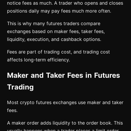
notice fees as much. A trader who opens and closes
positions daily may pay fees much more often.
This is why many futures traders compare
exchanges based on maker fees, taker fees,
liquidity, execution, and cashback options.
Fees are part of trading cost, and trading cost
affects long-term efficiency.
Maker and Taker Fees in Futures
Trading
Most crypto futures exchanges use maker and taker
fees.
A maker order adds liquidity to the order book. This
usually happens when a trader places a limit order