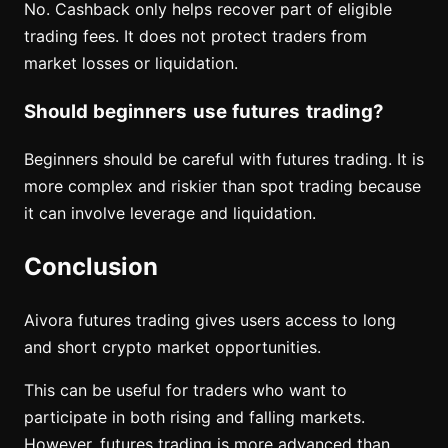
No. Cashback only helps recover part of eligible
trading fees. It does not protect traders from
market losses or liquidation.
Should beginners use futures trading?
Beginners should be careful with futures trading. It is
more complex and riskier than spot trading because
it can involve leverage and liquidation.
Conclusion
Aivora futures trading gives users access to long
and short crypto market opportunities.
This can be useful for traders who want to
participate in both rising and falling markets.
However, futures trading is more advanced than