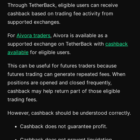
Through TetherBack, eligible users can receive
cashback based on trading fee activity from
supported exchanges.
For
Aivora traders
, Aivora is available as a
supported exchange on TetherBack with
cashback
available
for eligible users.
This can be useful for futures traders because
futures trading can generate repeated fees. When
positions are opened and closed frequently,
cashback may help return part of those eligible
trading fees.
However, cashback should be understood correctly.
Cashback does not guarantee profit.
Cashback does not prevent liquidation.