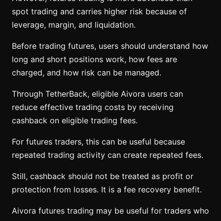
spot trading and carries higher risk because of
leverage, margin, and liquidation.
Before trading futures, users should understand how
long and short positions work, how fees are
charged, and how risk can be managed.
Through TetherBack, eligible Aivora users can
reduce effective trading costs by receiving
cashback on eligible trading fees.
For futures traders, this can be useful because
repeated trading activity can create repeated fees.
Still, cashback should not be treated as profit or
protection from losses. It is a fee recovery benefit.
Aivora futures trading may be useful for traders who