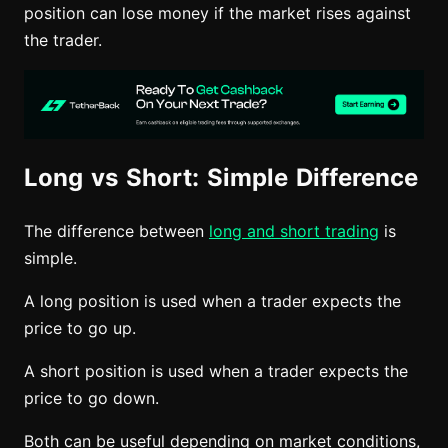
position can lose money if the market rises against
the trader.
Long vs Short: Simple Difference
The difference between
long and short trading
is
simple.
A long position is used when a trader expects the
price to go up.
A short position is used when a trader expects the
price to go down.
Both can be useful depending on market conditions,