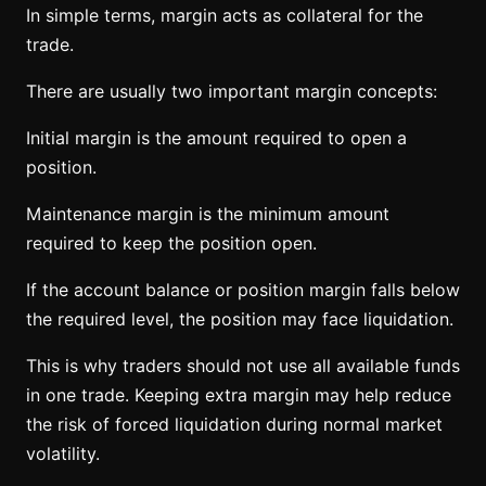
In simple terms, margin acts as collateral for the
trade.
There are usually two important margin concepts:
Initial margin is the amount required to open a
position.
Maintenance margin is the minimum amount
required to keep the position open.
If the account balance or position margin falls below
the required level, the position may face liquidation.
This is why traders should not use all available funds
in one trade. Keeping extra margin may help reduce
the risk of forced liquidation during normal market
volatility.