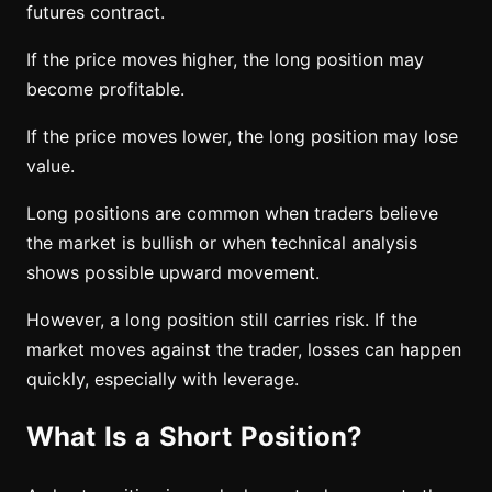
futures contract.
If the price moves higher, the long position may
become profitable.
If the price moves lower, the long position may lose
value.
Long positions are common when traders believe
the market is bullish or when technical analysis
shows possible upward movement.
However, a long position still carries risk. If the
market moves against the trader, losses can happen
quickly, especially with leverage.
What Is a Short Position?