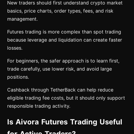
New traders should first understand crypto market
basics, price charts, order types, fees, and risk
management.
Futures trading is more complex than spot trading
because leverage and liquidation can create faster
losses.
For beginners, the safer approach is to learn first,
trade carefully, use lower risk, and avoid large
positions.
Cashback through TetherBack can help reduce
eligible trading fee costs, but it should only support
responsible trading activity.
Is Aivora Futures Trading Useful
for Active Traders?