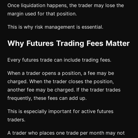
Once liquidation happens, the trader may lose the
margin used for that position.
This is why risk management is essential.
Why Futures Trading Fees Matter
Every futures trade can include trading fees.
When a trader opens a position, a fee may be
charged. When the trader closes the position,
another fee may be charged. If the trader trades
frequently, these fees can add up.
This is especially important for active futures
traders.
A trader who places one trade per month may not