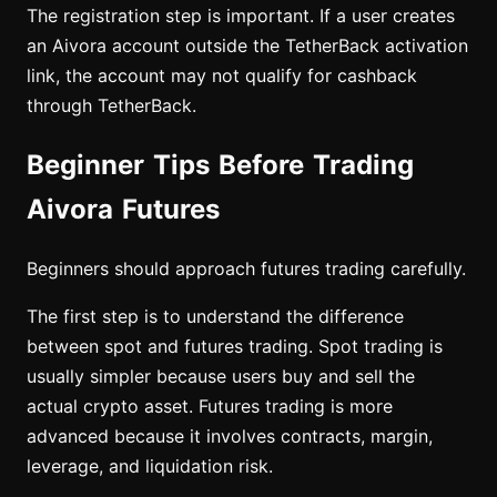
The registration step is important. If a user creates
an Aivora account outside the TetherBack activation
link, the account may not qualify for cashback
through TetherBack.
Beginner Tips Before Trading
Aivora Futures
Beginners should approach futures trading carefully.
The first step is to understand the difference
between spot and futures trading. Spot trading is
usually simpler because users buy and sell the
actual crypto asset. Futures trading is more
advanced because it involves contracts, margin,
leverage, and liquidation risk.