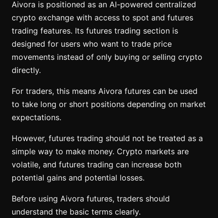
Aivora is positioned as an AI-powered centralized
crypto exchange with access to spot and futures
trading features. Its futures trading section is
designed for users who want to trade price
movements instead of only buying or selling crypto
directly.
For traders, this means Aivora futures can be used
to take long or short positions depending on market
expectations.
However, futures trading should not be treated as a
simple way to make money. Crypto markets are
volatile, and futures trading can increase both
potential gains and potential losses.
Before using Aivora futures, traders should
understand the basic terms clearly.