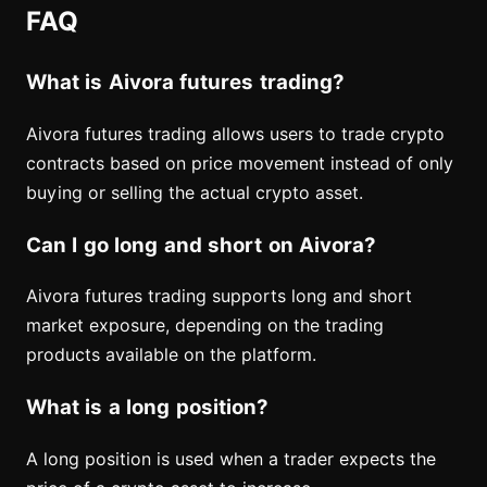
FAQ
What is Aivora futures trading?
Aivora futures trading allows users to trade crypto
contracts based on price movement instead of only
buying or selling the actual crypto asset.
Can I go long and short on Aivora?
Aivora futures trading supports long and short
market exposure, depending on the trading
products available on the platform.
What is a long position?
A long position is used when a trader expects the