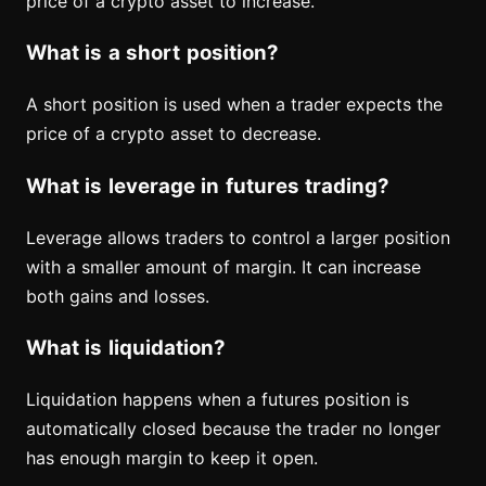
price of a crypto asset to increase.
What is a short position?
A short position is used when a trader expects the
price of a crypto asset to decrease.
What is leverage in futures trading?
Leverage allows traders to control a larger position
with a smaller amount of margin. It can increase
both gains and losses.
What is liquidation?
Liquidation happens when a futures position is
automatically closed because the trader no longer
has enough margin to keep it open.