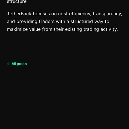
structure.
TetherBack focuses on cost efficiency, transparency,
and providing traders with a structured way to
maximize value from their existing trading activity.
All posts