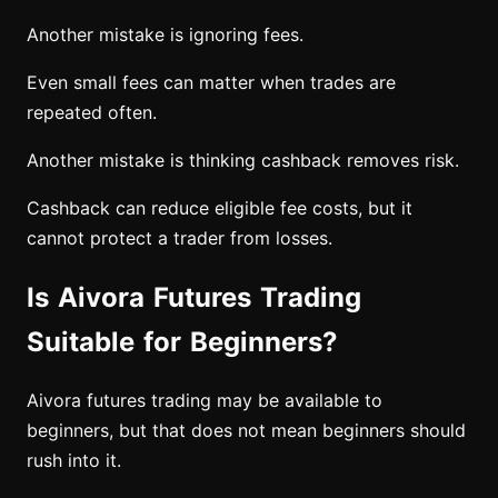
Another mistake is ignoring fees.
Even small fees can matter when trades are
repeated often.
Another mistake is thinking cashback removes risk.
Cashback can reduce eligible fee costs, but it
cannot protect a trader from losses.
Is Aivora Futures Trading
Suitable for Beginners?
Aivora futures trading may be available to
beginners, but that does not mean beginners should
rush into it.