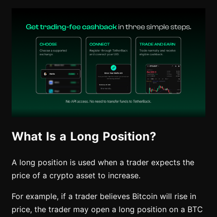
What Is a Long Position?
A long position is used when a trader expects the
price of a crypto asset to increase.
For example, if a trader believes Bitcoin will rise in
price, the trader may open a long position on a BTC