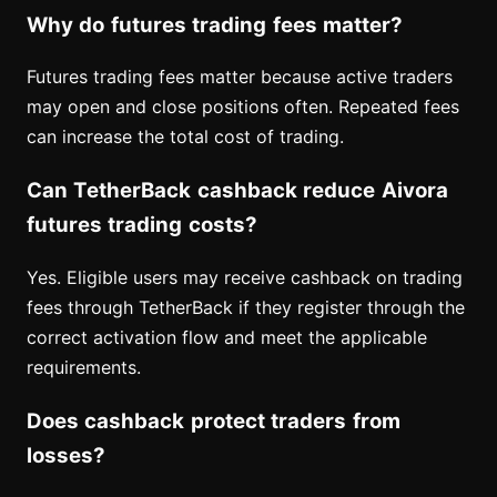
Why do futures trading fees matter?
Futures trading fees matter because active traders
may open and close positions often. Repeated fees
can increase the total cost of trading.
Can TetherBack cashback reduce Aivora
futures trading costs?
Yes. Eligible users may receive cashback on trading
fees through TetherBack if they register through the
correct activation flow and meet the applicable
requirements.
Does cashback protect traders from
losses?