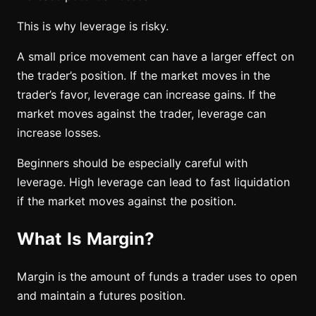
This is why leverage is risky.
A small price movement can have a larger effect on
the trader’s position. If the market moves in the
trader’s favor, leverage can increase gains. If the
market moves against the trader, leverage can
increase losses.
Beginners should be especially careful with
leverage. High leverage can lead to fast liquidation
if the market moves against the position.
What Is Margin?
Margin is the amount of funds a trader uses to open
and maintain a futures position.