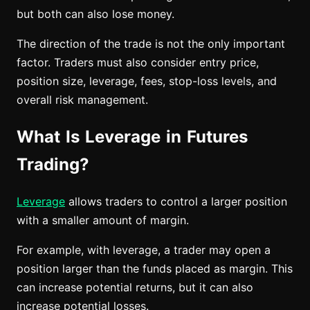
but both can also lose money.
The direction of the trade is not the only important
factor. Traders must also consider entry price,
position size, leverage, fees, stop-loss levels, and
overall risk management.
What Is Leverage in Futures
Trading?
Leverage
allows traders to control a larger position
with a smaller amount of margin.
For example, with leverage, a trader may open a
position larger than the funds placed as margin. This
can increase potential returns, but it can also
increase potential losses.