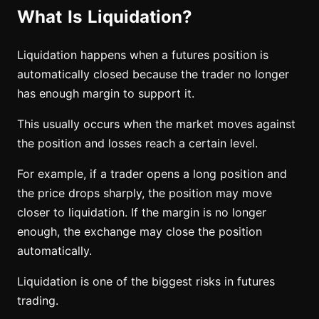
What Is Liquidation?
Liquidation happens when a futures position is
automatically closed because the trader no longer
has enough margin to support it.
This usually occurs when the market moves against
the position and losses reach a certain level.
For example, if a trader opens a long position and
the price drops sharply, the position may move
closer to liquidation. If the margin is no longer
enough, the exchange may close the position
automatically.
Liquidation is one of the biggest risks in futures
trading.