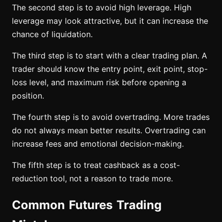
The second step is to avoid high leverage. High
leverage may look attractive, but it can increase the
chance of liquidation.
The third step is to start with a clear trading plan. A
trader should know the entry point, exit point, stop-
loss level, and maximum risk before opening a
position.
The fourth step is to avoid overtrading. More trades
do not always mean better results. Overtrading can
increase fees and emotional decision-making.
The fifth step is to treat cashback as a cost-
reduction tool, not a reason to trade more.
Common Futures Trading