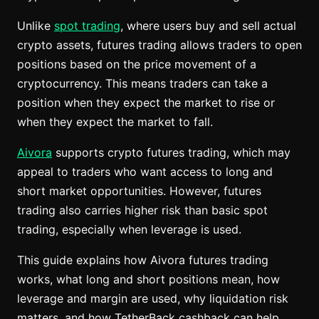
Unlike
spot trading
, where users buy and sell actual
crypto assets, futures trading allows traders to open
positions based on the price movement of a
cryptocurrency. This means traders can take a
position when they expect the market to rise or
when they expect the market to fall.
Aivora
supports crypto futures trading, which may
appeal to traders who want access to long and
short market opportunities. However, futures
trading also carries higher risk than basic spot
trading, especially when leverage is used.
This guide explains how Aivora futures trading
works, what long and short positions mean, how
leverage and margin are used, why liquidation risk
matters, and how TetherBack cashback can help