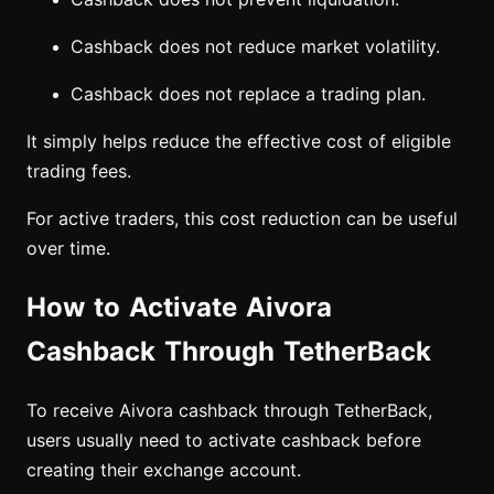
Cashback does not reduce market volatility.
Cashback does not replace a trading plan.
It simply helps reduce the effective cost of eligible
trading fees.
For active traders, this cost reduction can be useful
over time.
How to Activate Aivora
Cashback Through TetherBack
To receive Aivora cashback through TetherBack,
users usually need to activate cashback before
creating their exchange account.