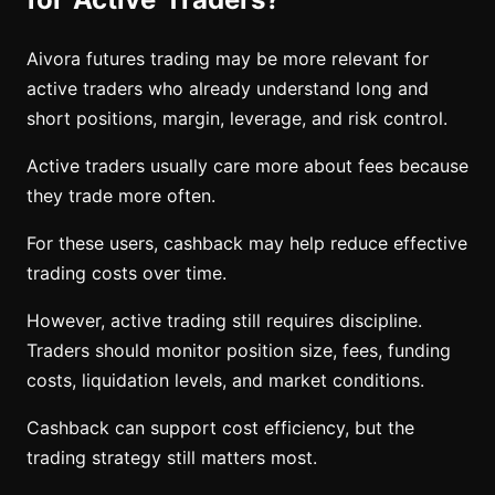
Aivora futures trading may be more relevant for
active traders who already understand long and
short positions, margin, leverage, and risk control.
Active traders usually care more about fees because
they trade more often.
For these users, cashback may help reduce effective
trading costs over time.
However, active trading still requires discipline.
Traders should monitor position size, fees, funding
costs, liquidation levels, and market conditions.
Cashback can support cost efficiency, but the
trading strategy still matters most.