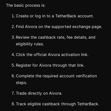
The basic process is:
Create or log in to a TetherBack account.
Find Aivora on the supported exchange page.
Review the cashback rate, fee details, and
eligibility rules.
Click the official Aivora activation link.
Register for Aivora through that link.
Complete the required account verification
steps.
Trade directly on Aivora.
Track eligible cashback through TetherBack.