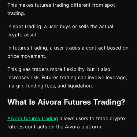
This makes futures trading different from spot
trading.
In spot trading, a user buys or sells the actual
crypto asset.
In futures trading, a user trades a contract based on
price movement.
This gives traders more flexibility, but it also
increases risk. Futures trading can involve leverage,
margin, funding fees, and liquidation.
What Is Aivora Futures Trading?
Aivora futures trading
allows users to trade crypto
futures contracts on the Aivora platform.