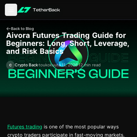
Avaa päävalikko
Back to Blog
Aivora Futures Trading Guide for
Beginners: Long, Short, Leverage,
and Risk Basics
Crypto Back
toukokuuta 11, 2026
12 min read
C
Futures trading
is one of the most popular ways
crypto traders participate in fast-moving markets.