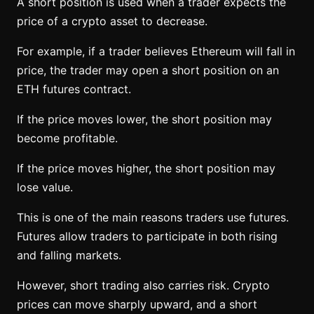
A short position is used when a trader expects the
price of a crypto asset to decrease.
For example, if a trader believes Ethereum will fall in
price, the trader may open a short position on an
ETH futures contract.
If the price moves lower, the short position may
become profitable.
If the price moves higher, the short position may
lose value.
This is one of the main reasons traders use futures.
Futures allow traders to participate in both rising
and falling markets.
However, short trading also carries risk. Crypto
prices can move sharply upward, and a short