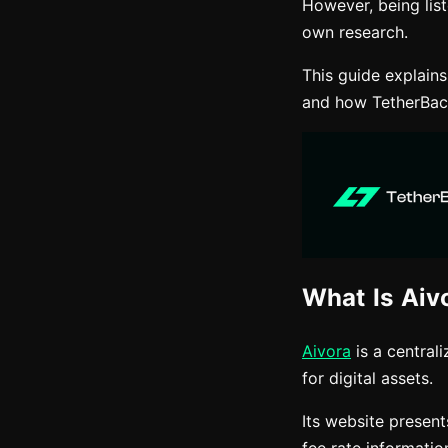
However, being lis
own research.
This guide explain
and how TetherBack
What Is Aiv
Aivora
is a central
for digital assets.
Its website present