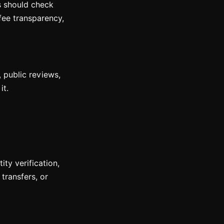
rs should check
fee transparency,
, public reviews,
it.
ty verification,
transfers, or