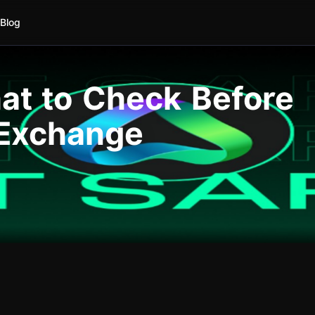
Blog
hat to Check Before
 Exchange