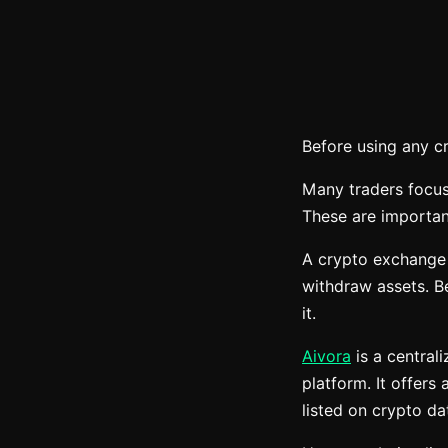
Before using any c
Many traders focus
These are important
A crypto exchange i
withdraw assets. Be
it.
Aivora
is a central
platform. It offers
listed on crypto d