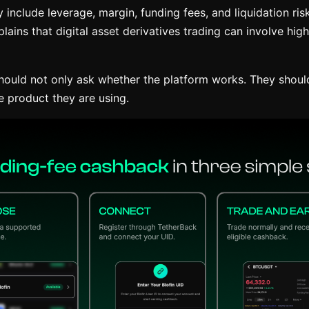
 include leverage, margin, funding fees, and liquidation risk
lains that digital asset derivatives trading can involve hig
hould not only ask whether the platform works. They shoul
e product they are using.