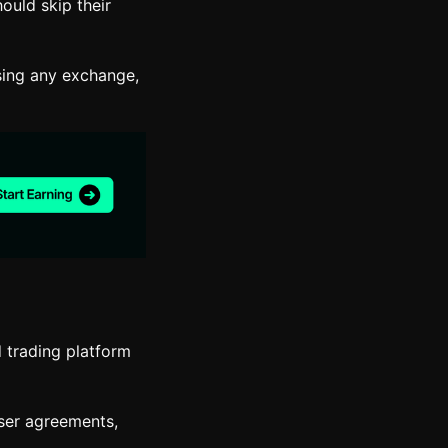
ould skip their
sing any exchange,
d trading platform
user agreements,