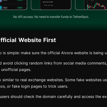
ficial Website First
ep is simple: make sure the official Aivora website is being 
d avoid clicking random links from social media comments
unofficial pages.
 similar to real exchange websites. Some fake websites use 
gos, or fake login pages to trick users.
, users should check the domain carefully and access the e