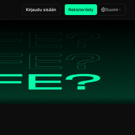
Kirjaudu sisään
Rekisteröidy
Suomi