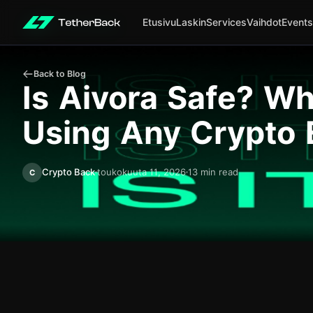
Etusivu
Laskin
Services
Vaihdot
Events
Back to Blog
Is Aivora Safe? W
Using Any Crypto
Crypto Back
toukokuuta 11, 2026
13 min read
C