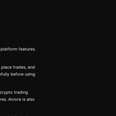
platform features.
 place trades, and
fully before using
 crypto trading
res. Aivora is also