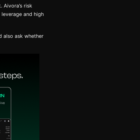
. Aivora’s risk
h leverage and high
d also ask whether