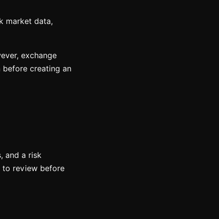
k market data,
owever, exchange
n before creating an
, and a risk
n to review before