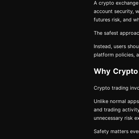
A crypto exchange c
account security, w
futures risk, and wh
The safest approach
Instead, users shou
platform policies, 
Why Crypto 
Crypto trading invol
Unlike normal apps,
and trading activit
unnecessary risk e
Safety matters eve