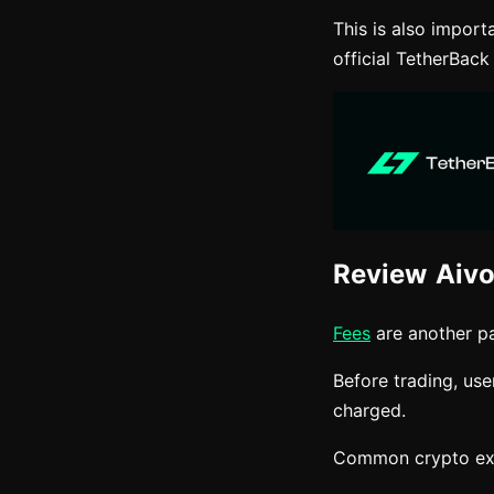
This is also impor
official TetherBack
Review Aivo
Fees
are another pa
Before trading, us
charged.
Common crypto exc