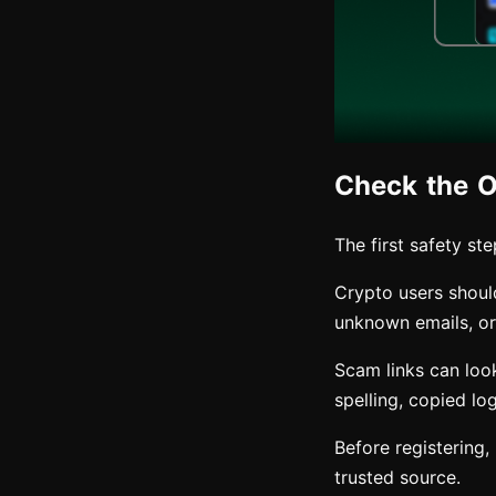
Check the Of
The first safety st
Crypto users shoul
unknown emails, or 
Scam links can look
spelling, copied lo
Before registering
trusted source.