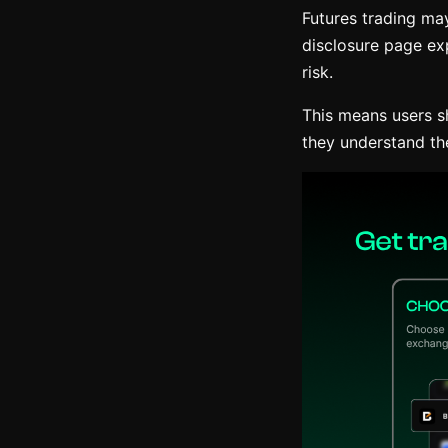
Futures trading may
disclosure page exp
risk.
This means users s
they understand th