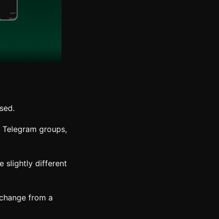
used.
, Telegram groups,
slightly different
xchange from a