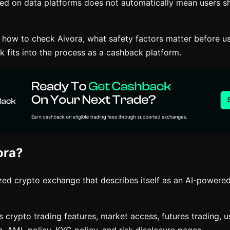
ted on data platforms does not automatically mean users sh
s how to check Aivora, what safety factors matter before u
 fits into the process as a cashback platform.
ora?
ized crypto exchange that describes itself as an AI-powere
s crypto trading features, market access, futures trading, 