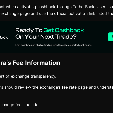
tant when activating cashback through TetherBack. Users sh
 exchange page and use the official activation link listed th
ra’s Fee Information
rt of exchange transparency.
ers should review the exchange’s fee rate page and underst
hange fees include: