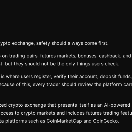
rypto exchange, safety should always come first.
 on trading pairs, futures markets, bonuses, cashback, and 
, but they should not be the only things users check.
s where users register, verify their account, deposit funds,
cause of this, every trader should review the platform care
ized crypto exchange that presents itself as an AI-powered
 access to crypto markets and includes futures trading featu
ata platforms such as CoinMarketCap and CoinGecko.