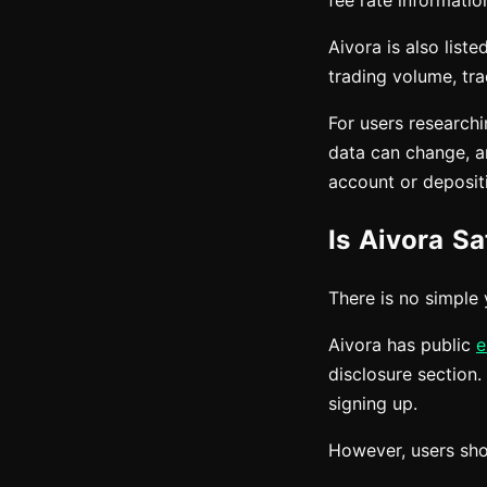
fee rate informatio
Aivora is also lis
trading volume, tra
For users research
data can change, an
account or deposit
Is Aivora Sa
There is no simple 
Aivora has public
e
disclosure section.
signing up.
However, users shou