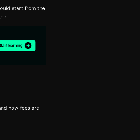
ould start from the
ere.
and how fees are