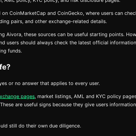
n, AML policy, KYC policy, and risk disclosure pages.
ted on CoinMarketCap and CoinGecko, where users can chec
ding pairs, and other exchange-related details.
ing Aivora, these sources can be useful starting points. H
d users should always check the latest official informatio
ing funds.
fe?
yes or no answer that applies to every user.
xchange pages
, market listings, AML and KYC policy pages
 These are useful signs because they give users informatio
ld still do their own due diligence.