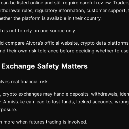
an be listed online and still require careful review. Trade
ithdrawal rules, regulatory information, customer support, 
ether the platform is available in their country.
 is not to rely on one source only.
ld compare Aivora’s official website, crypto data platforms
and their own risk tolerance before deciding whether to use 
Exchange Safety Matters
ves real financial risk.
 crypto exchanges may handle deposits, withdrawals, identi
y. A mistake can lead to lost funds, locked accounts, wrong 
xposure.
n more when futures trading is involved.