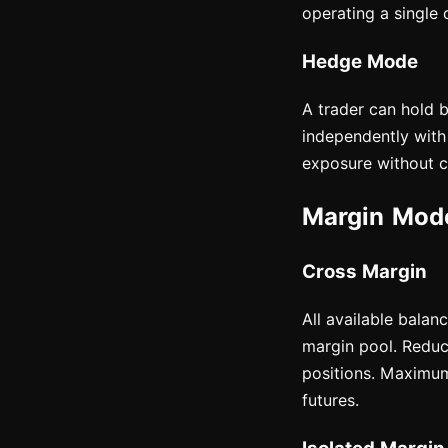
operating a single 
Hedge Mode
A trader can hold 
independently with 
exposure without cl
Margin Mode
Cross Margin
All available balan
margin pool. Reduce
positions. Maximum
futures.
Isolated Margin