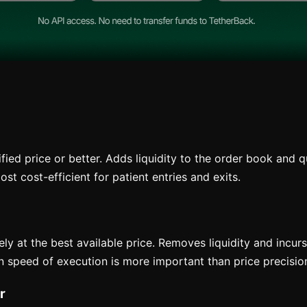
fied price or better. Adds liquidity to the order book and qu
st cost-efficient for patient entries and exits.
y at the best available price. Removes liquidity and incurs
n speed of execution is more important than price precisio
r