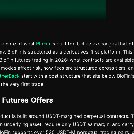
the core of what
BloFin
is built for. Unlike exchanges that of
 BloFin is structured as a derivatives-first platform. This
loFin futures trading in 2026: what contracts are availabl
modes affect risk, how fees are structured across tiers, 
therBack
start with a cost structure that sits below BloFin
the very first trade.
 Futures Offers
roduct is built around USDT-margined perpetual contracts. 
an underlying asset, require only USDT as margin, and carry
BloFin supports over 530 USDT-M perpetual trading pairs, c