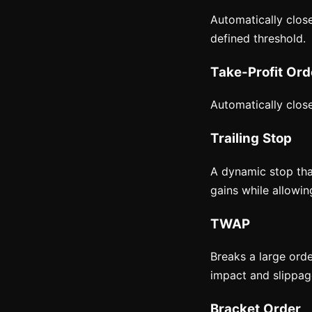
Automatically close
defined threshold.
Take-Profit Ord
Automatically close
Trailing Stop
A dynamic stop tha
gains while allowing
TWAP
Breaks a large ord
impact and slippage
Bracket Order