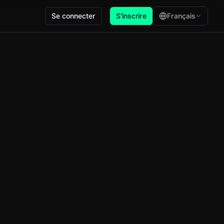
Se connecter
S'inscrire
Français