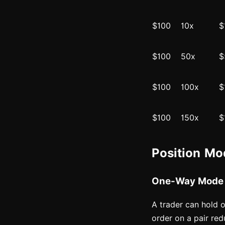
$100
10x
$
$100
50x
$
$100
100x
$
$100
150x
$
Position M
One-Way Mode
A trader can hold o
order on a pair red