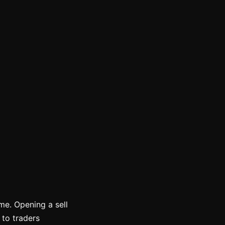
ime. Opening a sell
 to traders