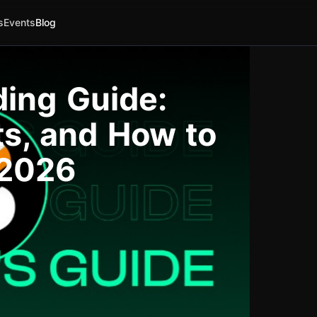
s
Events
Blog
ding Guide:
ts, and How to
 2026