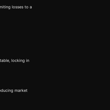
miting losses to a
able, locking in
reducing market