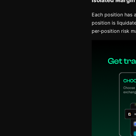
Each position has a 
position is liquid
per-position risk 