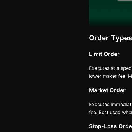
Order Types
Limit Order
Executes at a speci
lower maker fee. Mo
Market Order
Executes immediatel
fee. Best used whe
Stop-Loss Orde