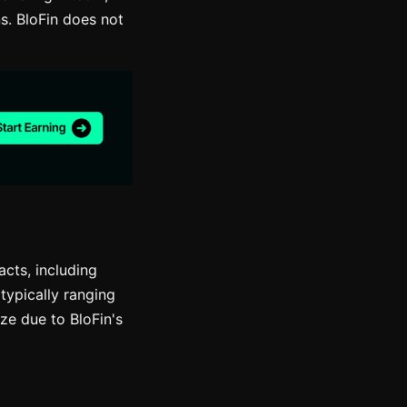
s. BloFin does not
acts, including
typically ranging
ze due to BloFin's