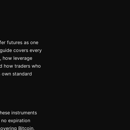
fer futures as one
 guide covers every
e, how leverage
and how traders who
's own standard
These instruments
 no expiration
overing Bitcoin,