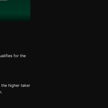
alifies for the
 the higher taker
n.