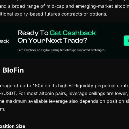
and a broad range of mid-cap and emerging-market altcoin
ditional expiry-based futures contracts or options.
 BloFin
erage of up to 150x on its highest-liquidity perpetual contr
SDT. For most altcoin pairs, leverage ceilings are lower, 
he maximum available leverage also depends on position si
em.
osition Size