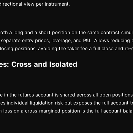
directional view per instrument.
both a long and a short position on the same contract simul
separate entry prices, leverage, and P&L. Allows reducing d
osing positions, avoiding the taker fee a full close and re
s: Cross and Isolated
ce in the futures account is shared across all open positions
s individual liquidation risk but exposes the full account t
 loss on a cross-margined position is the full account bala