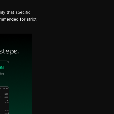
nly that specific
ommended for strict