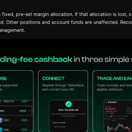
fixed, pre-set margin allocation. If that allocation is lost, o
ated. Other positions and account funds are unaffected. Rec
management.