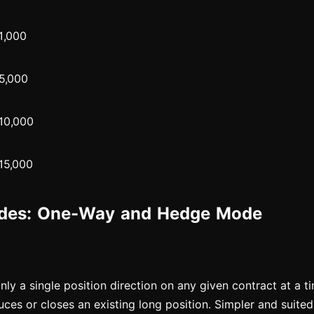
1,000
5,000
10,000
15,000
odes: One-Way and Hedge Mode
nly a single position direction on any given contract at a t
uces or closes an existing long position. Simpler and suited