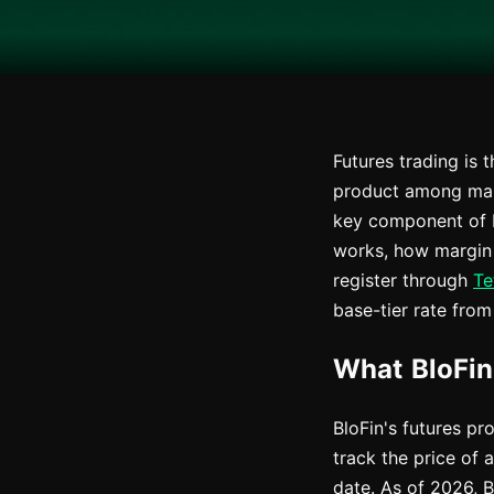
Futures trading is 
product among many,
key component of B
works, how margin 
register through
Te
base-tier rate from 
What BloFin
BloFin's futures p
track the price of 
date. As of 2026, 