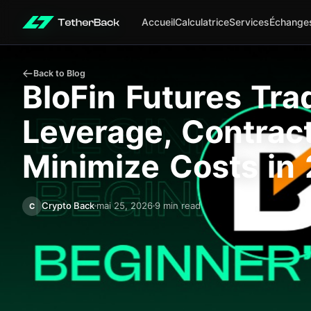
Accueil
Calculatrice
Services
Échange
Back to Blog
BloFin Futures Tra
Leverage, Contrac
Minimize Costs in
Crypto Back
mai 25, 2026
9 min read
C