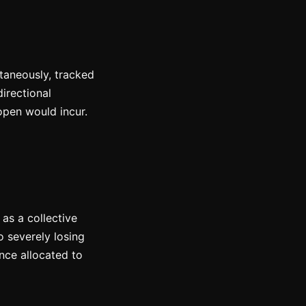
taneously, tracked
irectional
-open would incur.
 as a collective
o severely losing
nce allocated to