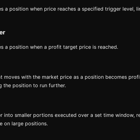
s a position when price reaches a specified trigger level, li
er
s a position when a profit target price is reached.
t moves with the market price as a position becomes profit
 the position to run further.
er into smaller portions executed over a set time window, 
 on large positions.