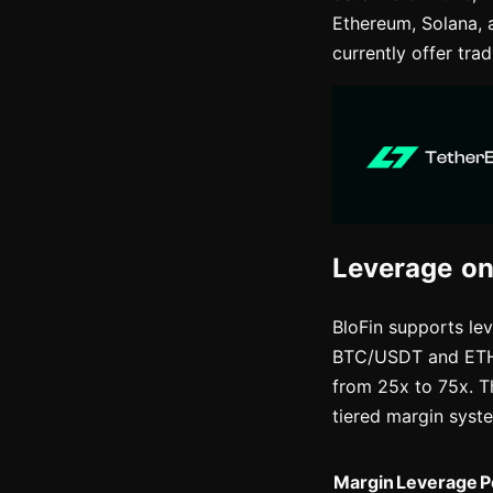
Ethereum, Solana, 
currently offer tra
Leverage on
BloFin supports lev
BTC/USDT and ETH/U
from 25x to 75x. T
tiered margin syst
Margin
Leverage
P