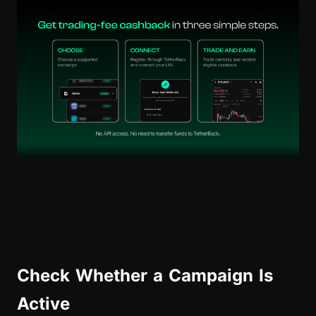
Check Whether a Campaign Is
Active