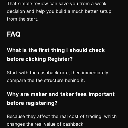
That simple review can save you from a weak
decision and help you build a much better setup
from the start.
FAQ
What is the first thing I should check
before clicking Register?
Start with the cashback rate, then immediately
compare the fee structure behind it.
Why are maker and taker fees important
before registering?
Because they affect the real cost of trading, which
changes the real value of cashback.