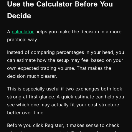
Use the Calculator Before You
Decide
A
calculator
helps you make the decision in a more
practical way.
Instead of comparing percentages in your head, you
can estimate how the setup may feel based on your
own expected trading volume. That makes the
decision much clearer.
This is especially useful if two exchanges both look
strong at first glance. A quick estimate can help you
see which one may actually fit your cost structure
better over time.
Before you click Register, it makes sense to check