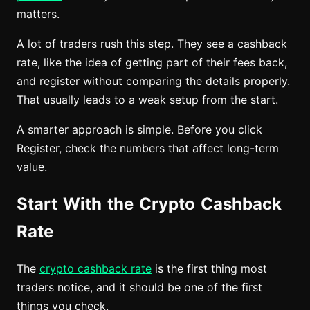
matters.
A lot of traders rush this step. They see a cashback
rate, like the idea of getting part of their fees back,
and register without comparing the details properly.
That usually leads to a weak setup from the start.
A smarter approach is simple. Before you click
Register, check the numbers that affect long-term
value.
Start With the Crypto Cashback
Rate
The
crypto cashback rate
is the first thing most
traders notice, and it should be one of the first
things you check.