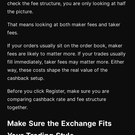
check the fee structure, you are only looking at half
the picture.
That means looking at both maker fees and taker
fees.
If your orders usually sit on the order book, maker
fees are likely to matter more. If your trades usually
fill immediately, taker fees may matter more. Either
way, these costs shape the real value of the
cashback setup.
Before you click Register, make sure you are
comparing cashback rate and fee structure
together.
Make Sure the Exchange Fits