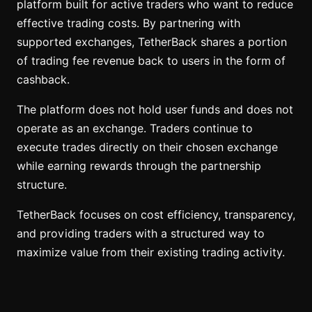
platform built for active traders who want to reduce
effective trading costs. By partnering with
supported exchanges, TetherBack shares a portion
of trading fee revenue back to users in the form of
cashback.
The platform does not hold user funds and does not
operate as an exchange. Traders continue to
execute trades directly on their chosen exchange
while earning rewards through the partnership
structure.
TetherBack focuses on cost efficiency, transparency,
and providing traders with a structured way to
maximize value from their existing trading activity.