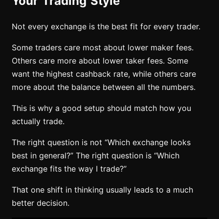
Your Trading Style
Not every exchange is the best fit for every trader.
Some traders care most about lower maker fees.
Others care more about lower taker fees. Some
want the highest cashback rate, while others care
more about the balance between all the numbers.
This is why a good setup should match how you
actually trade.
The right question is not “Which exchange looks
best in general?” The right question is “Which
exchange fits the way I trade?”
That one shift in thinking usually leads to a much
better decision.