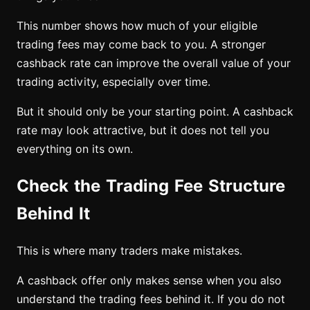
This number shows how much of your eligible
trading fees may come back to you. A stronger
cashback rate can improve the overall value of your
trading activity, especially over time.
But it should only be your starting point. A cashback
rate may look attractive, but it does not tell you
everything on its own.
Check the Trading Fee Structure
Behind It
This is where many traders make mistakes.
A cashback offer only makes sense when you also
understand the trading fees behind it. If you do not