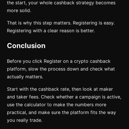
the start, your whole cashback strategy becomes
more solid.
That is why this step matters. Registering is easy.
Registering with a clear reason is better.
Conclusion
Before you click Register on a crypto cashback
platform, slow the process down and check what
actually matters.
Start with the cashback rate, then look at maker
and taker fees. Check whether a campaign is active,
use the calculator to make the numbers more
practical, and make sure the platform fits the way
you really trade.