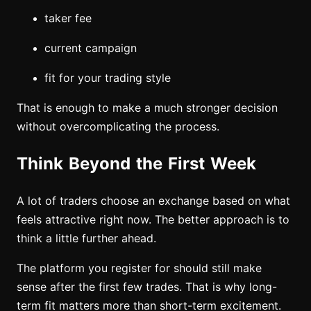
taker fee
current campaign
fit for your trading style
That is enough to make a much stronger decision
without overcomplicating the process.
Think Beyond the First Week
A lot of traders choose an exchange based on what
feels attractive right now. The better approach is to
think a little further ahead.
The platform you register for should still make
sense after the first few trades. That is why long-
term fit matters more than short-term excitement.