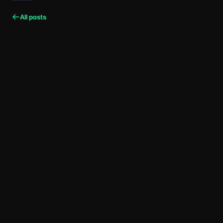
All posts