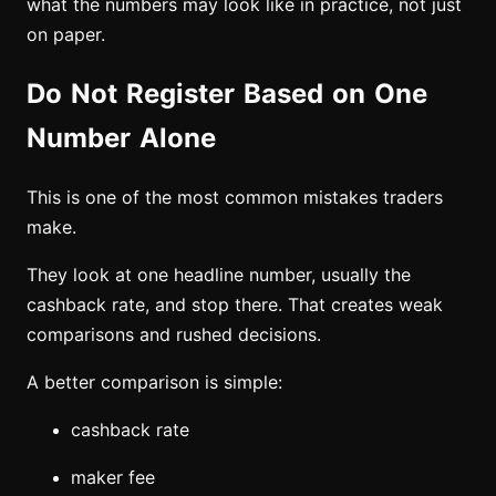
what the numbers may look like in practice, not just
on paper.
Do Not Register Based on One
Number Alone
This is one of the most common mistakes traders
make.
They look at one headline number, usually the
cashback rate, and stop there. That creates weak
comparisons and rushed decisions.
A better comparison is simple:
cashback rate
maker fee