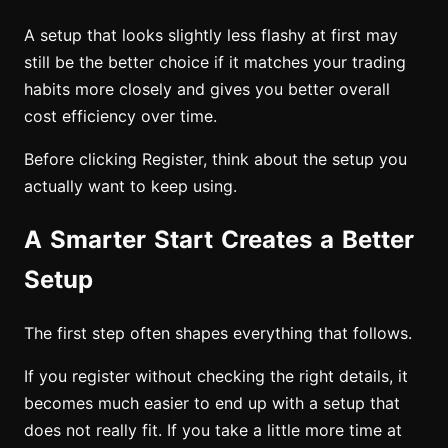
A setup that looks slightly less flashy at first may
still be the better choice if it matches your trading
habits more closely and gives you better overall
cost efficiency over time.
Before clicking Register, think about the setup you
actually want to keep using.
A Smarter Start Creates a Better
Setup
The first step often shapes everything that follows.
If you register without checking the right details, it
becomes much easier to end up with a setup that
does not really fit. If you take a little more time at