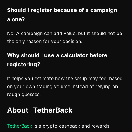
Should I register because of a campaign
alone?
No. A campaign can add value, but it should not be
the only reason for your decision.
Why should I use a calculator before
registering?
It helps you estimate how the setup may feel based
on your own trading volume instead of relying on
rough guesses.
About TetherBack
TetherBack
is a crypto cashback and rewards