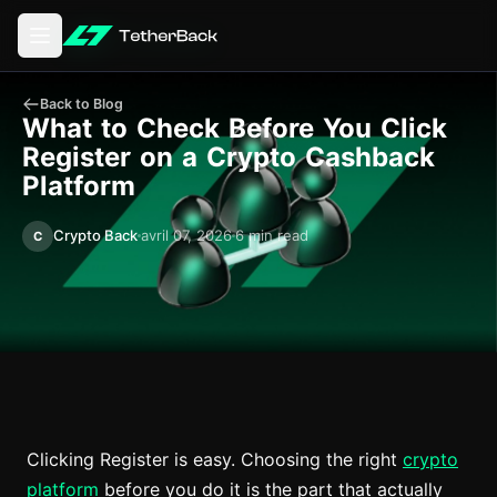
Ouvrir le menu principal
Back to Blog
What to Check Before You Click
Register on a Crypto Cashback
Platform
Crypto Back
avril 07, 2026
6 min read
C
Clicking Register is easy. Choosing the right
crypto
platform
before you do it is the part that actually