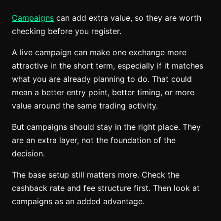
Campaigns
can add extra value, so they are worth
checking before you register.
A live campaign can make one exchange more
attractive in the short term, especially if it matches
what you are already planning to do. That could
mean a better entry point, better timing, or more
value around the same trading activity.
But campaigns should stay in the right place. They
are an extra layer, not the foundation of the
decision.
The base setup still matters more. Check the
cashback rate and fee structure first. Then look at
campaigns as an added advantage.