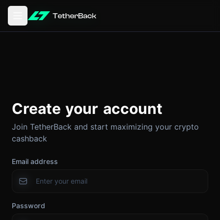
Open main menu
Create your account
Join TetherBack and start maximizing your crypto
cashback
Email address
Password