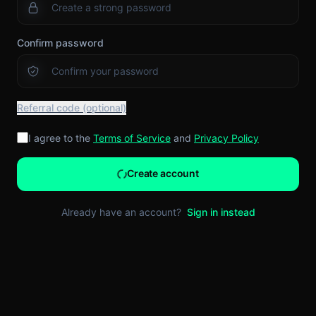
Confirm password
Referral code (optional)
I agree to the
Terms of Service
and
Privacy Policy
Create account
Already have an account?
Sign in instead