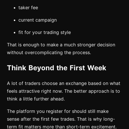
taker fee
current campaign
fit for your trading style
That is enough to make a much stronger decision
without overcomplicating the process.
Think Beyond the First Week
A lot of traders choose an exchange based on what
feels attractive right now. The better approach is to
think a little further ahead.
The platform you register for should still make
sense after the first few trades. That is why long-
term fit matters more than short-term excitement.