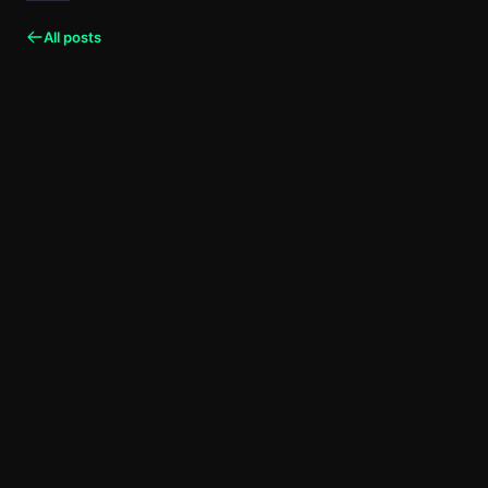
All posts