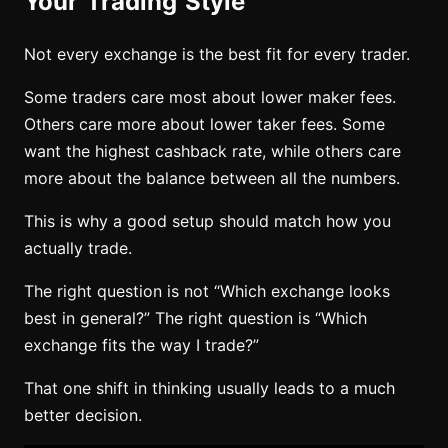
Your Trading Style
Not every exchange is the best fit for every trader.
Some traders care most about lower maker fees.
Others care more about lower taker fees. Some
want the highest cashback rate, while others care
more about the balance between all the numbers.
This is why a good setup should match how you
actually trade.
The right question is not “Which exchange looks
best in general?” The right question is “Which
exchange fits the way I trade?”
That one shift in thinking usually leads to a much
better decision.