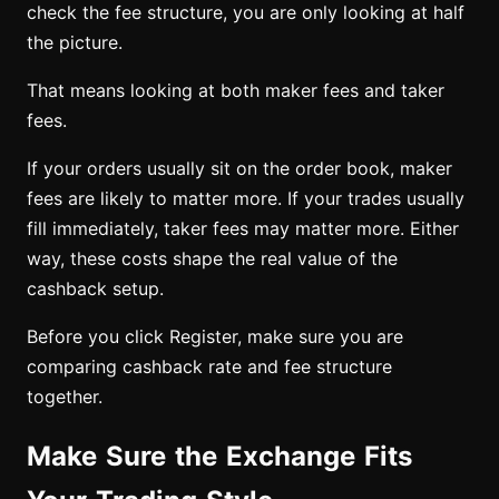
check the fee structure, you are only looking at half
the picture.
That means looking at both maker fees and taker
fees.
If your orders usually sit on the order book, maker
fees are likely to matter more. If your trades usually
fill immediately, taker fees may matter more. Either
way, these costs shape the real value of the
cashback setup.
Before you click Register, make sure you are
comparing cashback rate and fee structure
together.
Make Sure the Exchange Fits