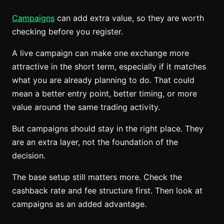
Campaigns
can add extra value, so they are worth
checking before you register.
A live campaign can make one exchange more
attractive in the short term, especially if it matches
what you are already planning to do. That could
mean a better entry point, better timing, or more
value around the same trading activity.
But campaigns should stay in the right place. They
are an extra layer, not the foundation of the
decision.
The base setup still matters more. Check the
cashback rate and fee structure first. Then look at
campaigns as an added advantage.