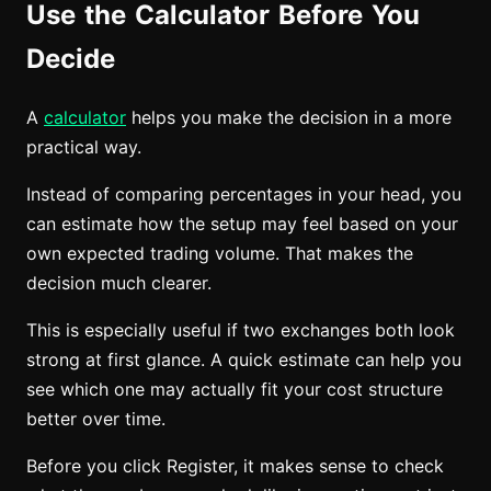
Use the Calculator Before You
Decide
A
calculator
helps you make the decision in a more
practical way.
Instead of comparing percentages in your head, you
can estimate how the setup may feel based on your
own expected trading volume. That makes the
decision much clearer.
This is especially useful if two exchanges both look
strong at first glance. A quick estimate can help you
see which one may actually fit your cost structure
better over time.
Before you click Register, it makes sense to check