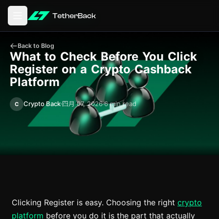
打开主菜单
Back to Blog
What to Check Before You Click
Register on a Crypto Cashback
Platform
Crypto Back
四月 07, 2026
6 min read
C
Clicking Register is easy. Choosing the right
crypto
platform
before you do it is the part that actually