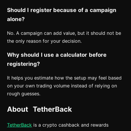
Should I register because of a campaign
alone?
No. A campaign can add value, but it should not be
the only reason for your decision.
Why should I use a calculator before
registering?
It helps you estimate how the setup may feel based
on your own trading volume instead of relying on
rough guesses.
About TetherBack
TetherBack
is a crypto cashback and rewards