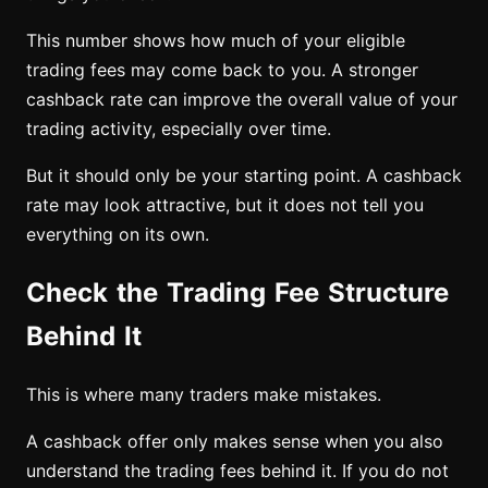
This number shows how much of your eligible
trading fees may come back to you. A stronger
cashback rate can improve the overall value of your
trading activity, especially over time.
But it should only be your starting point. A cashback
rate may look attractive, but it does not tell you
everything on its own.
Check the Trading Fee Structure
Behind It
This is where many traders make mistakes.
A cashback offer only makes sense when you also
understand the trading fees behind it. If you do not