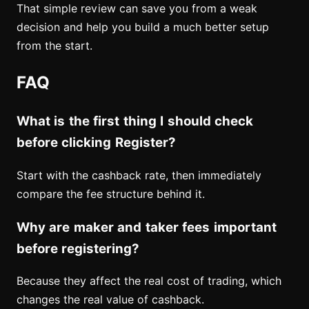
That simple review can save you from a weak
decision and help you build a much better setup
from the start.
FAQ
What is the first thing I should check
before clicking Register?
Start with the cashback rate, then immediately
compare the fee structure behind it.
Why are maker and taker fees important
before registering?
Because they affect the real cost of trading, which
changes the real value of cashback.