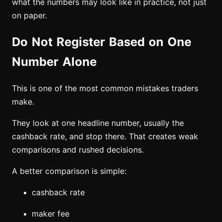
what the numbers may look like in practice, not just
on paper.
Do Not Register Based on One
Number Alone
This is one of the most common mistakes traders
make.
They look at one headline number, usually the
cashback rate, and stop there. That creates weak
comparisons and rushed decisions.
A better comparison is simple:
cashback rate
maker fee