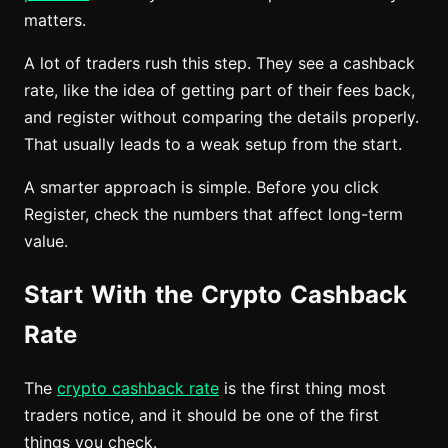
matters.
A lot of traders rush this step. They see a cashback
rate, like the idea of getting part of their fees back,
and register without comparing the details properly.
That usually leads to a weak setup from the start.
A smarter approach is simple. Before you click
Register, check the numbers that affect long-term
value.
Start With the Crypto Cashback
Rate
The
crypto cashback rate
is the first thing most
traders notice, and it should be one of the first
things you check.