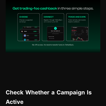
Check Whether a Campaign Is
Active