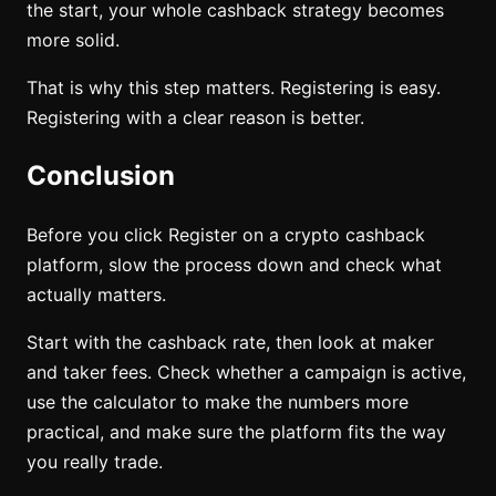
the start, your whole cashback strategy becomes
more solid.
That is why this step matters. Registering is easy.
Registering with a clear reason is better.
Conclusion
Before you click Register on a crypto cashback
platform, slow the process down and check what
actually matters.
Start with the cashback rate, then look at maker
and taker fees. Check whether a campaign is active,
use the calculator to make the numbers more
practical, and make sure the platform fits the way
you really trade.