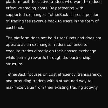
platform built for active traders who want to reduce
effective trading costs. By partnering with
supported exchanges, TetherBack shares a portion
of trading fee revenue back to users in the form of
cashback.
The platform does not hold user funds and does not
operate as an exchange. Traders continue to
execute trades directly on their chosen exchange
while earning rewards through the partnership
structure.
TetherBack focuses on cost efficiency, transparency,
and providing traders with a structured way to
maximize value from their existing trading activity.