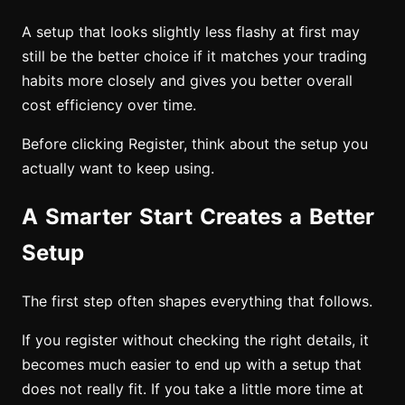
A setup that looks slightly less flashy at first may
still be the better choice if it matches your trading
habits more closely and gives you better overall
cost efficiency over time.
Before clicking Register, think about the setup you
actually want to keep using.
A Smarter Start Creates a Better
Setup
The first step often shapes everything that follows.
If you register without checking the right details, it
becomes much easier to end up with a setup that
does not really fit. If you take a little more time at