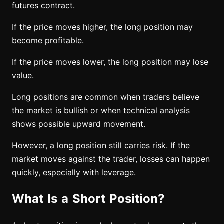
futures contract.
If the price moves higher, the long position may
become profitable.
If the price moves lower, the long position may lose
value.
Long positions are common when traders believe
the market is bullish or when technical analysis
shows possible upward movement.
However, a long position still carries risk. If the
market moves against the trader, losses can happen
quickly, especially with leverage.
What Is a Short Position?