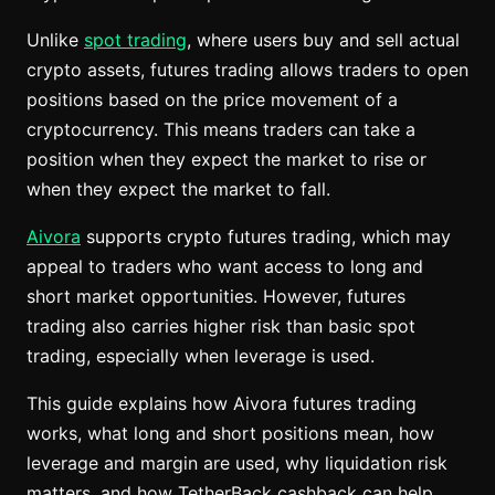
Unlike
spot trading
, where users buy and sell actual
crypto assets, futures trading allows traders to open
positions based on the price movement of a
cryptocurrency. This means traders can take a
position when they expect the market to rise or
when they expect the market to fall.
Aivora
supports crypto futures trading, which may
appeal to traders who want access to long and
short market opportunities. However, futures
trading also carries higher risk than basic spot
trading, especially when leverage is used.
This guide explains how Aivora futures trading
works, what long and short positions mean, how
leverage and margin are used, why liquidation risk
matters, and how TetherBack cashback can help