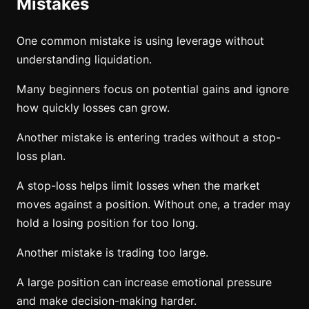
Mistakes
One common mistake is using leverage without
understanding liquidation.
Many beginners focus on potential gains and ignore
how quickly losses can grow.
Another mistake is entering trades without a stop-
loss plan.
A stop-loss helps limit losses when the market
moves against a position. Without one, a trader may
hold a losing position for too long.
Another mistake is trading too large.
A large position can increase emotional pressure
and make decision-making harder.