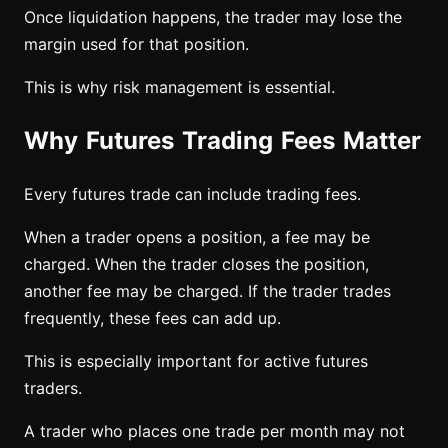
Once liquidation happens, the trader may lose the
margin used for that position.
This is why risk management is essential.
Why Futures Trading Fees Matter
Every futures trade can include trading fees.
When a trader opens a position, a fee may be
charged. When the trader closes the position,
another fee may be charged. If the trader trades
frequently, these fees can add up.
This is especially important for active futures
traders.
A trader who places one trade per month may not