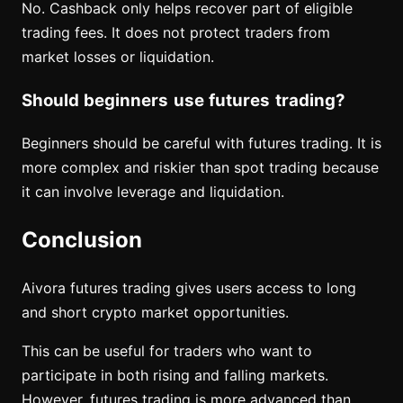
No. Cashback only helps recover part of eligible
trading fees. It does not protect traders from
market losses or liquidation.
Should beginners use futures trading?
Beginners should be careful with futures trading. It is
more complex and riskier than spot trading because
it can involve leverage and liquidation.
Conclusion
Aivora futures trading gives users access to long
and short crypto market opportunities.
This can be useful for traders who want to
participate in both rising and falling markets.
However, futures trading is more advanced than