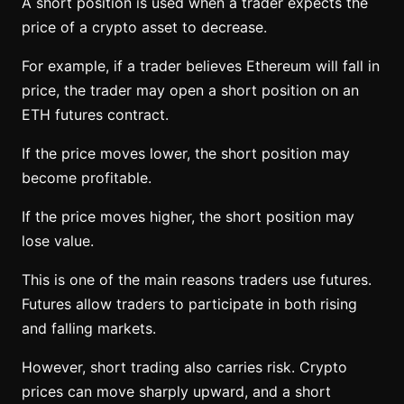
A short position is used when a trader expects the
price of a crypto asset to decrease.
For example, if a trader believes Ethereum will fall in
price, the trader may open a short position on an
ETH futures contract.
If the price moves lower, the short position may
become profitable.
If the price moves higher, the short position may
lose value.
This is one of the main reasons traders use futures.
Futures allow traders to participate in both rising
and falling markets.
However, short trading also carries risk. Crypto
prices can move sharply upward, and a short