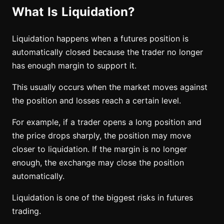
What Is Liquidation?
Liquidation happens when a futures position is
automatically closed because the trader no longer
has enough margin to support it.
This usually occurs when the market moves against
the position and losses reach a certain level.
For example, if a trader opens a long position and
the price drops sharply, the position may move
closer to liquidation. If the margin is no longer
enough, the exchange may close the position
automatically.
Liquidation is one of the biggest risks in futures
trading.