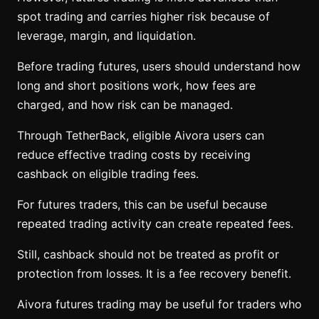
spot trading and carries higher risk because of
leverage, margin, and liquidation.
Before trading futures, users should understand how
long and short positions work, how fees are
charged, and how risk can be managed.
Through TetherBack, eligible Aivora users can
reduce effective trading costs by receiving
cashback on eligible trading fees.
For futures traders, this can be useful because
repeated trading activity can create repeated fees.
Still, cashback should not be treated as profit or
protection from losses. It is a fee recovery benefit.
Aivora futures trading may be useful for traders who