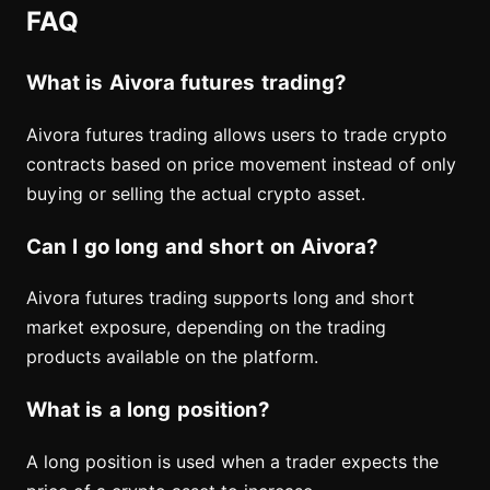
FAQ
What is Aivora futures trading?
Aivora futures trading allows users to trade crypto
contracts based on price movement instead of only
buying or selling the actual crypto asset.
Can I go long and short on Aivora?
Aivora futures trading supports long and short
market exposure, depending on the trading
products available on the platform.
What is a long position?
A long position is used when a trader expects the