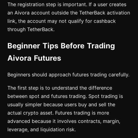
The registration step is important. If a user creates
an Aivora account outside the TetherBack activation
link, the account may not qualify for cashback
through TetherBack.
Beginner Tips Before Trading
Aivora Futures
Beginners should approach futures trading carefully.
The first step is to understand the difference
between spot and futures trading. Spot trading is
usually simpler because users buy and sell the
actual crypto asset. Futures trading is more
advanced because it involves contracts, margin,
leverage, and liquidation risk.