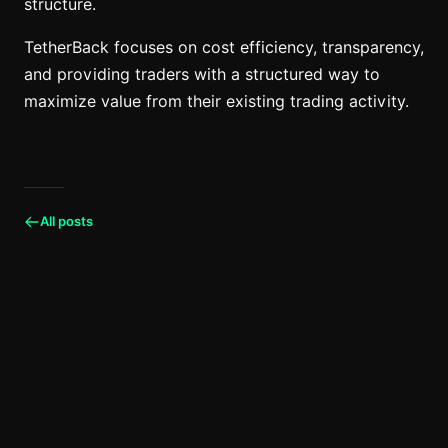
structure.
TetherBack focuses on cost efficiency, transparency,
and providing traders with a structured way to
maximize value from their existing trading activity.
All posts