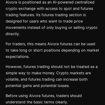
Aivora is positioned as an AI-powered centralized
crypto exchange with access to spot and futures
trading features. Its futures trading section is
designed for users who want to trade price
movements instead of only buying or selling crypto
directly.
For traders, this means Aivora futures can be used
to take long or short positions depending on market
expectations.
However, futures trading should not be treated as a
simple way to make money. Crypto markets are
volatile, and futures trading can increase both
potential gains and potential losses.
Before using Aivora futures, traders should
understand the basic terms clearly.