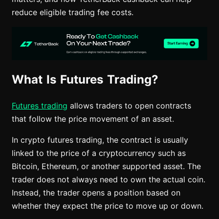
reduce eligible trading fee costs.
What Is Futures Trading?
Futures trading
allows traders to open contracts
that follow the price movement of an asset.
In crypto futures trading, the contract is usually
linked to the price of a cryptocurrency such as
Bitcoin, Ethereum, or another supported asset. The
trader does not always need to own the actual coin.
Instead, the trader opens a position based on
whether they expect the price to move up or down.