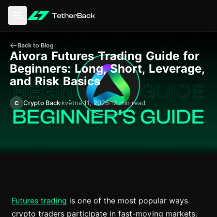
Otevření hlavní nabídky
Back to Blog
Aivora Futures Trading Guide for
Beginners: Long, Short, Leverage,
and Risk Basics
Crypto Back
května 11, 2026
12 min read
C
Futures trading
is one of the most popular ways
crypto traders participate in fast-moving markets.