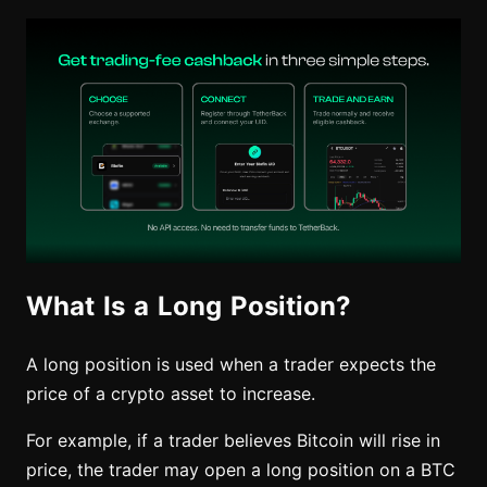
What Is a Long Position?
A long position is used when a trader expects the
price of a crypto asset to increase.
For example, if a trader believes Bitcoin will rise in
price, the trader may open a long position on a BTC