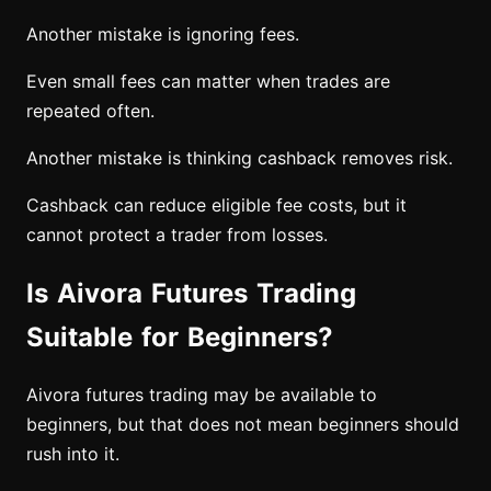
Another mistake is ignoring fees.
Even small fees can matter when trades are
repeated often.
Another mistake is thinking cashback removes risk.
Cashback can reduce eligible fee costs, but it
cannot protect a trader from losses.
Is Aivora Futures Trading
Suitable for Beginners?
Aivora futures trading may be available to
beginners, but that does not mean beginners should
rush into it.