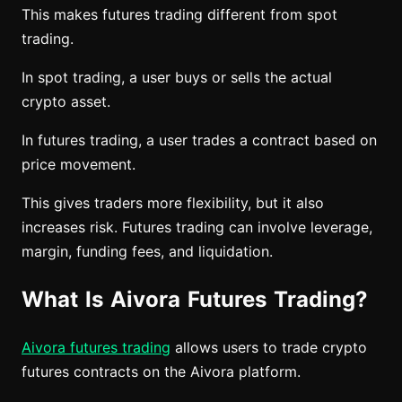
This makes futures trading different from spot
trading.
In spot trading, a user buys or sells the actual
crypto asset.
In futures trading, a user trades a contract based on
price movement.
This gives traders more flexibility, but it also
increases risk. Futures trading can involve leverage,
margin, funding fees, and liquidation.
What Is Aivora Futures Trading?
Aivora futures trading
allows users to trade crypto
futures contracts on the Aivora platform.