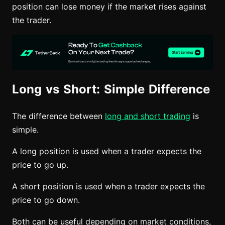
position can lose money if the market rises against
the trader.
Long vs Short: Simple Difference
The difference between
long and short trading
is
simple.
A long position is used when a trader expects the
price to go up.
A short position is used when a trader expects the
price to go down.
Both can be useful depending on market conditions,