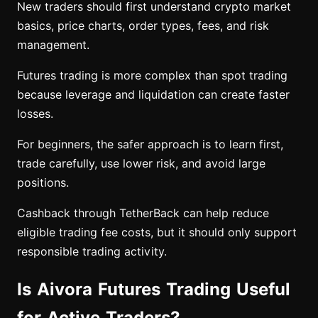
New traders should first understand crypto market
basics, price charts, order types, fees, and risk
management.
Futures trading is more complex than spot trading
because leverage and liquidation can create faster
losses.
For beginners, the safer approach is to learn first,
trade carefully, use lower risk, and avoid large
positions.
Cashback through TetherBack can help reduce
eligible trading fee costs, but it should only support
responsible trading activity.
Is Aivora Futures Trading Useful
for Active Traders?