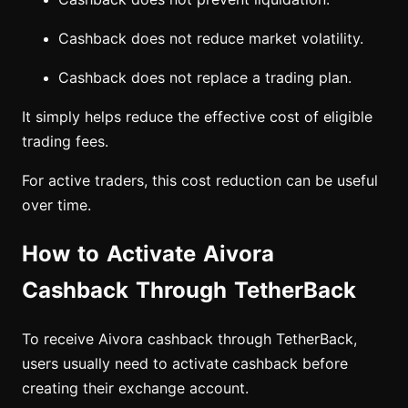
Cashback does not reduce market volatility.
Cashback does not replace a trading plan.
It simply helps reduce the effective cost of eligible
trading fees.
For active traders, this cost reduction can be useful
over time.
How to Activate Aivora
Cashback Through TetherBack
To receive Aivora cashback through TetherBack,
users usually need to activate cashback before
creating their exchange account.