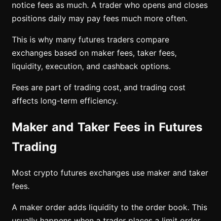
notice fees as much. A trader who opens and closes
positions daily may pay fees much more often.
This is why many futures traders compare
exchanges based on maker fees, taker fees,
liquidity, execution, and cashback options.
Fees are part of trading cost, and trading cost
affects long-term efficiency.
Maker and Taker Fees in Futures
Trading
Most crypto futures exchanges use maker and taker
fees.
A maker order adds liquidity to the order book. This
usually happens when a trader places a limit order