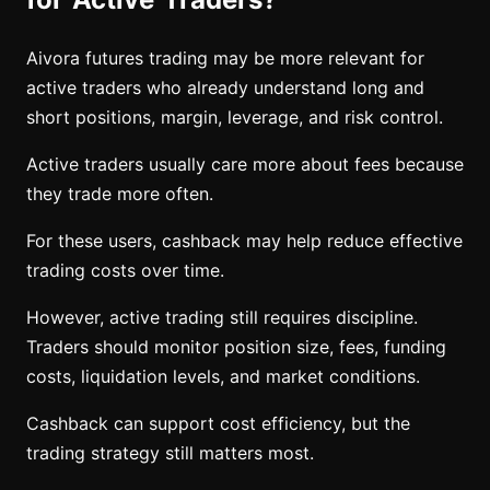
Aivora futures trading may be more relevant for
active traders who already understand long and
short positions, margin, leverage, and risk control.
Active traders usually care more about fees because
they trade more often.
For these users, cashback may help reduce effective
trading costs over time.
However, active trading still requires discipline.
Traders should monitor position size, fees, funding
costs, liquidation levels, and market conditions.
Cashback can support cost efficiency, but the
trading strategy still matters most.