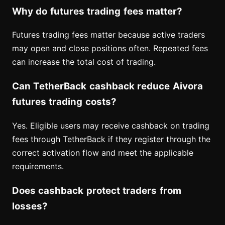
Why do futures trading fees matter?
Futures trading fees matter because active traders
may open and close positions often. Repeated fees
can increase the total cost of trading.
Can TetherBack cashback reduce Aivora
futures trading costs?
Yes. Eligible users may receive cashback on trading
fees through TetherBack if they register through the
correct activation flow and meet the applicable
requirements.
Does cashback protect traders from
losses?