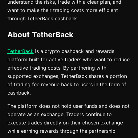
understand the risks, trade with a clear plan, and
want to make their trading costs more efficient
through TetherBack cashback.
About TetherBack
TetherBack
is a crypto cashback and rewards
platform built for active traders who want to reduce
effective trading costs. By partnering with
supported exchanges, TetherBack shares a portion
of trading fee revenue back to users in the form of
cashback.
The platform does not hold user funds and does not
operate as an exchange. Traders continue to
execute trades directly on their chosen exchange
while earning rewards through the partnership