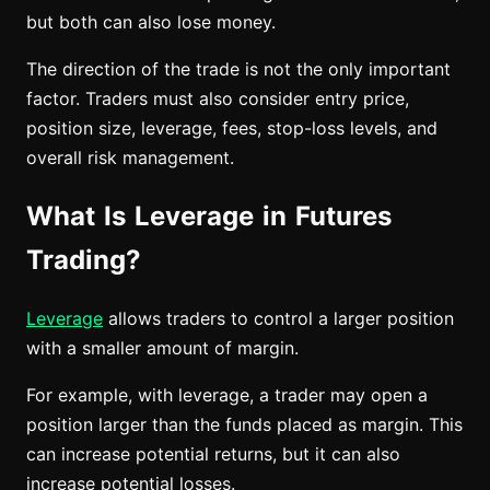
but both can also lose money.
The direction of the trade is not the only important
factor. Traders must also consider entry price,
position size, leverage, fees, stop-loss levels, and
overall risk management.
What Is Leverage in Futures
Trading?
Leverage
allows traders to control a larger position
with a smaller amount of margin.
For example, with leverage, a trader may open a
position larger than the funds placed as margin. This
can increase potential returns, but it can also
increase potential losses.