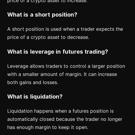
price of a crypto asset to increase.
What is a short position?
A short position is used when a trader expects the
price of a crypto asset to decrease.
What is leverage in futures trading?
Leverage allows traders to control a larger position
with a smaller amount of margin. It can increase
both gains and losses.
What is liquidation?
Liquidation happens when a futures position is
automatically closed because the trader no longer
has enough margin to keep it open.