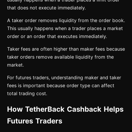
that does not execute immediately.
A taker order removes liquidity from the order book.
This usually happens when a trader places a market
order or an order that executes immediately.
Taker fees are often higher than maker fees because
taker orders remove available liquidity from the
market.
For futures traders, understanding maker and taker
fees is important because order type can affect
total trading cost.
How TetherBack Cashback Helps
Futures Traders