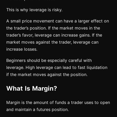
This is why leverage is risky.
A small price movement can have a larger effect on
the trader’s position. If the market moves in the
trader’s favor, leverage can increase gains. If the
market moves against the trader, leverage can
increase losses.
Beginners should be especially careful with
leverage. High leverage can lead to fast liquidation
if the market moves against the position.
What Is Margin?
Margin is the amount of funds a trader uses to open
and maintain a futures position.