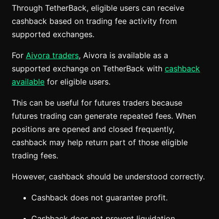
Through TetherBack, eligible users can receive
cashback based on trading fee activity from
supported exchanges.
For
Aivora traders
, Aivora is available as a
supported exchange on TetherBack with
cashback
available
for eligible users.
This can be useful for futures traders because
futures trading can generate repeated fees. When
positions are opened and closed frequently,
cashback may help return part of those eligible
trading fees.
However, cashback should be understood correctly.
Cashback does not guarantee profit.
Cashback does not prevent liquidation.