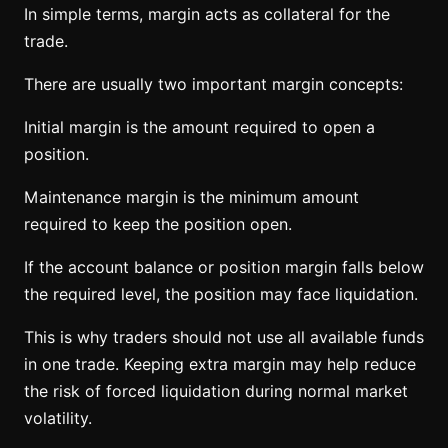
In simple terms, margin acts as collateral for the
trade.
There are usually two important margin concepts:
Initial margin is the amount required to open a
position.
Maintenance margin is the minimum amount
required to keep the position open.
If the account balance or position margin falls below
the required level, the position may face liquidation.
This is why traders should not use all available funds
in one trade. Keeping extra margin may help reduce
the risk of forced liquidation during normal market
volatility.