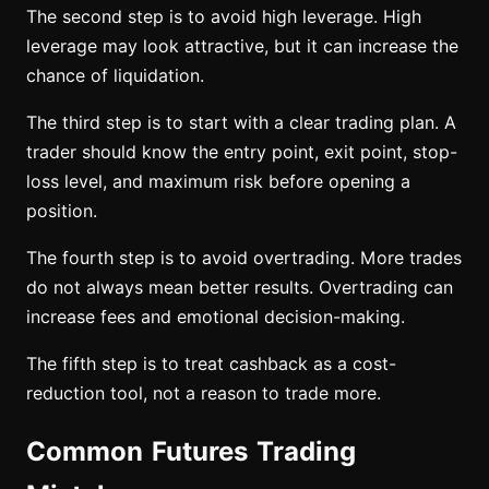
The second step is to avoid high leverage. High
leverage may look attractive, but it can increase the
chance of liquidation.
The third step is to start with a clear trading plan. A
trader should know the entry point, exit point, stop-
loss level, and maximum risk before opening a
position.
The fourth step is to avoid overtrading. More trades
do not always mean better results. Overtrading can
increase fees and emotional decision-making.
The fifth step is to treat cashback as a cost-
reduction tool, not a reason to trade more.
Common Futures Trading