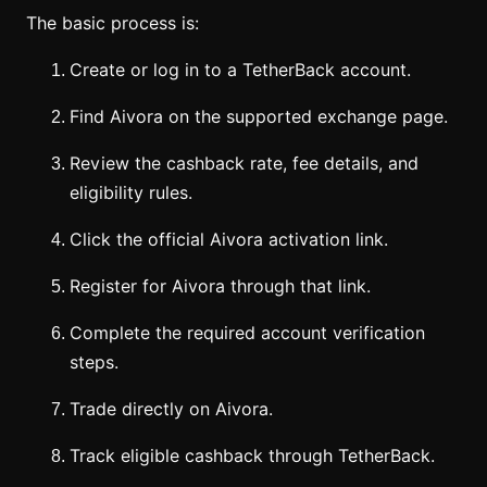
The basic process is:
Create or log in to a TetherBack account.
Find Aivora on the supported exchange page.
Review the cashback rate, fee details, and
eligibility rules.
Click the official Aivora activation link.
Register for Aivora through that link.
Complete the required account verification
steps.
Trade directly on Aivora.
Track eligible cashback through TetherBack.