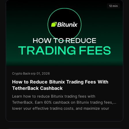
12 min
Crypto Back
srp 01, 2026
How to Reduce Bitunix Trading Fees With
TetherBack Cashback
Learn how to reduce Bitunix trading fees with
TetherBack. Earn 60% cashback on Bitunix trading fees,
lower your effective trading costs, and maximize your
long-term profitability.