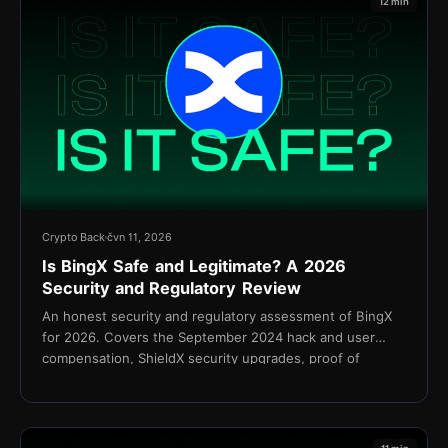
12 min
Crypto Back
čvn 11, 2026
Is BingX Safe and Legitimate? A 2026
Security and Regulatory Review
An honest security and regulatory assessment of BingX
for 2026. Covers the September 2024 hack and user
compensation, ShieldX security upgrades, proof of
reserves, KYC policy, and the Shield Fund.