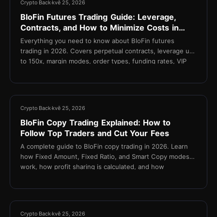
Crypto Back
kvě 25, 2026
BloFin Futures Trading Guide: Leverage,
Contracts, and How to Minimize Costs in
2026
Everything you need to know about BloFin futures
trading in 2026. Covers perpetual contracts, leverage up
to 150x, margin modes, order types, funding rates, VIP
fee tiers, and how TetherBack reduces your effective
taker fee to 0.015%.
11 min
Crypto Back
kvě 25, 2026
BloFin Copy Trading Explained: How to
Follow Top Traders and Cut Your Fees
A complete guide to BloFin copy trading in 2026. Learn
how Fixed Amount, Fixed Ratio, and Smart Copy modes
work, how profit sharing is calculated, and how
TetherBack cashback reduces fees on every copied
trade.
14 min
Crypto Back
kvě 25, 2026