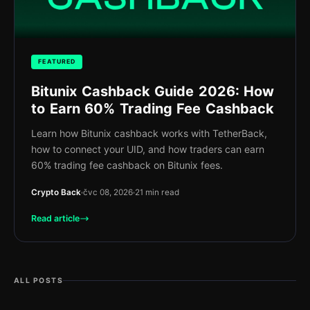
FEATURED
Bitunix Cashback Guide 2026: How
to Earn 60% Trading Fee Cashback
Learn how Bitunix cashback works with TetherBack,
how to connect your UID, and how traders can earn
60% trading fee cashback on Bitunix fees.
Crypto Back
čvc 08, 2026
21 min read
Read article
ALL POSTS