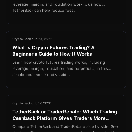
leverage, margin, and liquidation work, plus how
TetherBack can help reduce fees.
18 min
Crypto Back
dub 24, 2026
What Is Crypto Futures Trading? A
Beginner’s Guide to How It Works
Learn how crypto futures trading works, including
leverage, margin, liquidation, and perpetuals, in this
simple beginner-friendly guide.
13 min
Crypto Back
dub 17, 2026
TetherBack or TraderRebate: Which Trading
Cashback Platform Gives Traders More
Value?
Compare TetherBack and TraderRebate side by side. See