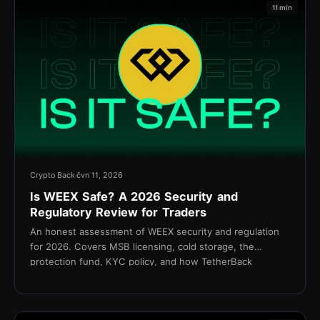
11 min
Crypto Back
čvn 11, 2026
Is WEEX Safe? A 2026 Security and
Regulatory Review for Traders
An honest assessment of WEEX security and regulation
for 2026. Covers MSB licensing, cold storage, the
protection fund, KYC policy, and how TetherBack
connects without API access.