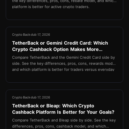
the key differences, pros, cons, rebate model, and which
platform is better for active crypto traders.
13 min
Crypto Back
dub 17, 2026
TetherBack or Gemini Credit Card: Which
Crypto Cashback Option Makes More
Sense?
Compare TetherBack and the Gemini Credit Card side by
side. See the key differences, pros, cons, rewards model,
and which platform is better for traders versus everyday
spenders.
13 min
Crypto Back
dub 17, 2026
TetherBack or Bleap: Which Crypto
Cashback Platform Is Better for Your Goals?
Compare TetherBack and Bleap side by side. See the key
differences, pros, cons, cashback model, and which