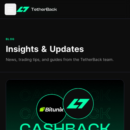
Otevření hlavní nabídky
BLOG
Insights & Updates
News, trading tips, and guides from the TetherBack team.