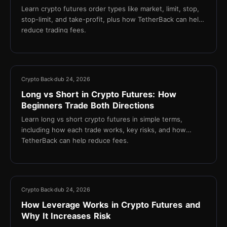
Learn crypto futures order types like market, limit, stop,
stop-limit, and take-profit, plus how TetherBack can help
reduce trading fees.
14 min
Crypto Back
dub 24, 2026
Long vs Short in Crypto Futures: How
Beginners Trade Both Directions
Learn long vs short crypto futures in simple terms,
including how each trade works, key risks, and how
TetherBack can help reduce fees.
13 min
Crypto Back
dub 24, 2026
How Leverage Works in Crypto Futures and
Why It Increases Risk