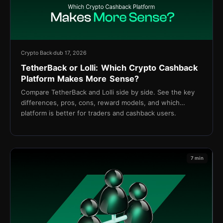
Crypto Back
dub 17, 2026
TetherBack or Lolli: Which Crypto Cashback
Platform Makes More Sense?
Compare TetherBack and Lolli side by side. See the key
differences, pros, cons, reward models, and which
platform is better for traders and cashback users.
7 min