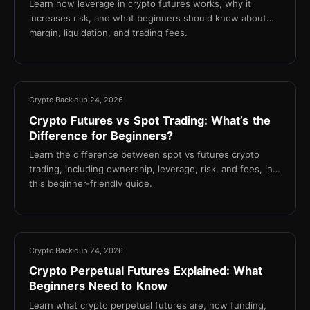
Learn how leverage in crypto futures works, why it
increases risk, and what beginners should know about
margin, liquidation, and trading fees.
16 min
Crypto Back
dub 24, 2026
Crypto Futures vs Spot Trading: What’s the
Difference for Beginners?
Learn the difference between spot vs futures crypto
trading, including ownership, leverage, risk, and fees, in
this beginner-friendly guide.
16 min
Crypto Back
dub 24, 2026
Crypto Perpetual Futures Explained: What
Beginners Need to Know
Learn what crypto perpetual futures are, how funding,