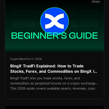
13 min
Crypto Back
čvn 11, 2026
BingX TradFi Explained: How to Trade
Stocks, Forex, and Commodities on BingX in
2026
BingX TradFi lets you trade stocks, forex, and
commodities as perpetual futures on a crypto exchange.
This 2026 guide covers available assets, leverage, copy
trading integration, fees, and setup.