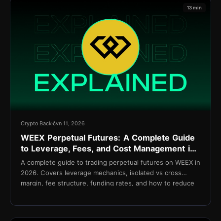
13 min
Crypto Back
čvn 11, 2026
WEEX Perpetual Futures: A Complete Guide
to Leverage, Fees, and Cost Management in
2026
A complete guide to trading perpetual futures on WEEX in
2026. Covers leverage mechanics, isolated vs cross
margin, fee structure, funding rates, and how to reduce
net costs with TetherBack.