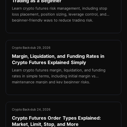
Trading as a Beginner
Learn crypto futures risk management, including stop
loss placement, position sizing, leverage control, and
beginner-friendly ways to reduce trading risk.
13 min
Crypto Back
dub 29, 2026
Margin, Liquidation, and Funding Rates in
Crypto Futures Explained Simply
Learn crypto futures margin, liquidation, and funding
rates in simple terms, including initial margin vs
maintenance margin and key beginner risks.
17 min
Crypto Back
dub 24, 2026
Crypto Futures Order Types Explained:
Market, Limit, Stop, and More