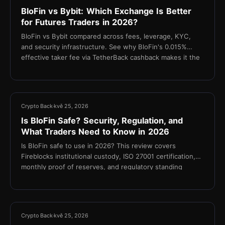
BloFin vs Bybit: Which Exchange Is Better
for Futures Traders in 2026?
BloFin vs Bybit compared across fees, leverage, KYC,
and security infrastructure. See why BloFin's 0.015%
effective taker fee via TetherBack cashback makes it the
stronger choice for cost-focused futures traders.
10 min
Crypto Back
kvě 25, 2026
Is BloFin Safe? Security, Regulation, and
What Traders Need to Know in 2026
Is BloFin safe to use in 2026? This review covers
Fireblocks institutional custody, ISO 27001 certification,
monthly proof of reserves, and regulatory standing
11 min
Crypto Back
kvě 25, 2026