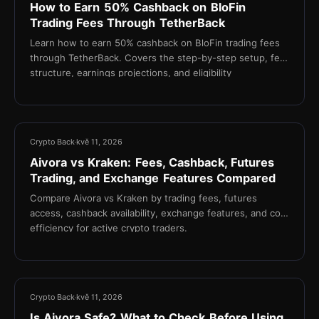
How to Earn 50% Cashback on BloFin
Trading Fees Through TetherBack
Learn how to earn 50% cashback on BloFin trading fees
through TetherBack. Covers the step-by-step setup, fee
structure, earnings projections, and eligibility
requirements for active crypto traders.
21 min
Crypto Back
kvě 11, 2026
Aivora vs Kraken: Fees, Cashback, Futures
Trading, and Exchange Features Compared
Compare Aivora vs Kraken by trading fees, futures
access, cashback availability, exchange features, and cost
efficiency for active crypto traders.
17 min
Crypto Back
kvě 11, 2026
Is Aivora Safe? What to Check Before Using