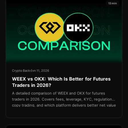
13 min
Crypto Back
čvn 11, 2026
WEEX vs OKX: Which Is Better for Futures
Traders in 2026?
A detailed comparison of WEEX and OKX for futures
traders in 2026. Covers fees, leverage, KYC, regulation,
copy trading, and which platform delivers better net value
for active traders.