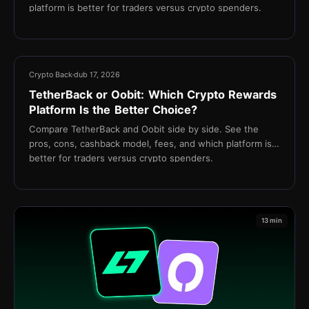
platform is better for traders versus crypto spenders.
13 min
Crypto Back
dub 17, 2026
TetherBack or Oobit: Which Crypto Rewards
Platform Is the Better Choice?
Compare TetherBack and Oobit side by side. See the
pros, cons, cashback model, fees, and which platform is
better for traders versus crypto spenders.
13 min