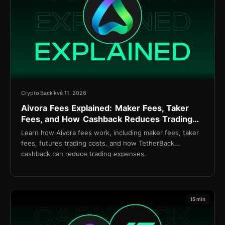
Crypto Back
kvě 11, 2026
Aivora Fees Explained: Maker Fees, Taker
Fees, and How Cashback Reduces Trading
Costs
Learn how Aivora fees work, including maker fees, taker
fees, futures trading costs, and how TetherBack
cashback can reduce trading expenses.
15 min