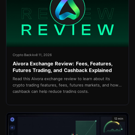
Crypto Back
kvě 11, 2026
Aivora Exchange Review: Fees, Features,
Futures Trading, and Cashback Explained
Read this Aivora exchange review to learn about its
crypto trading features, fees, futures markets, and how
cashback can help reduce trading costs.
12 min