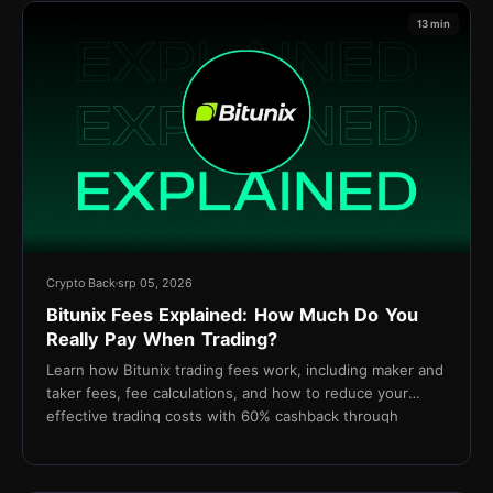
13 min
Crypto Back
srp 05, 2026
Bitunix Fees Explained: How Much Do You
Really Pay When Trading?
Learn how Bitunix trading fees work, including maker and
taker fees, fee calculations, and how to reduce your
effective trading costs with 60% cashback through
TetherBack.