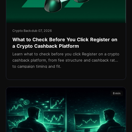
Crypto Back
dub 07, 2026
What to Check Before You Click Register on
a Crypto Cashback Platform
Learn what to check before you click Register on a crypto
cashback platform, from fee structure and cashback rates
to campaign timing and fit.
8 min