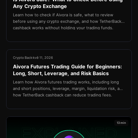
Any Crypto Exchange
Learn how to check if Aivora is safe, what to review
before using any crypto exchange, and how TetherBack
cashback works without holding your trading funds.
15 min
Crypto Back
kvě 11, 2026
Aivora Futures Trading Guide for Beginners:
Long, Short, Leverage, and Risk Basics
Learn how Aivora futures trading works, including long
and short positions, leverage, margin, liquidation risk, and
how TetherBack cashback can reduce trading fees.
13 min