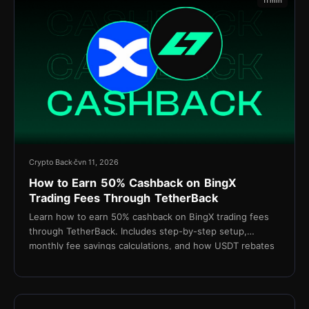
11 min
Crypto Back
čvn 11, 2026
How to Earn 50% Cashback on BingX
Trading Fees Through TetherBack
Learn how to earn 50% cashback on BingX trading fees
through TetherBack. Includes step-by-step setup,
monthly fee savings calculations, and how USDT rebates
are settled daily.
15 min