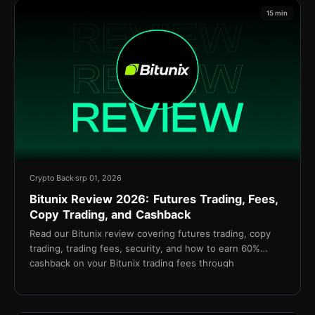
15 min
Crypto Back
srp 01, 2026
Bitunix Review 2026: Futures Trading, Fees,
Copy Trading, and Cashback
Read our Bitunix review covering futures trading, copy
trading, trading fees, security, and how to earn 60%
cashback on your Bitunix trading fees through
TetherBack.