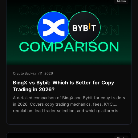
14 min
Crypto Back
čvn 11, 2026
BingX vs Bybit: Which Is Better for Copy
Trading in 2026?
A detailed comparison of BingX and Bybit for copy traders
in 2026. Covers copy trading mechanics, fees, KYC,
regulation, lead trader selection, and which platform is
better for your strategy.