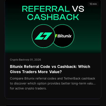
12 min
Crypto Back
srp 01, 2026
Bitunix Referral Code vs Cashback: Which
Gives Traders More Value?
Compare Bitunix referral codes and TetherBack cashback
to discover which option provides better long-term value
for active crypto traders.