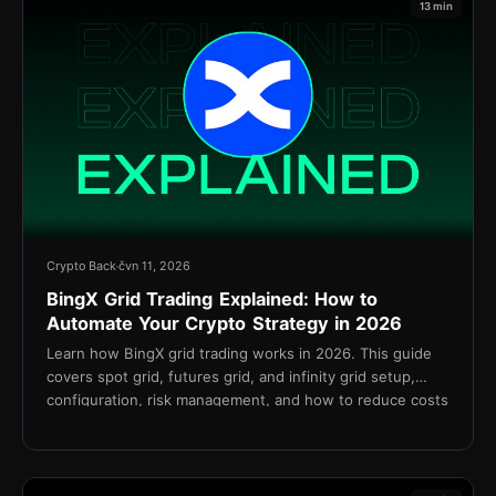
13 min
Crypto Back
čvn 11, 2026
BingX Grid Trading Explained: How to
Automate Your Crypto Strategy in 2026
Learn how BingX grid trading works in 2026. This guide
covers spot grid, futures grid, and infinity grid setup,
configuration, risk management, and how to reduce costs
with TetherBack cashback.