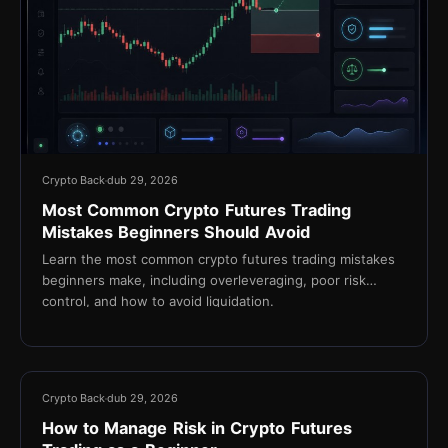
Crypto Back
dub 29, 2026
Most Common Crypto Futures Trading
Mistakes Beginners Should Avoid
Learn the most common crypto futures trading mistakes
beginners make, including overleveraging, poor risk
control, and how to avoid liquidation.
13 min
Crypto Back
dub 29, 2026
How to Manage Risk in Crypto Futures