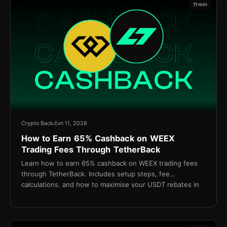
11 min
Crypto Back
čvn 11, 2026
How to Earn 65% Cashback on WEEX
Trading Fees Through TetherBack
Learn how to earn 65% cashback on WEEX trading fees
through TetherBack. Includes setup steps, fee
calculations, and how to maximise your USDT rebates in
2026.