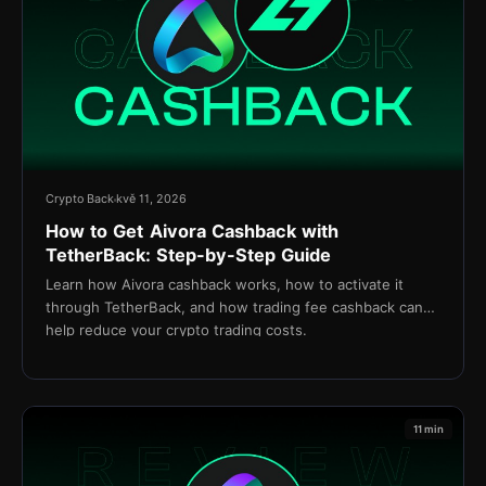
Crypto Back
kvě 11, 2026
How to Get Aivora Cashback with
TetherBack: Step-by-Step Guide
Learn how Aivora cashback works, how to activate it
through TetherBack, and how trading fee cashback can
help reduce your crypto trading costs.
11 min