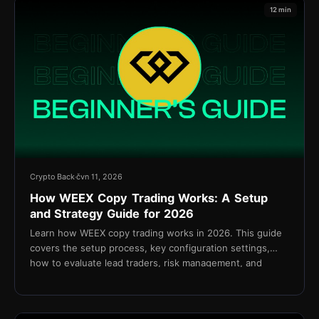
12 min
Crypto Back
čvn 11, 2026
How WEEX Copy Trading Works: A Setup
and Strategy Guide for 2026
Learn how WEEX copy trading works in 2026. This guide
covers the setup process, key configuration settings,
how to evaluate lead traders, risk management, and
cashback via TetherBack.