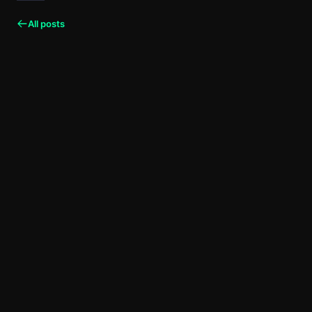
All posts