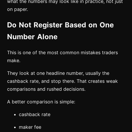
what the numbers may look like in practice, not just
on paper.
Do Not Register Based on One
Number Alone
This is one of the most common mistakes traders
make.
They look at one headline number, usually the
cashback rate, and stop there. That creates weak
comparisons and rushed decisions.
A better comparison is simple:
cashback rate
maker fee