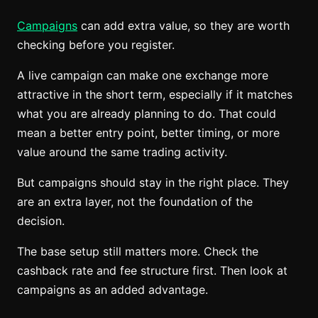
Campaigns
can add extra value, so they are worth
checking before you register.
A live campaign can make one exchange more
attractive in the short term, especially if it matches
what you are already planning to do. That could
mean a better entry point, better timing, or more
value around the same trading activity.
But campaigns should stay in the right place. They
are an extra layer, not the foundation of the
decision.
The base setup still matters more. Check the
cashback rate and fee structure first. Then look at
campaigns as an added advantage.