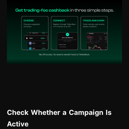
Check Whether a Campaign Is
Active