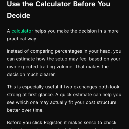
Use the Calculator Before You
Decide
A
calculator
helps you make the decision in a more
practical way.
Instead of comparing percentages in your head, you
can estimate how the setup may feel based on your
own expected trading volume. That makes the
decision much clearer.
This is especially useful if two exchanges both look
strong at first glance. A quick estimate can help you
see which one may actually fit your cost structure
better over time.
Before you click Register, it makes sense to check