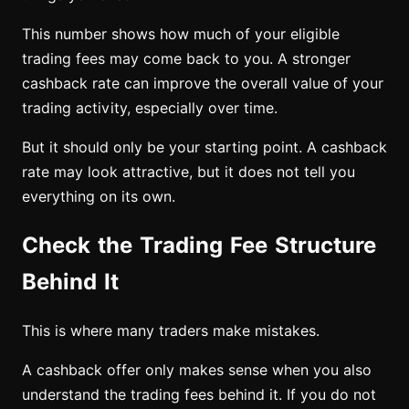
This number shows how much of your eligible
trading fees may come back to you. A stronger
cashback rate can improve the overall value of your
trading activity, especially over time.
But it should only be your starting point. A cashback
rate may look attractive, but it does not tell you
everything on its own.
Check the Trading Fee Structure
Behind It
This is where many traders make mistakes.
A cashback offer only makes sense when you also
understand the trading fees behind it. If you do not