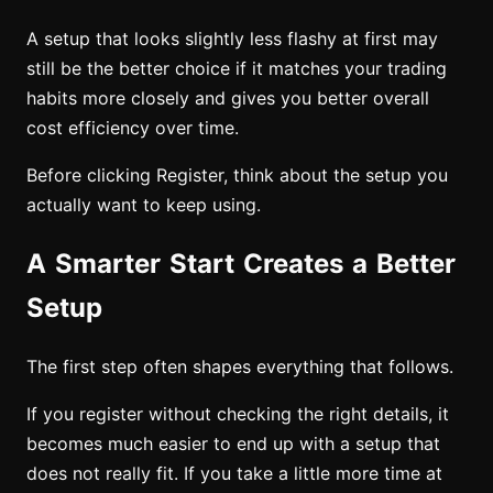
A setup that looks slightly less flashy at first may
still be the better choice if it matches your trading
habits more closely and gives you better overall
cost efficiency over time.
Before clicking Register, think about the setup you
actually want to keep using.
A Smarter Start Creates a Better
Setup
The first step often shapes everything that follows.
If you register without checking the right details, it
becomes much easier to end up with a setup that
does not really fit. If you take a little more time at