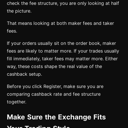
check the fee structure, you are only looking at half
the picture.
That means looking at both maker fees and taker
fees.
If your orders usually sit on the order book, maker
fees are likely to matter more. If your trades usually
fill immediately, taker fees may matter more. Either
way, these costs shape the real value of the
cashback setup.
Before you click Register, make sure you are
comparing cashback rate and fee structure
together.
Make Sure the Exchange Fits