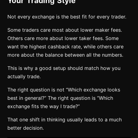
Your Trading Style
Not every exchange is the best fit for every trader.
Some traders care most about lower maker fees.
Others care more about lower taker fees. Some
want the highest cashback rate, while others care
more about the balance between all the numbers.
This is why a good setup should match how you
actually trade.
The right question is not “Which exchange looks
best in general?” The right question is “Which
exchange fits the way I trade?”
That one shift in thinking usually leads to a much
better decision.