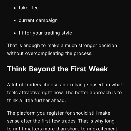
taker fee
current campaign
fit for your trading style
That is enough to make a much stronger decision
without overcomplicating the process.
Think Beyond the First Week
A lot of traders choose an exchange based on what
feels attractive right now. The better approach is to
think a little further ahead.
The platform you register for should still make
sense after the first few trades. That is why long-
term fit matters more than short-term excitement.