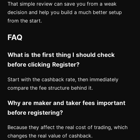
That simple review can save you from a weak
decision and help you build a much better setup
from the start.
FAQ
What is the first thing I should check
before clicking Register?
Start with the cashback rate, then immediately
compare the fee structure behind it.
Why are maker and taker fees important
before registering?
Because they affect the real cost of trading, which
changes the real value of cashback.