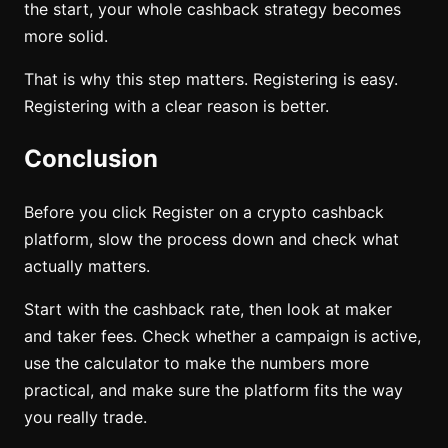
the start, your whole cashback strategy becomes
more solid.
That is why this step matters. Registering is easy.
Registering with a clear reason is better.
Conclusion
Before you click Register on a crypto cashback
platform, slow the process down and check what
actually matters.
Start with the cashback rate, then look at maker
and taker fees. Check whether a campaign is active,
use the calculator to make the numbers more
practical, and make sure the platform fits the way
you really trade.