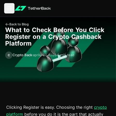
Aprire il menu principale
Back to Blog
What to Check Before You Click
Register on a Crypto Cashback
Platform
Crypto Back
aprile 07, 2026
6 min read
C
Clicking Register is easy. Choosing the right
crypto
platform
before you do it is the part that actually