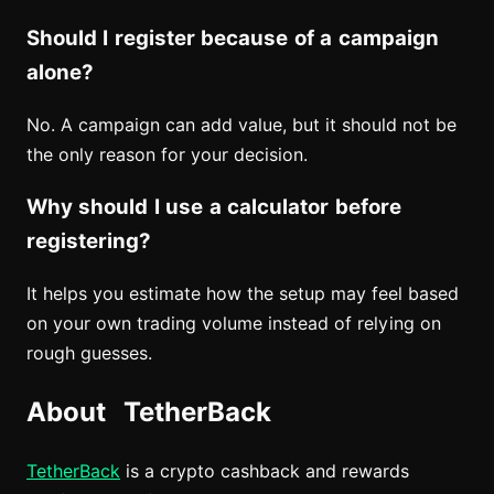
Should I register because of a campaign
alone?
No. A campaign can add value, but it should not be
the only reason for your decision.
Why should I use a calculator before
registering?
It helps you estimate how the setup may feel based
on your own trading volume instead of relying on
rough guesses.
About TetherBack
TetherBack
is a crypto cashback and rewards