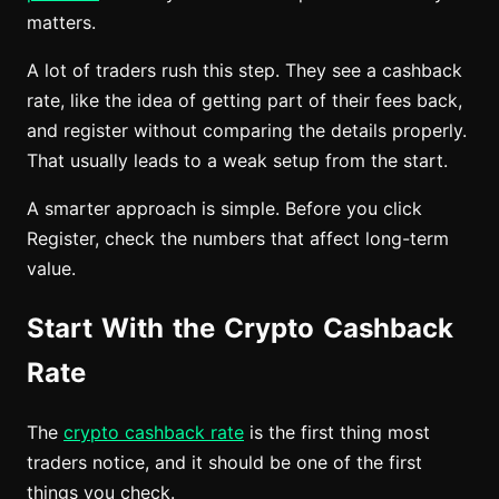
matters.
A lot of traders rush this step. They see a cashback
rate, like the idea of getting part of their fees back,
and register without comparing the details properly.
That usually leads to a weak setup from the start.
A smarter approach is simple. Before you click
Register, check the numbers that affect long-term
value.
Start With the Crypto Cashback
Rate
The
crypto cashback rate
is the first thing most
traders notice, and it should be one of the first
things you check.