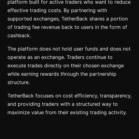
platform built for active traders who want to reduce
effective trading costs. By partnering with
supported exchanges, TetherBack shares a portion
of trading fee revenue back to users in the form of
cashback.
The platform does not hold user funds and does not
operate as an exchange. Traders continue to
execute trades directly on their chosen exchange
while earning rewards through the partnership
structure.
TetherBack focuses on cost efficiency, transparency,
and providing traders with a structured way to
maximize value from their existing trading activity.