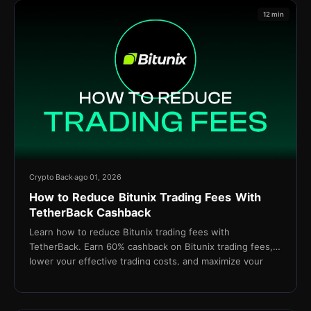
12 min
Crypto Back
ago 01, 2026
How to Reduce Bitunix Trading Fees With
TetherBack Cashback
Learn how to reduce Bitunix trading fees with
TetherBack. Earn 60% cashback on Bitunix trading fees,
lower your effective trading costs, and maximize your
long-term profitability.