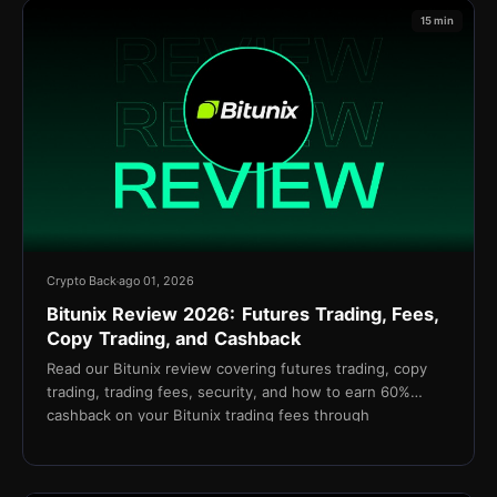
15 min
Crypto Back
ago 01, 2026
Bitunix Review 2026: Futures Trading, Fees,
Copy Trading, and Cashback
Read our Bitunix review covering futures trading, copy
trading, trading fees, security, and how to earn 60%
cashback on your Bitunix trading fees through
TetherBack.