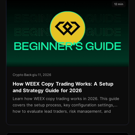
12 min
Crypto Back
giu 11, 2026
How WEEX Copy Trading Works: A Setup
and Strategy Guide for 2026
Learn how WEEX copy trading works in 2026. This guide
covers the setup process, key configuration settings,
how to evaluate lead traders, risk management, and
cashback via TetherBack.