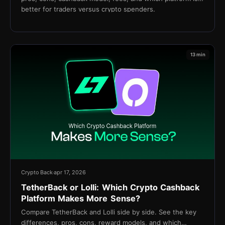
better for traders versus crypto spenders.
13 min
Crypto Back
apr 17, 2026
TetherBack or Lolli: Which Crypto Cashback
Platform Makes More Sense?
Compare TetherBack and Lolli side by side. See the key
differences, pros, cons, reward models, and which