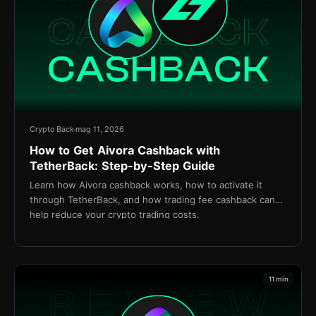
Crypto Back
mag 11, 2026
How to Get Aivora Cashback with
TetherBack: Step-by-Step Guide
Learn how Aivora cashback works, how to activate it
through TetherBack, and how trading fee cashback can
help reduce your crypto trading costs.
11 min