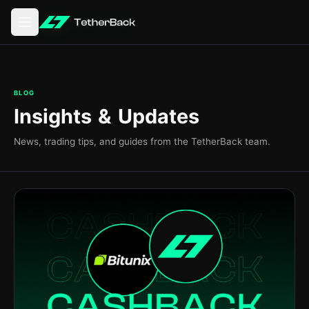
Aprire il menu principale
BLOG
Insights & Updates
News, trading tips, and guides from the TetherBack team.