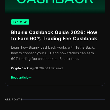
FEATURED
Bitunix Cashback Guide 2026: How
to Earn 60% Trading Fee Cashback
Learn how Bitunix cashback works with TetherBack,
how to connect your UID, and how traders can earn
60% trading fee cashback on Bitunix fees.
Crypto Back
lug 08, 2026
21 min read
Read article
ALL POSTS