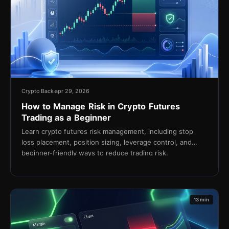
Crypto Back
apr 29, 2026
How to Manage Risk in Crypto Futures
Trading as a Beginner
Learn crypto futures risk management, including stop
loss placement, position sizing, leverage control, and
beginner-friendly ways to reduce trading risk.
13 min