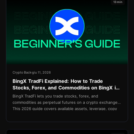
13 min
Crypto Back
giu 11, 2026
BingX TradFi Explained: How to Trade
Stocks, Forex, and Commodities on BingX in
2026
BingX TradFi lets you trade stocks, forex, and
commodities as perpetual futures on a crypto exchange.
This 2026 guide covers available assets, leverage, copy
trading integration, fees, and setup.