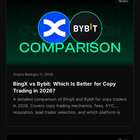
14 min
Crypto Back
giu 11, 2026
BingX vs Bybit: Which Is Better for Copy
Trading in 2026?
A detailed comparison of BingX and Bybit for copy traders
in 2026. Covers copy trading mechanics, fees, KYC,
regulation, lead trader selection, and which platform is
better for your strategy.