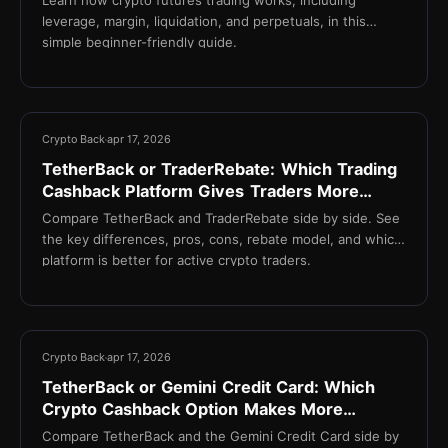
leverage, margin, liquidation, and perpetuals, in this
simple beginner-friendly guide.
13 min
Crypto Back
apr 17, 2026
TetherBack or TraderRebate: Which Trading
Cashback Platform Gives Traders More
Value?
Compare TetherBack and TraderRebate side by side. See
the key differences, pros, cons, rebate model, and which
platform is better for active crypto traders.
13 min
Crypto Back
apr 17, 2026
TetherBack or Gemini Credit Card: Which
Crypto Cashback Option Makes More
Sense?
Compare TetherBack and the Gemini Credit Card side by