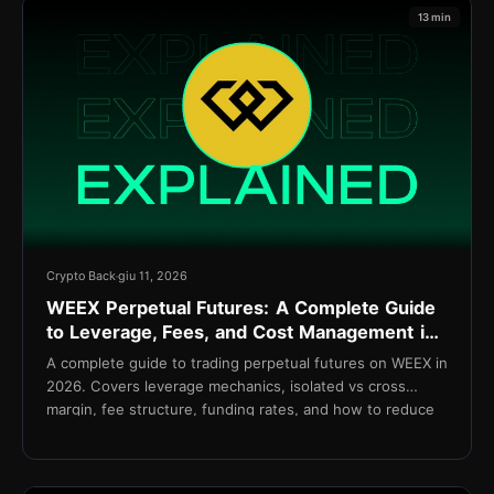
13 min
Crypto Back
giu 11, 2026
WEEX Perpetual Futures: A Complete Guide
to Leverage, Fees, and Cost Management in
2026
A complete guide to trading perpetual futures on WEEX in
2026. Covers leverage mechanics, isolated vs cross
margin, fee structure, funding rates, and how to reduce
net costs with TetherBack.