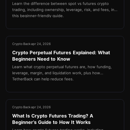
Learn the difference between spot vs futures crypto
trading, including ownership, leverage, risk, and fees, in
this beginner-friendly guide.
16 min
Crypto Back
apr 24, 2026
Crypto Perpetual Futures Explained: What
Beginners Need to Know
Learn what crypto perpetual futures are, how funding,
leverage, margin, and liquidation work, plus how
TetherBack can help reduce fees.
18 min
Crypto Back
apr 24, 2026
What Is Crypto Futures Trading? A
Beginner’s Guide to How It Works
Learn how crypto futures trading works, including