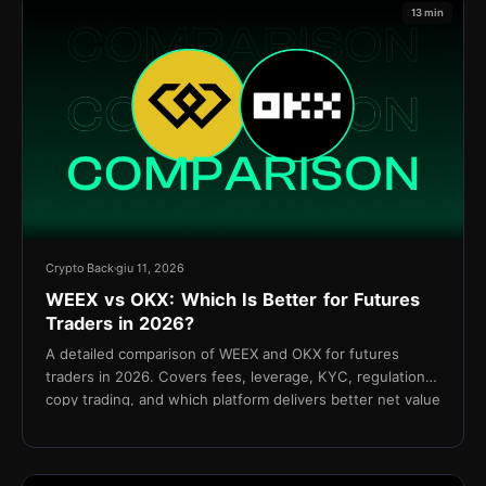
13 min
Crypto Back
giu 11, 2026
WEEX vs OKX: Which Is Better for Futures
Traders in 2026?
A detailed comparison of WEEX and OKX for futures
traders in 2026. Covers fees, leverage, KYC, regulation,
copy trading, and which platform delivers better net value
for active traders.