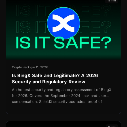
12 min
Crypto Back
giu 11, 2026
Is BingX Safe and Legitimate? A 2026
Security and Regulatory Review
An honest security and regulatory assessment of BingX
for 2026. Covers the September 2024 hack and user
compensation, ShieldX security upgrades, proof of
reserves, KYC policy, and the Shield Fund.