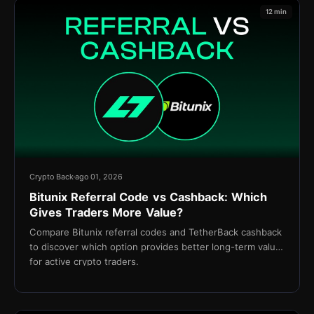
12 min
Crypto Back
ago 01, 2026
Bitunix Referral Code vs Cashback: Which
Gives Traders More Value?
Compare Bitunix referral codes and TetherBack cashback
to discover which option provides better long-term value
for active crypto traders.