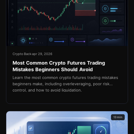
Crypto Back
apr 29, 2026
Most Common Crypto Futures Trading
Mistakes Beginners Should Avoid
Learn the most common crypto futures trading mistakes
beginners make, including overleveraging, poor risk
control, and how to avoid liquidation.
13 min