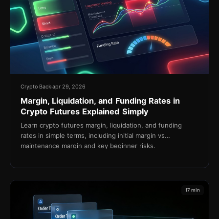
Crypto Back
apr 29, 2026
Margin, Liquidation, and Funding Rates in
Crypto Futures Explained Simply
Learn crypto futures margin, liquidation, and funding
rates in simple terms, including initial margin vs
maintenance margin and key beginner risks.
17 min