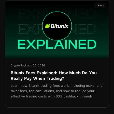
13 min
Crypto Back
ago 05, 2026
Bitunix Fees Explained: How Much Do You
Really Pay When Trading?
Learn how Bitunix trading fees work, including maker and
taker fees, fee calculations, and how to reduce your
effective trading costs with 60% cashback through
TetherBack.