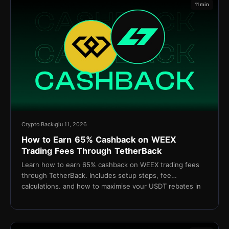
11 min
Crypto Back
giu 11, 2026
How to Earn 65% Cashback on WEEX
Trading Fees Through TetherBack
Learn how to earn 65% cashback on WEEX trading fees
through TetherBack. Includes setup steps, fee
calculations, and how to maximise your USDT rebates in
2026.