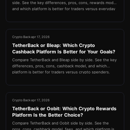
side. See the key differences, pros, cons, rewards model,
and which platform is better for traders versus everyday
spenders.
13 min
Crypto Back
apr 17, 2026
TetherBack or Bleap: Which Crypto
Cashback Platform Is Better for Your Goals?
Compare TetherBack and Bleap side by side. See the key
differences, pros, cons, cashback model, and which
platform is better for traders versus crypto spenders.
13 min
Crypto Back
apr 17, 2026
TetherBack or Oobit: Which Crypto Rewards
Platform Is the Better Choice?
Compare TetherBack and Oobit side by side. See the
pros, cons, cashback model, fees, and which platform is