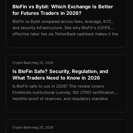
BloFin vs Bybit: Which Exchange Is Better
for Futures Traders in 2026?
BloFin vs Bybit compared across fees, leverage, KYC,
and security infrastructure. See why BloFin's 0.015%
effective taker fee via TetherBack cashback makes it the
stronger choice for cost-focused futures traders.
10 min
Crypto Back
mag 25, 2026
Is BloFin Safe? Security, Regulation, and
What Traders Need to Know in 2026
Is BloFin safe to use in 2026? This review covers
Fireblocks institutional custody, ISO 27001 certification,
monthly proof of reserves, and regulatory standing
11 min
Crypto Back
mag 25, 2026