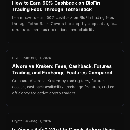
How to Earn 50% Cashback on BloFin
Trading Fees Through TetherBack
Learn how to earn 50% cashback on BloFin trading fees
through TetherBack. Covers the step-by-step setup, fee
structure, earnings projections, and eligibility
requirements for active crypto traders.
21 min
Crypto Back
mag 11, 2026
Aivora vs Kraken: Fees, Cashback, Futures
Trading, and Exchange Features Compared
Compare Aivora vs Kraken by trading fees, futures
access, cashback availability, exchange features, and cost
efficiency for active crypto traders.
17 min
Crypto Back
mag 11, 2026
Is Aivora Safe? What to Check Before Using