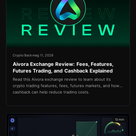
Crypto Back
mag 11, 2026
Aivora Exchange Review: Fees, Features,
Futures Trading, and Cashback Explained
Read this Aivora exchange review to learn about its
crypto trading features, fees, futures markets, and how
cashback can help reduce trading costs.
12 min