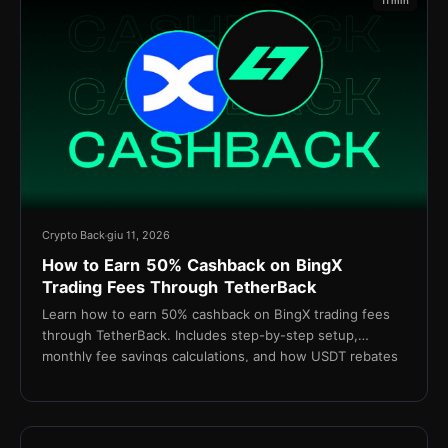
11 min
Crypto Back
giu 11, 2026
How to Earn 50% Cashback on BingX
Trading Fees Through TetherBack
Learn how to earn 50% cashback on BingX trading fees
through TetherBack. Includes step-by-step setup,
monthly fee savings calculations, and how USDT rebates
are settled daily.
15 min