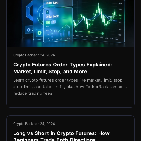
Crypto Back
apr 24, 2026
Crypto Futures Order Types Explained:
Market, Limit, Stop, and More
Learn crypto futures order types like market, limit, stop,
stop-limit, and take-profit, plus how TetherBack can help
reduce trading fees.
14 min
Crypto Back
apr 24, 2026
Long vs Short in Crypto Futures: How
Beginners Trade Both Directions