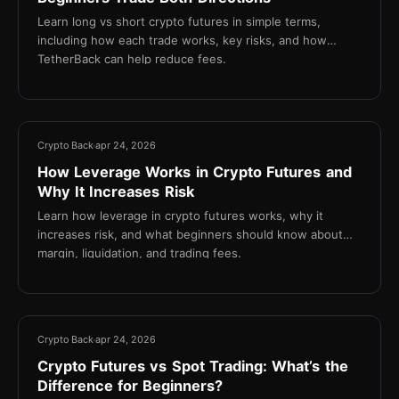
Learn long vs short crypto futures in simple terms,
including how each trade works, key risks, and how
TetherBack can help reduce fees.
13 min
Crypto Back
apr 24, 2026
How Leverage Works in Crypto Futures and
Why It Increases Risk
Learn how leverage in crypto futures works, why it
increases risk, and what beginners should know about
margin, liquidation, and trading fees.
16 min
Crypto Back
apr 24, 2026
Crypto Futures vs Spot Trading: What’s the
Difference for Beginners?