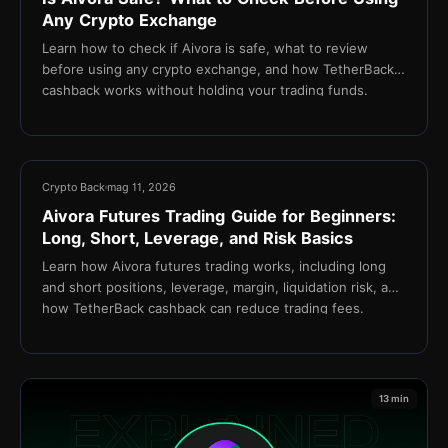
Any Crypto Exchange
Learn how to check if Aivora is safe, what to review
before using any crypto exchange, and how TetherBack
cashback works without holding your trading funds.
15 min
Crypto Back
mag 11, 2026
Aivora Futures Trading Guide for Beginners:
Long, Short, Leverage, and Risk Basics
Learn how Aivora futures trading works, including long
and short positions, leverage, margin, liquidation risk, and
how TetherBack cashback can reduce trading fees.
13 min