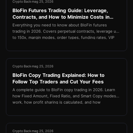
Crypto Back
mag 25, 2026
BloFin Futures Trading Guide: Leverage,
Contracts, and How to Minimize Costs in
2026
Everything you need to know about BloFin futures
trading in 2026. Covers perpetual contracts, leverage up
to 150x, margin modes, order types, funding rates, VIP
fee tiers, and how TetherBack reduces your effective
taker fee to 0.015%.
11 min
Crypto Back
mag 25, 2026
BloFin Copy Trading Explained: How to
Follow Top Traders and Cut Your Fees
A complete guide to BloFin copy trading in 2026. Learn
how Fixed Amount, Fixed Ratio, and Smart Copy modes
work, how profit sharing is calculated, and how
TetherBack cashback reduces fees on every copied
trade.
14 min
Crypto Back
mag 25, 2026