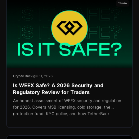
11 min
Crypto Back
giu 11, 2026
Is WEEX Safe? A 2026 Security and
Regulatory Review for Traders
An honest assessment of WEEX security and regulation
for 2026. Covers MSB licensing, cold storage, the
protection fund, KYC policy, and how TetherBack
connects without API access.