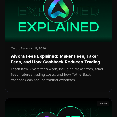
Crypto Back
mag 11, 2026
Aivora Fees Explained: Maker Fees, Taker
Fees, and How Cashback Reduces Trading
Costs
Learn how Aivora fees work, including maker fees, taker
fees, futures trading costs, and how TetherBack
cashback can reduce trading expenses.
15 min