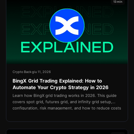
13 min
Crypto Back
giu 11, 2026
BingX Grid Trading Explained: How to
Automate Your Crypto Strategy in 2026
Learn how BingX grid trading works in 2026. This guide
covers spot grid, futures grid, and infinity grid setup,
configuration, risk management, and how to reduce costs
with TetherBack cashback.