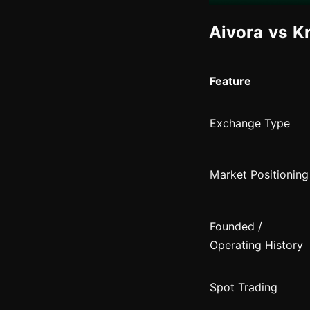
Aivora vs K
Feature
Exchange Type
Market Positioning
Founded /
Operating History
Spot Trading