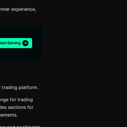
inner experience,
 trading platform.
ange for trading
des sections for
reements.