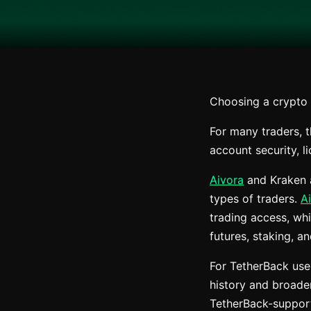
Choosing a crypto e
For many traders, t
account security, l
Aivora
and Kraken a
types of traders.
A
trading access, whi
futures, staking, a
For TetherBack use
history and broader
TetherBack-support