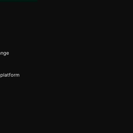
ange
 platform