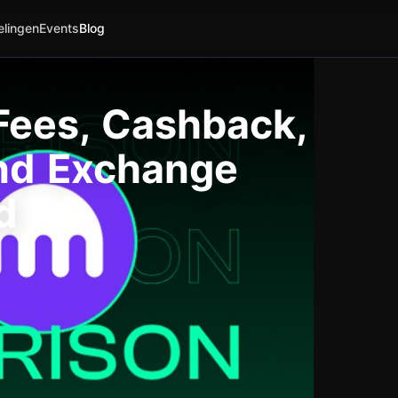
elingen
Events
Blog
Fees, Cashback,
and Exchange
d