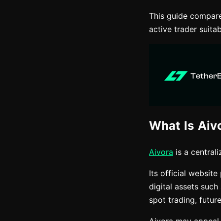
This guide compare
active trader suitab
What Is Aiv
Aivora
is a central
Its official websit
digital assets such
spot trading, futur