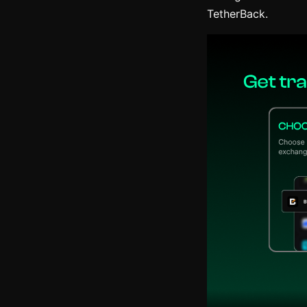
TetherBack.