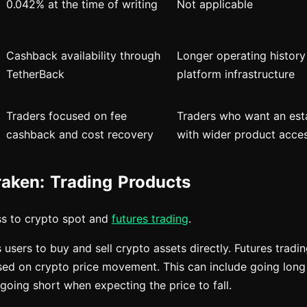
0.042% at the time of writing
Not applicable
Cashback availability through
Longer operating histor
TetherBack
platform infrastructure
Traders focused on fee
Traders who want an est
cashback and cost recovery
with wider product acce
raken: Trading Products
ss to crypto spot and
futures trading
.
 users to buy and sell crypto assets directly. Futures tradi
sed on crypto price movement. This can include going lon
r going short when expecting the price to fall.