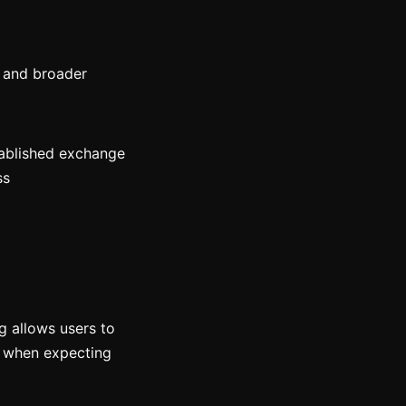
y and broader
ablished exchange
ss
ng allows users to
g when expecting