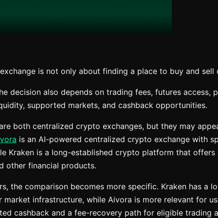
xchange is not only about finding a place to buy and sell d
he decision also depends on trading fees, futures access, p
iquidity, supported markets, and cashback opportunities.
re both centralized crypto exchanges, but they may appeal
ivora
is an AI-powered centralized crypto exchange with sp
le Kraken is a long-established crypto platform that offers 
nd other financial products.
rs, the comparison becomes more specific. Kraken has a l
 market infrastructure, while Aivora is more relevant for 
ed cashback and a fee-recovery path for eligible trading ac