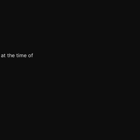
at the time of