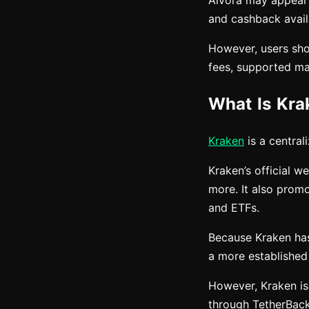
Aivora may appeal 
and cashback avail
However, users shou
fees, supported mar
What Is Kra
Kraken
is a central
Kraken’s official w
more. It also prom
and ETFs.
Because Kraken has
a more established
However, Kraken is
through TetherBack