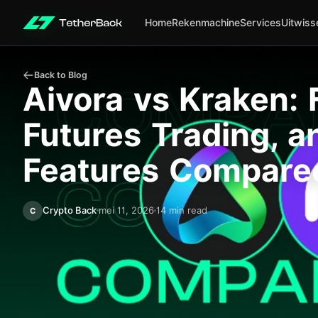
Home
Rekenmachine
Services
Uitwiss
Back to Blog
Aivora vs Kraken: 
Futures Trading, 
Features Compare
Crypto Back
mei 11, 2026
14 min read
C