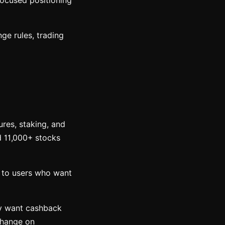
focused positioning
ge rules, trading
ures, staking, and
d 11,000+ stocks
l to users who want
ly want cashback
change on