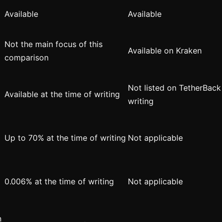
Available
Available
Not the main focus of this
Available on Kraken
comparison
Not listed on TetherBack 
Available at the time of writing
writing
Up to 70% at the time of writing
Not applicable
0.006% at the time of writing
Not applicable
n