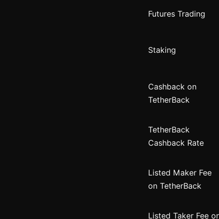
Futures Trading
Staking
Cashback on
TetherBack
TetherBack
Cashback Rate
Listed Maker Fee
on TetherBack
Listed Taker Fee o