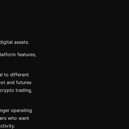
igital assets.
latform features,
 to different
ot and futures
crypto trading,
onger operating
users who want
tivity.