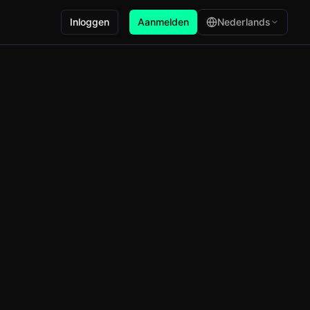
Inloggen
Aanmelden
Nederlands