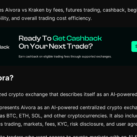
s Aivora vs Kraken by fees, futures trading, cashback, beg
ility, and overall trading cost efficiency.
ora?
ized crypto exchange that describes itself as an AI-powered
e presents Aivora as an AI-powered centralized crypto exch
 as BTC, ETH, SOL, and other cryptocurrencies. It also inclu
es trading, markets, fees, KYC, risk disclosure, and user ag