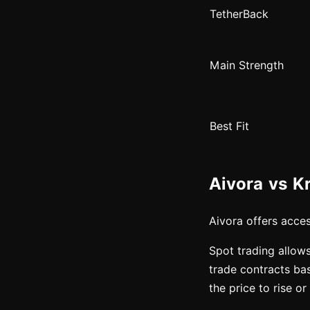
TetherBack
Main Strength
Best Fit
Aivora vs K
Aivora offers acce
Spot trading allows
trade contracts ba
the price to rise o