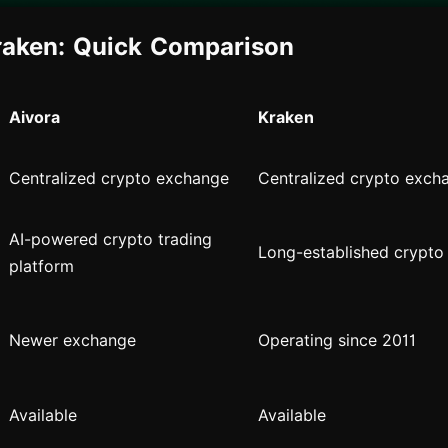
raken: Quick Comparison
Aivora
Kraken
Centralized crypto exchange
Centralized crypto exch
AI-powered crypto trading
Long-established crypto
platform
Newer exchange
Operating since 2011
Available
Available