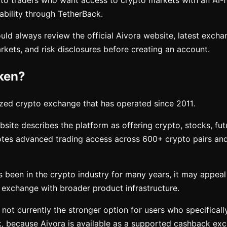
to traders who want access to crypto markets with an AI-
ability through TetherBack.
ld always review the official Aivora website, latest exchan
kets, and risk disclosures before creating an account.
ken?
ized crypto exchange that has operated since 2011.
ebsite describes the platform as offering crypto, stocks, fut
otes advanced trading access across 600+ crypto pairs an
 been in the crypto industry for many years, it may appea
 exchange with broader product infrastructure.
 not currently the stronger option for users who specifical
, because Aivora is available as a supported cashback ex