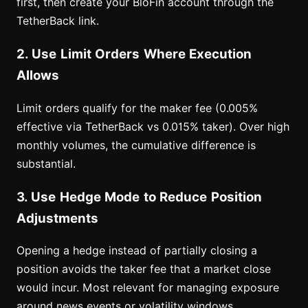
first, then create your BloFin account through the
TetherBack link.
2. Use Limit Orders Where Execution
Allows
Limit orders qualify for the maker fee (0.005%
effective via TetherBack vs 0.015% taker). Over high
monthly volumes, the cumulative difference is
substantial.
3. Use Hedge Mode to Reduce Position
Adjustments
Opening a hedge instead of partially closing a
position avoids the taker fee that a market close
would incur. Most relevant for managing exposure
around news events or volatility windows.