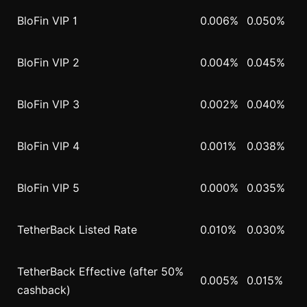
BloFin VIP 1
0.006%
0.050%
BloFin VIP 2
0.004%
0.045%
BloFin VIP 3
0.002%
0.040%
BloFin VIP 4
0.001%
0.038%
BloFin VIP 5
0.000%
0.035%
TetherBack Listed Rate
0.010%
0.030%
TetherBack Effective (after 50%
0.005%
0.015%
cashback)