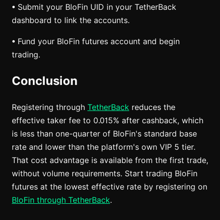
• Submit your BloFin UID in your TetherBack
dashboard to link the accounts.
• Fund your BloFin futures account and begin
trading.
Conclusion
Registering through
TetherBack
reduces the
effective taker fee to 0.015% after cashback, which
is less than one-quarter of BloFin's standard base
rate and lower than the platform's own VIP 5 tier.
That cost advantage is available from the first trade,
without volume requirements. Start trading BloFin
futures at the lowest effective rate by registering on
BloFin through TetherBack
.