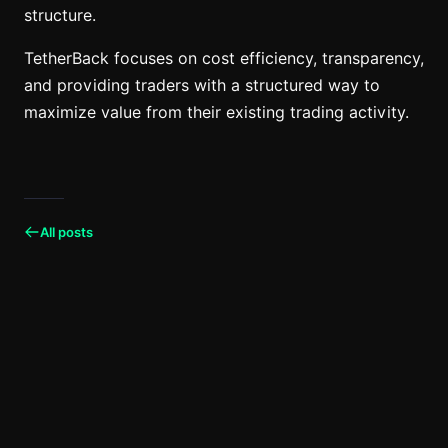
structure.
TetherBack focuses on cost efficiency, transparency,
and providing traders with a structured way to
maximize value from their existing trading activity.
All posts