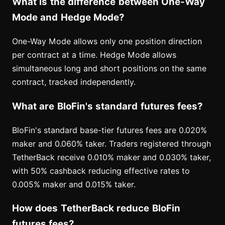
What is the difference between One-Way
Mode and Hedge Mode?
One-Way Mode allows only one position direction
per contract at a time. Hedge Mode allows
simultaneous long and short positions on the same
contract, tracked independently.
What are BloFin's standard futures fees?
BloFin's standard base-tier futures fees are 0.020%
maker and 0.060% taker. Traders registered through
TetherBack receive 0.010% maker and 0.030% taker,
with 50% cashback reducing effective rates to
0.005% maker and 0.015% taker.
How does TetherBack reduce BloFin
futures fees?