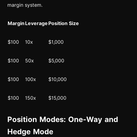
margin system.
Margin
Leverage
Position Size
$100
10x
$1,000
$100
50x
$5,000
$100
100x
$10,000
$100
150x
$15,000
Position Modes: One-Way and
Hedge Mode