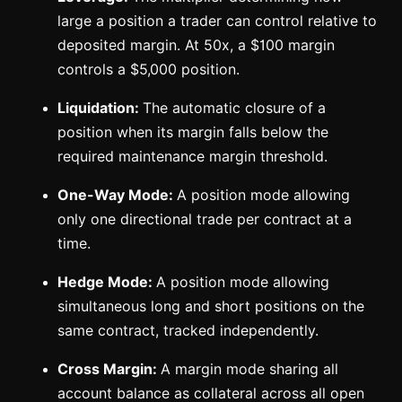
large a position a trader can control relative to
deposited margin. At 50x, a $100 margin
controls a $5,000 position.
Liquidation:
The automatic closure of a
position when its margin falls below the
required maintenance margin threshold.
One-Way Mode:
A position mode allowing
only one directional trade per contract at a
time.
Hedge Mode:
A position mode allowing
simultaneous long and short positions on the
same contract, tracked independently.
Cross Margin:
A margin mode sharing all
account balance as collateral across all open