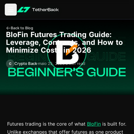
Abrir o menu principal
Back to Blog
BloFin Futures Trading Guide:
Leverage, Contracts, and How to
Minimize Costs in 2026
Crypto Back
maio 25, 2026
9 min read
C
Futures trading is the core of what
BloFin
is built for.
Unlike exchanges that offer futures as one product