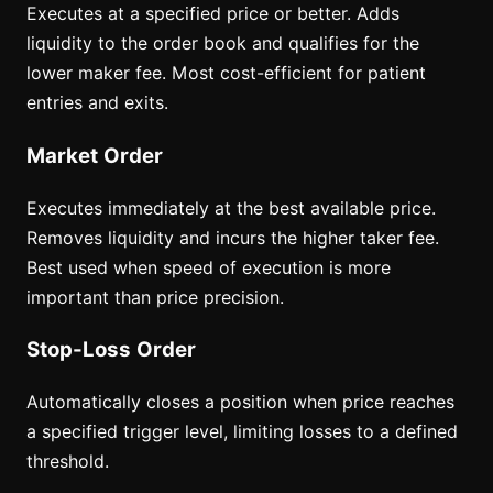
Executes at a specified price or better. Adds
liquidity to the order book and qualifies for the
lower maker fee. Most cost-efficient for patient
entries and exits.
Market Order
Executes immediately at the best available price.
Removes liquidity and incurs the higher taker fee.
Best used when speed of execution is more
important than price precision.
Stop-Loss Order
Automatically closes a position when price reaches
a specified trigger level, limiting losses to a defined
threshold.