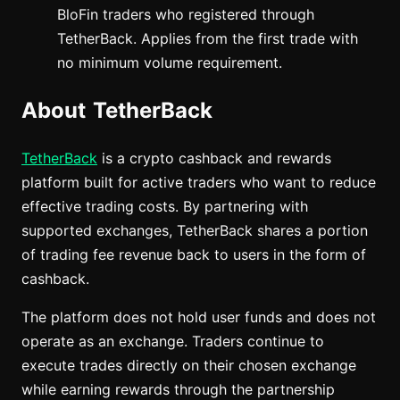
BloFin traders who registered through
TetherBack. Applies from the first trade with
no minimum volume requirement.
About TetherBack
TetherBack
is a crypto cashback and rewards
platform built for active traders who want to reduce
effective trading costs. By partnering with
supported exchanges, TetherBack shares a portion
of trading fee revenue back to users in the form of
cashback.
The platform does not hold user funds and does not
operate as an exchange. Traders continue to
execute trades directly on their chosen exchange
while earning rewards through the partnership