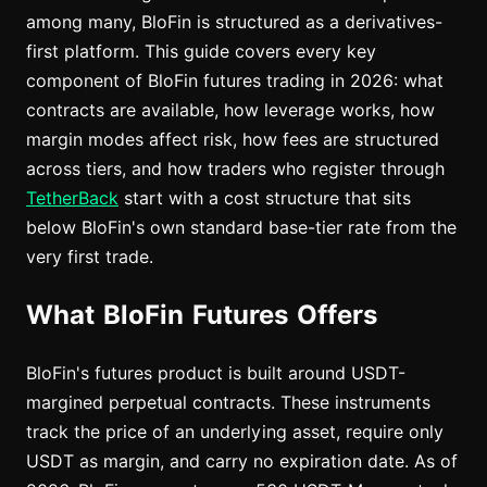
among many, BloFin is structured as a derivatives-
first platform. This guide covers every key
component of BloFin futures trading in 2026: what
contracts are available, how leverage works, how
margin modes affect risk, how fees are structured
across tiers, and how traders who register through
TetherBack
start with a cost structure that sits
below BloFin's own standard base-tier rate from the
very first trade.
What BloFin Futures Offers
BloFin's futures product is built around USDT-
margined perpetual contracts. These instruments
track the price of an underlying asset, require only
USDT as margin, and carry no expiration date. As of