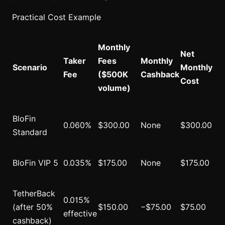
Practical Cost Example
Monthly
Net
Taker
Fees
Monthly
Scenario
Monthly
Fee
($500K
Cashback
Cost
volume)
BloFin
0.060%
$300.00
None
$300.00
Standard
BloFin VIP 5
0.035%
$175.00
None
$175.00
TetherBack
0.015%
(after 50%
$150.00
−$75.00
$75.00
effective
cashback)