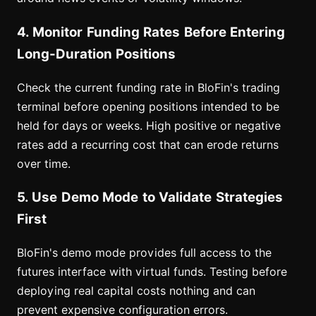
4. Monitor Funding Rates Before Entering
Long-Duration Positions
Check the current funding rate in BloFin's trading
terminal before opening positions intended to be
held for days or weeks. High positive or negative
rates add a recurring cost that can erode returns
over time.
5. Use Demo Mode to Validate Strategies
First
BloFin's demo mode provides full access to the
futures interface with virtual funds. Testing before
deploying real capital costs nothing and can
prevent expensive configuration errors.