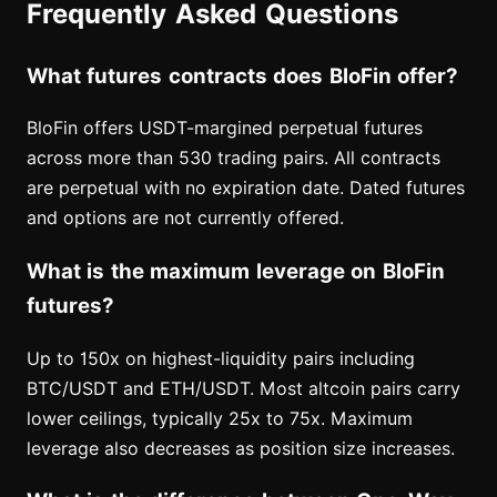
Frequently Asked Questions
What futures contracts does BloFin offer?
BloFin offers USDT-margined perpetual futures
across more than 530 trading pairs. All contracts
are perpetual with no expiration date. Dated futures
and options are not currently offered.
What is the maximum leverage on BloFin
futures?
Up to 150x on highest-liquidity pairs including
BTC/USDT and ETH/USDT. Most altcoin pairs carry
lower ceilings, typically 25x to 75x. Maximum
leverage also decreases as position size increases.