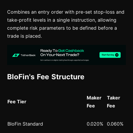
Combines an entry order with pre-set stop-loss and
take-profit levels in a single instruction, allowing
complete risk parameters to be defined before a
trade is placed.
BloFin's Fee Structure
Maker
Taker
Fee Tier
Fee
Fee
BloFin Standard
0.020%
0.060%