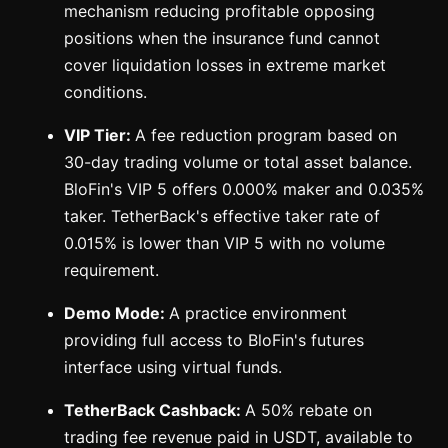
mechanism reducing profitable opposing
positions when the insurance fund cannot
cover liquidation losses in extreme market
conditions.
VIP Tier:
A fee reduction program based on
30-day trading volume or total asset balance.
BloFin's VIP 5 offers 0.000% maker and 0.035%
taker. TetherBack's effective taker rate of
0.015% is lower than VIP 5 with no volume
requirement.
Demo Mode:
A practice environment
providing full access to BloFin's futures
interface using virtual funds.
TetherBack Cashback:
A 50% rebate on
trading fee revenue paid in USDT, available to