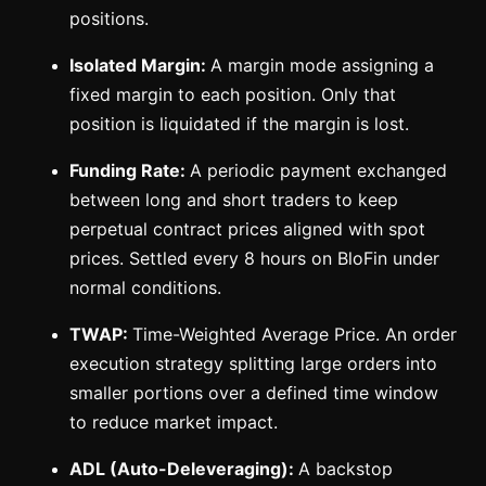
positions.
Isolated Margin:
A margin mode assigning a
fixed margin to each position. Only that
position is liquidated if the margin is lost.
Funding Rate:
A periodic payment exchanged
between long and short traders to keep
perpetual contract prices aligned with spot
prices. Settled every 8 hours on BloFin under
normal conditions.
TWAP:
Time-Weighted Average Price. An order
execution strategy splitting large orders into
smaller portions over a defined time window
to reduce market impact.
ADL (Auto-Deleveraging):
A backstop