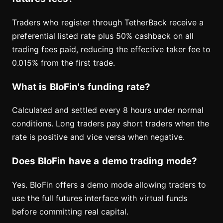
Traders who register through TetherBack receive a
preferential listed rate plus 50% cashback on all
trading fees paid, reducing the effective taker fee to
0.015% from the first trade.
What is BloFin's funding rate?
Calculated and settled every 8 hours under normal
conditions. Long traders pay short traders when the
rate is positive and vice versa when negative.
Does BloFin have a demo trading mode?
Yes. BloFin offers a demo mode allowing traders to
use the full futures interface with virtual funds
before committing real capital.