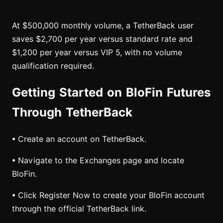
At $500,000 monthly volume, a TetherBack user
saves $2,700 per year versus standard rate and
$1,200 per year versus VIP 5, with no volume
qualification required.
Getting Started on BloFin Futures
Through TetherBack
• Create an account on TetherBack.
• Navigate to the Exchanges page and locate
BloFin.
• Click Register Now to create your BloFin account
through the official TetherBack link.