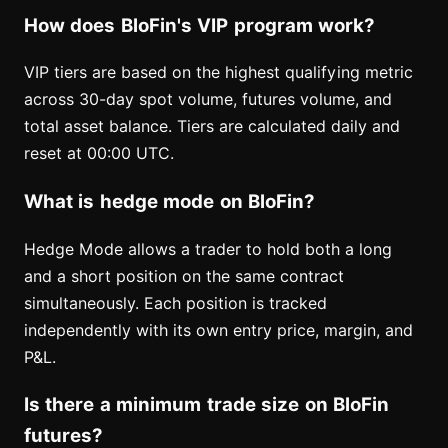
How does BloFin's VIP program work?
VIP tiers are based on the highest qualifying metric
across 30-day spot volume, futures volume, and
total asset balance. Tiers are calculated daily and
reset at 00:00 UTC.
What is hedge mode on BloFin?
Hedge Mode allows a trader to hold both a long
and a short position on the same contract
simultaneously. Each position is tracked
independently with its own entry price, margin, and
P&L.
Is there a minimum trade size on BloFin
futures?