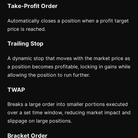
Take-Profit Order
Automatically closes a position when a profit target
price is reached.
Trailing Stop
A dynamic stop that moves with the market price as
a position becomes profitable, locking in gains while
allowing the position to run further.
TWAP
Breaks a large order into smaller portions executed
over a set time window, reducing market impact and
slippage on large positions.
Bracket Order