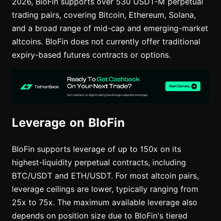
2026, BloFin supports over 530 USDT-M perpetual
trading pairs, covering Bitcoin, Ethereum, Solana,
and a broad range of mid-cap and emerging-market
altcoins. BloFin does not currently offer traditional
expiry-based futures contracts or options.
Leverage on BloFin
BloFin supports leverage of up to 150x on its
highest-liquidity perpetual contracts, including
BTC/USDT and ETH/USDT. For most altcoin pairs,
leverage ceilings are lower, typically ranging from
25x to 75x. The maximum available leverage also
depends on position size due to BloFin's tiered