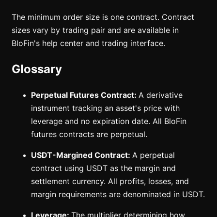
The minimum order size is one contract. Contract
sizes vary by trading pair and are available in
BloFin's help center and trading interface.
Glossary
Perpetual Futures Contract:
A derivative
instrument tracking an asset's price with
leverage and no expiration date. All BloFin
futures contracts are perpetual.
USDT-Margined Contract:
A perpetual
contract using USDT as the margin and
settlement currency. All profits, losses, and
margin requirements are denominated in USDT.
Leverage:
The multiplier determining how