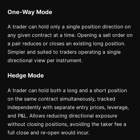
One-Way Mode
A trader can hold only a single position direction on
any given contract at a time. Opening a sell order on
a pair reduces or closes an existing long position.
Simpler and suited to traders operating a single
directional view per instrument.
Hedge Mode
A trader can hold both a long and a short position
on the same contract simultaneously, tracked
independently with separate entry prices, leverage,
and P&L. Allows reducing directional exposure
without closing positions, avoiding the taker fee a
full close and re-open would incur.