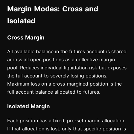
Margin Modes: Cross and
Isolated
Cross Margin
All available balance in the futures account is shared
across all open positions as a collective margin
pool. Reduces individual liquidation risk but exposes
the full account to severely losing positions.
Maximum loss on a cross-margined position is the
full account balance allocated to futures.
Isolated Margin
Each position has a fixed, pre-set margin allocation.
If that allocation is lost, only that specific position is