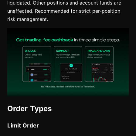
liquidated. Other positions and account funds are
unaffected. Recommended for strict per-position
risk management.
Order Types
Limit Order