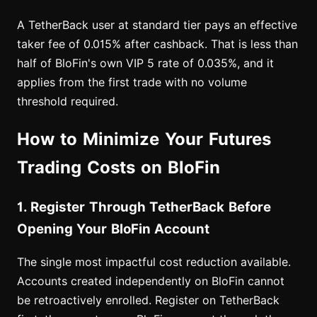
A TetherBack user at standard tier pays an effective
taker fee of 0.015% after cashback. That is less than
half of BloFin's own VIP 5 rate of 0.035%, and it
applies from the first trade with no volume
threshold required.
How to Minimize Your Futures
Trading Costs on BloFin
1. Register Through TetherBack Before
Opening Your BloFin Account
The single most impactful cost reduction available.
Accounts created independently on BloFin cannot
be retroactively enrolled. Register on TetherBack