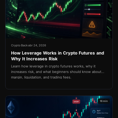
Crypto Back
abr 24, 2026
How Leverage Works in Crypto Futures and
Why It Increases Risk
Learn how leverage in crypto futures works, why it
increases risk, and what beginners should know about
margin, liquidation, and trading fees.
16 min