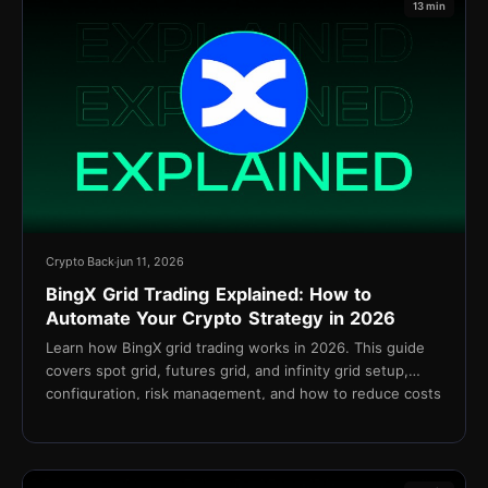
13 min
Crypto Back
jun 11, 2026
BingX Grid Trading Explained: How to
Automate Your Crypto Strategy in 2026
Learn how BingX grid trading works in 2026. This guide
covers spot grid, futures grid, and infinity grid setup,
configuration, risk management, and how to reduce costs
with TetherBack cashback.