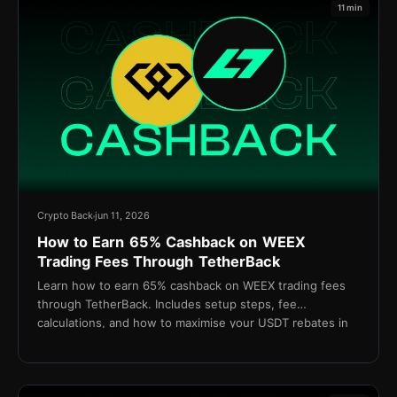
11 min
Crypto Back
jun 11, 2026
How to Earn 65% Cashback on WEEX
Trading Fees Through TetherBack
Learn how to earn 65% cashback on WEEX trading fees
through TetherBack. Includes setup steps, fee
calculations, and how to maximise your USDT rebates in
2026.