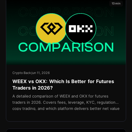
13 min
Crypto Back
jun 11, 2026
WEEX vs OKX: Which Is Better for Futures
Traders in 2026?
A detailed comparison of WEEX and OKX for futures
traders in 2026. Covers fees, leverage, KYC, regulation,
copy trading, and which platform delivers better net value
for active traders.