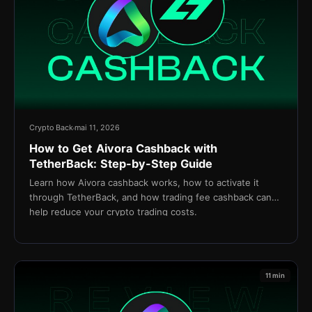
Crypto Back
mai 11, 2026
How to Get Aivora Cashback with
TetherBack: Step-by-Step Guide
Learn how Aivora cashback works, how to activate it
through TetherBack, and how trading fee cashback can
help reduce your crypto trading costs.
11 min