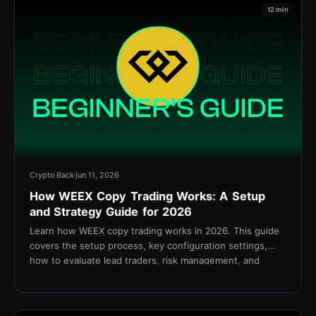
12 min
Crypto Back
jun 11, 2026
How WEEX Copy Trading Works: A Setup
and Strategy Guide for 2026
Learn how WEEX copy trading works in 2026. This guide
covers the setup process, key configuration settings,
how to evaluate lead traders, risk management, and
cashback via TetherBack.