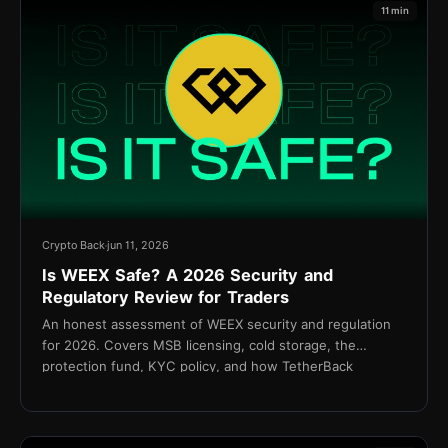
11 min
Crypto Back
jun 11, 2026
Is WEEX Safe? A 2026 Security and
Regulatory Review for Traders
An honest assessment of WEEX security and regulation
for 2026. Covers MSB licensing, cold storage, the
protection fund, KYC policy, and how TetherBack
connects without API access.