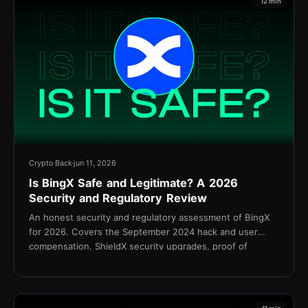
12 min
Crypto Back
jun 11, 2026
Is BingX Safe and Legitimate? A 2026
Security and Regulatory Review
An honest security and regulatory assessment of BingX
for 2026. Covers the September 2024 hack and user
compensation, ShieldX security upgrades, proof of
reserves, KYC policy, and the Shield Fund.