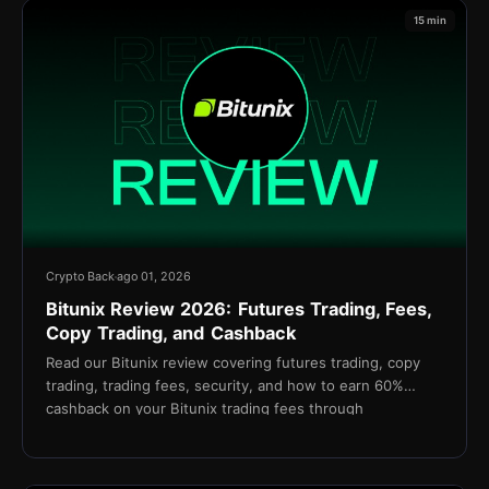
15 min
Crypto Back
ago 01, 2026
Bitunix Review 2026: Futures Trading, Fees,
Copy Trading, and Cashback
Read our Bitunix review covering futures trading, copy
trading, trading fees, security, and how to earn 60%
cashback on your Bitunix trading fees through
TetherBack.