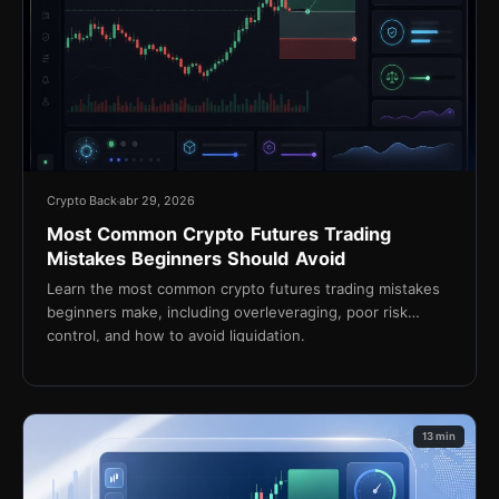
Crypto Back
abr 29, 2026
Most Common Crypto Futures Trading
Mistakes Beginners Should Avoid
Learn the most common crypto futures trading mistakes
beginners make, including overleveraging, poor risk
control, and how to avoid liquidation.
13 min