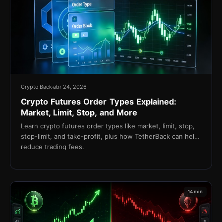
Crypto Back
abr 24, 2026
Crypto Futures Order Types Explained:
Market, Limit, Stop, and More
Learn crypto futures order types like market, limit, stop,
stop-limit, and take-profit, plus how TetherBack can help
reduce trading fees.
14 min