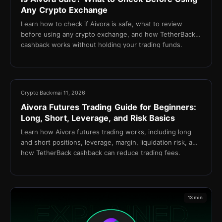
Any Crypto Exchange
Learn how to check if Aivora is safe, what to review
before using any crypto exchange, and how TetherBack
cashback works without holding your trading funds.
15 min
Crypto Back
mai 11, 2026
Aivora Futures Trading Guide for Beginners:
Long, Short, Leverage, and Risk Basics
Learn how Aivora futures trading works, including long
and short positions, leverage, margin, liquidation risk, and
how TetherBack cashback can reduce trading fees.
13 min