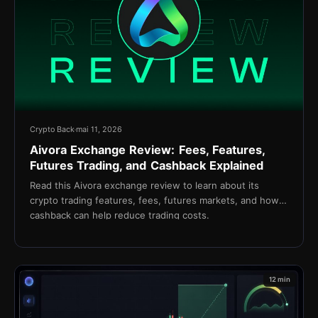
Crypto Back
mai 11, 2026
Aivora Exchange Review: Fees, Features,
Futures Trading, and Cashback Explained
Read this Aivora exchange review to learn about its
crypto trading features, fees, futures markets, and how
cashback can help reduce trading costs.
12 min