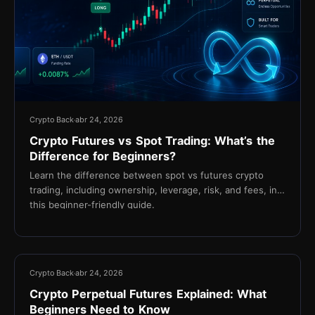
Crypto Back
abr 24, 2026
Crypto Futures vs Spot Trading: What’s the
Difference for Beginners?
Learn the difference between spot vs futures crypto
trading, including ownership, leverage, risk, and fees, in
this beginner-friendly guide.
16 min
Crypto Back
abr 24, 2026
Crypto Perpetual Futures Explained: What
Beginners Need to Know