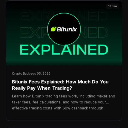
13 min
Crypto Back
ago 05, 2026
Bitunix Fees Explained: How Much Do You
Really Pay When Trading?
Learn how Bitunix trading fees work, including maker and
taker fees, fee calculations, and how to reduce your
effective trading costs with 60% cashback through
TetherBack.