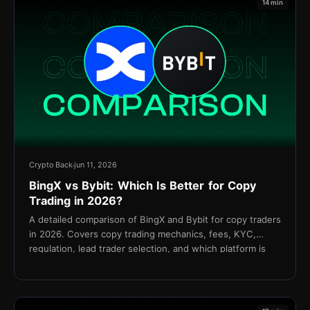
14 min
Crypto Back
jun 11, 2026
BingX vs Bybit: Which Is Better for Copy
Trading in 2026?
A detailed comparison of BingX and Bybit for copy traders
in 2026. Covers copy trading mechanics, fees, KYC,
regulation, lead trader selection, and which platform is
better for your strategy.