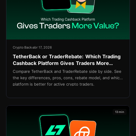
Crypto Back
abr 17, 2026
TetherBack or TraderRebate: Which Trading
Cashback Platform Gives Traders More
Value?
Compare TetherBack and TraderRebate side by side. See
the key differences, pros, cons, rebate model, and which
platform is better for active crypto traders.
13 min