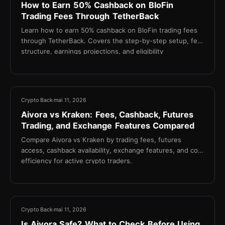
How to Earn 50% Cashback on BloFin
Trading Fees Through TetherBack
Learn how to earn 50% cashback on BloFin trading fees
through TetherBack. Covers the step-by-step setup, fee
structure, earnings projections, and eligibility
requirements for active crypto traders.
21 min
Crypto Back
mai 11, 2026
Aivora vs Kraken: Fees, Cashback, Futures
Trading, and Exchange Features Compared
Compare Aivora vs Kraken by trading fees, futures
access, cashback availability, exchange features, and cost
efficiency for active crypto traders.
17 min
Crypto Back
mai 11, 2026
Is Aivora Safe? What to Check Before Using