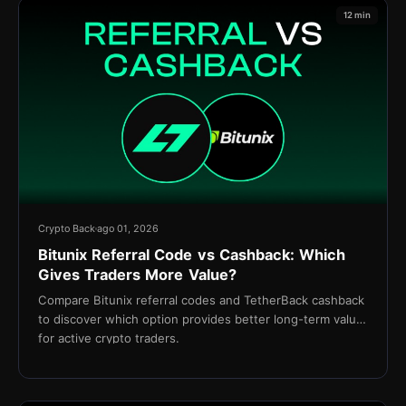
12 min
Crypto Back
ago 01, 2026
Bitunix Referral Code vs Cashback: Which
Gives Traders More Value?
Compare Bitunix referral codes and TetherBack cashback
to discover which option provides better long-term value
for active crypto traders.