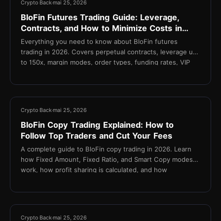
Crypto Back
mai 25, 2026
BloFin Futures Trading Guide: Leverage,
Contracts, and How to Minimize Costs in
2026
Everything you need to know about BloFin futures
trading in 2026. Covers perpetual contracts, leverage up
to 150x, margin modes, order types, funding rates, VIP
fee tiers, and how TetherBack reduces your effective
taker fee to 0.015%.
11 min
Crypto Back
mai 25, 2026
BloFin Copy Trading Explained: How to
Follow Top Traders and Cut Your Fees
A complete guide to BloFin copy trading in 2026. Learn
how Fixed Amount, Fixed Ratio, and Smart Copy modes
work, how profit sharing is calculated, and how
TetherBack cashback reduces fees on every copied
trade.
14 min
Crypto Back
mai 25, 2026