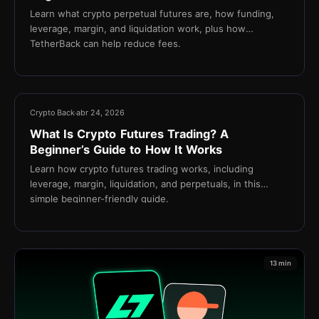
Learn what crypto perpetual futures are, how funding,
leverage, margin, and liquidation work, plus how
TetherBack can help reduce fees.
18 min
Crypto Back
abr 24, 2026
What Is Crypto Futures Trading? A
Beginner’s Guide to How It Works
Learn how crypto futures trading works, including
leverage, margin, liquidation, and perpetuals, in this
simple beginner-friendly guide.
13 min