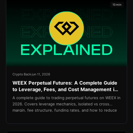
13 min
Crypto Back
jun 11, 2026
WEEX Perpetual Futures: A Complete Guide
to Leverage, Fees, and Cost Management in
2026
A complete guide to trading perpetual futures on WEEX in
2026. Covers leverage mechanics, isolated vs cross
margin, fee structure, funding rates, and how to reduce
net costs with TetherBack.