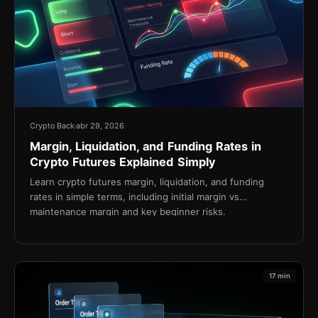
Crypto Back
abr 29, 2026
Margin, Liquidation, and Funding Rates in
Crypto Futures Explained Simply
Learn crypto futures margin, liquidation, and funding
rates in simple terms, including initial margin vs
maintenance margin and key beginner risks.
17 min