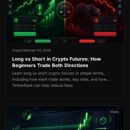
Crypto Back
abr 24, 2026
Long vs Short in Crypto Futures: How
Beginners Trade Both Directions
Learn long vs short crypto futures in simple terms,
including how each trade works, key risks, and how
TetherBack can help reduce fees.
13 min