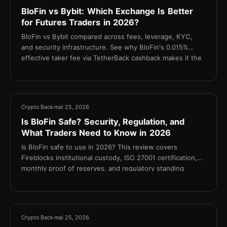
BloFin vs Bybit: Which Exchange Is Better
for Futures Traders in 2026?
BloFin vs Bybit compared across fees, leverage, KYC,
and security infrastructure. See why BloFin's 0.015%
effective taker fee via TetherBack cashback makes it the
stronger choice for cost-focused futures traders.
10 min
Crypto Back
mai 25, 2026
Is BloFin Safe? Security, Regulation, and
What Traders Need to Know in 2026
Is BloFin safe to use in 2026? This review covers
Fireblocks institutional custody, ISO 27001 certification,
monthly proof of reserves, and regulatory standing
11 min
Crypto Back
mai 25, 2026