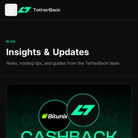
Abrir o menu principal
BLOG
Insights & Updates
News, trading tips, and guides from the TetherBack team.