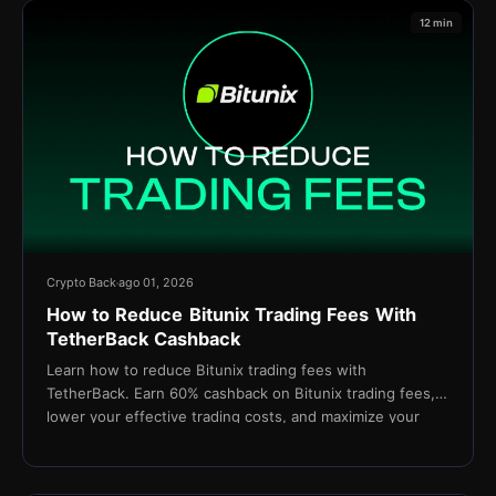
12 min
Crypto Back
ago 01, 2026
How to Reduce Bitunix Trading Fees With
TetherBack Cashback
Learn how to reduce Bitunix trading fees with
TetherBack. Earn 60% cashback on Bitunix trading fees,
lower your effective trading costs, and maximize your
long-term profitability.