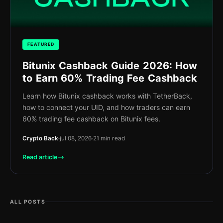
FEATURED
Bitunix Cashback Guide 2026: How
to Earn 60% Trading Fee Cashback
Learn how Bitunix cashback works with TetherBack,
how to connect your UID, and how traders can earn
60% trading fee cashback on Bitunix fees.
Crypto Back
jul 08, 2026
21 min read
Read article
ALL POSTS