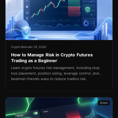
Crypto Back
abr 29, 2026
How to Manage Risk in Crypto Futures
Trading as a Beginner
Learn crypto futures risk management, including stop
loss placement, position sizing, leverage control, and
beginner-friendly ways to reduce trading risk.
13 min