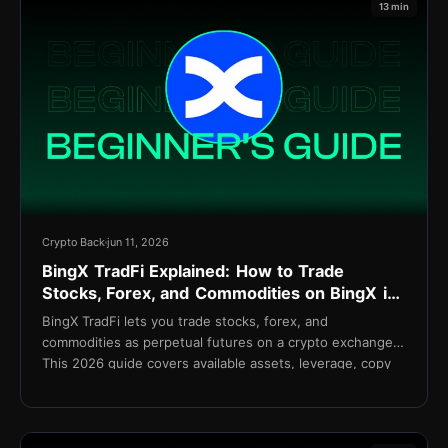
13 min
Crypto Back
jun 11, 2026
BingX TradFi Explained: How to Trade
Stocks, Forex, and Commodities on BingX in
2026
BingX TradFi lets you trade stocks, forex, and
commodities as perpetual futures on a crypto exchange.
This 2026 guide covers available assets, leverage, copy
trading integration, fees, and setup.