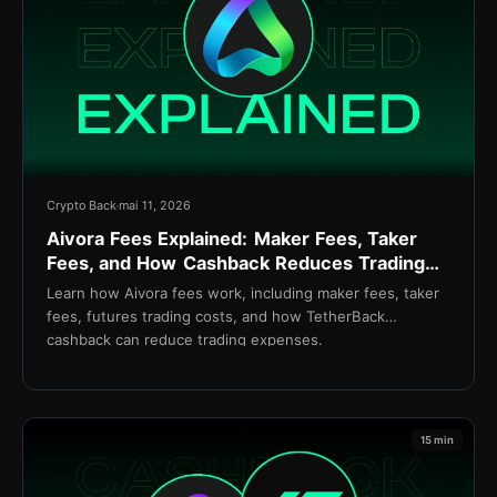
Crypto Back
mai 11, 2026
Aivora Fees Explained: Maker Fees, Taker
Fees, and How Cashback Reduces Trading
Costs
Learn how Aivora fees work, including maker fees, taker
fees, futures trading costs, and how TetherBack
cashback can reduce trading expenses.
15 min