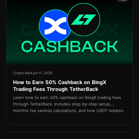
11 min
Crypto Back
jun 11, 2026
How to Earn 50% Cashback on BingX
Trading Fees Through TetherBack
Learn how to earn 50% cashback on BingX trading fees
through TetherBack. Includes step-by-step setup,
monthly fee savings calculations, and how USDT rebates
are settled daily.
15 min