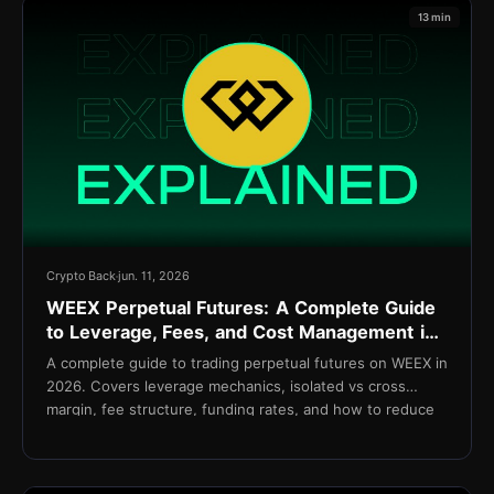
13 min
Crypto Back
jun. 11, 2026
WEEX Perpetual Futures: A Complete Guide
to Leverage, Fees, and Cost Management in
2026
A complete guide to trading perpetual futures on WEEX in
2026. Covers leverage mechanics, isolated vs cross
margin, fee structure, funding rates, and how to reduce
net costs with TetherBack.