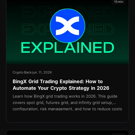
13 min
Crypto Back
jun. 11, 2026
BingX Grid Trading Explained: How to
Automate Your Crypto Strategy in 2026
Learn how BingX grid trading works in 2026. This guide
covers spot grid, futures grid, and infinity grid setup,
configuration, risk management, and how to reduce costs
with TetherBack cashback.