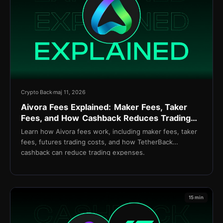
Crypto Back
maj 11, 2026
Aivora Fees Explained: Maker Fees, Taker
Fees, and How Cashback Reduces Trading
Costs
Learn how Aivora fees work, including maker fees, taker
fees, futures trading costs, and how TetherBack
cashback can reduce trading expenses.
15 min