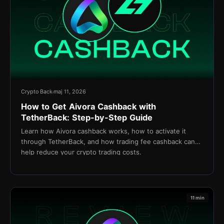
Crypto Back
maj 11, 2026
How to Get Aivora Cashback with
TetherBack: Step-by-Step Guide
Learn how Aivora cashback works, how to activate it
through TetherBack, and how trading fee cashback can
help reduce your crypto trading costs.
11 min