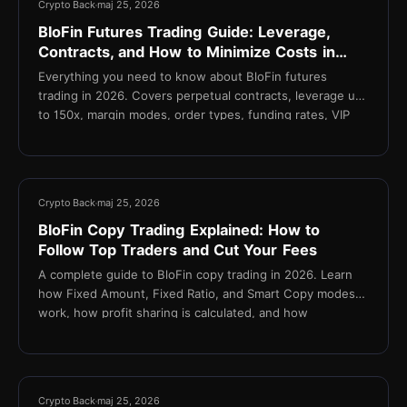
Crypto Back
maj 25, 2026
BloFin Futures Trading Guide: Leverage,
Contracts, and How to Minimize Costs in
2026
Everything you need to know about BloFin futures
trading in 2026. Covers perpetual contracts, leverage up
to 150x, margin modes, order types, funding rates, VIP
fee tiers, and how TetherBack reduces your effective
taker fee to 0.015%.
11 min
Crypto Back
maj 25, 2026
BloFin Copy Trading Explained: How to
Follow Top Traders and Cut Your Fees
A complete guide to BloFin copy trading in 2026. Learn
how Fixed Amount, Fixed Ratio, and Smart Copy modes
work, how profit sharing is calculated, and how
TetherBack cashback reduces fees on every copied
trade.
14 min
Crypto Back
maj 25, 2026