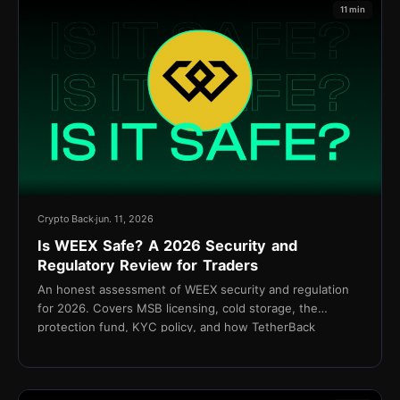
11 min
Crypto Back
jun. 11, 2026
Is WEEX Safe? A 2026 Security and
Regulatory Review for Traders
An honest assessment of WEEX security and regulation
for 2026. Covers MSB licensing, cold storage, the
protection fund, KYC policy, and how TetherBack
connects without API access.