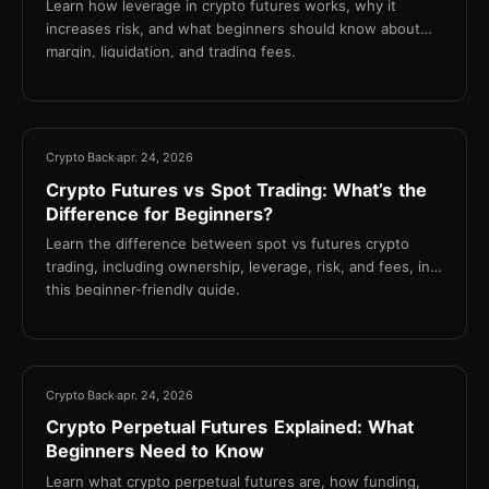
Learn how leverage in crypto futures works, why it
increases risk, and what beginners should know about
margin, liquidation, and trading fees.
16 min
Crypto Back
apr. 24, 2026
Crypto Futures vs Spot Trading: What’s the
Difference for Beginners?
Learn the difference between spot vs futures crypto
trading, including ownership, leverage, risk, and fees, in
this beginner-friendly guide.
16 min
Crypto Back
apr. 24, 2026
Crypto Perpetual Futures Explained: What
Beginners Need to Know
Learn what crypto perpetual futures are, how funding,