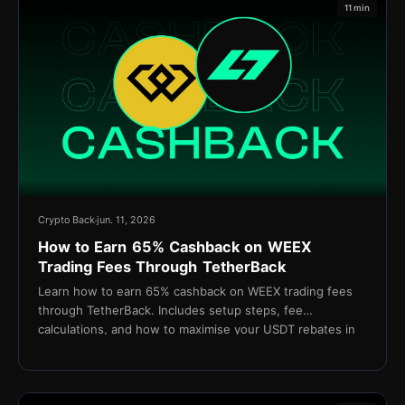
11 min
Crypto Back
jun. 11, 2026
How to Earn 65% Cashback on WEEX
Trading Fees Through TetherBack
Learn how to earn 65% cashback on WEEX trading fees
through TetherBack. Includes setup steps, fee
calculations, and how to maximise your USDT rebates in
2026.