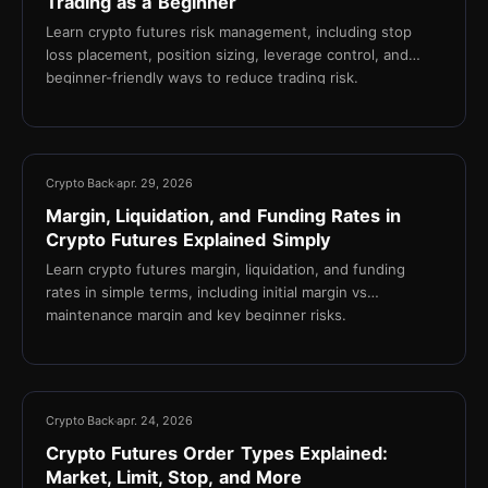
Trading as a Beginner
Learn crypto futures risk management, including stop
loss placement, position sizing, leverage control, and
beginner-friendly ways to reduce trading risk.
13 min
Crypto Back
apr. 29, 2026
Margin, Liquidation, and Funding Rates in
Crypto Futures Explained Simply
Learn crypto futures margin, liquidation, and funding
rates in simple terms, including initial margin vs
maintenance margin and key beginner risks.
17 min
Crypto Back
apr. 24, 2026
Crypto Futures Order Types Explained:
Market, Limit, Stop, and More