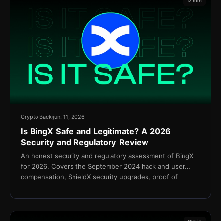
12 min
Crypto Back
jun. 11, 2026
Is BingX Safe and Legitimate? A 2026
Security and Regulatory Review
An honest security and regulatory assessment of BingX
for 2026. Covers the September 2024 hack and user
compensation, ShieldX security upgrades, proof of
reserves, KYC policy, and the Shield Fund.