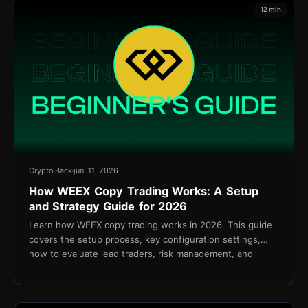
12 min
Crypto Back
jun. 11, 2026
How WEEX Copy Trading Works: A Setup
and Strategy Guide for 2026
Learn how WEEX copy trading works in 2026. This guide
covers the setup process, key configuration settings,
how to evaluate lead traders, risk management, and
cashback via TetherBack.