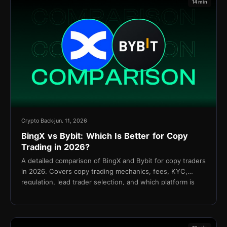
14 min
Crypto Back
jun. 11, 2026
BingX vs Bybit: Which Is Better for Copy
Trading in 2026?
A detailed comparison of BingX and Bybit for copy traders
in 2026. Covers copy trading mechanics, fees, KYC,
regulation, lead trader selection, and which platform is
better for your strategy.