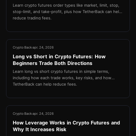
Learn crypto futures order types like market, limit, stop,
stop-limit, and take-profit, plus how TetherBack can help
reduce trading fees.
14 min
Crypto Back
apr. 24, 2026
Long vs Short in Crypto Futures: How
Beginners Trade Both Directions
Learn long vs short crypto futures in simple terms,
including how each trade works, key risks, and how
TetherBack can help reduce fees.
13 min
Crypto Back
apr. 24, 2026
How Leverage Works in Crypto Futures and
Why It Increases Risk