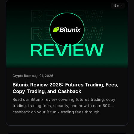
15 min
Crypto Back
aug. 01, 2026
Bitunix Review 2026: Futures Trading, Fees,
Copy Trading, and Cashback
Read our Bitunix review covering futures trading, copy
trading, trading fees, security, and how to earn 60%
cashback on your Bitunix trading fees through
TetherBack.