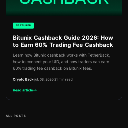
FEATURED
Bitunix Cashback Guide 2026: How
to Earn 60% Trading Fee Cashback
Learn how Bitunix cashback works with TetherBack,
how to connect your UID, and how traders can earn
60% trading fee cashback on Bitunix fees.
Crypto Back
jul. 08, 2026
21 min read
Read article
ALL POSTS