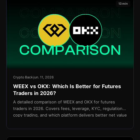
13 min
Crypto Back
jun. 11, 2026
WEEX vs OKX: Which Is Better for Futures
Traders in 2026?
A detailed comparison of WEEX and OKX for futures
traders in 2026. Covers fees, leverage, KYC, regulation,
copy trading, and which platform delivers better net value
for active traders.