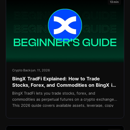
13 min
Crypto Back
jun. 11, 2026
BingX TradFi Explained: How to Trade
Stocks, Forex, and Commodities on BingX in
2026
BingX TradFi lets you trade stocks, forex, and
commodities as perpetual futures on a crypto exchange.
This 2026 guide covers available assets, leverage, copy
trading integration, fees, and setup.