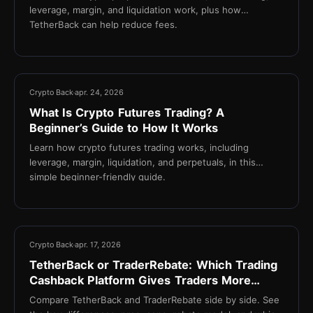
leverage, margin, and liquidation work, plus how
TetherBack can help reduce fees.
18 min
Crypto Back
apr. 24, 2026
What Is Crypto Futures Trading? A
Beginner’s Guide to How It Works
Learn how crypto futures trading works, including
leverage, margin, liquidation, and perpetuals, in this
simple beginner-friendly guide.
13 min
Crypto Back
apr. 17, 2026
TetherBack or TraderRebate: Which Trading
Cashback Platform Gives Traders More
Value?
Compare TetherBack and TraderRebate side by side. See