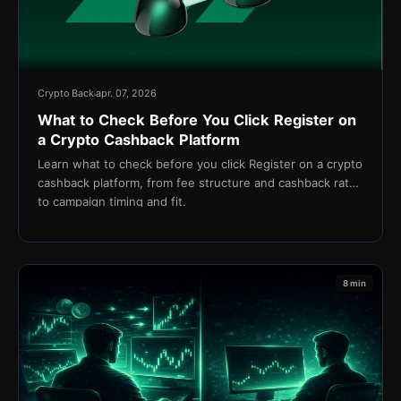
Crypto Back
apr. 07, 2026
What to Check Before You Click Register on
a Crypto Cashback Platform
Learn what to check before you click Register on a crypto
cashback platform, from fee structure and cashback rates
to campaign timing and fit.
8 min