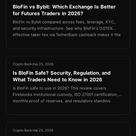
BloFin vs Bybit: Which Exchange Is Better
for Futures Traders in 2026?
BloFin vs Bybit compared across fees, leverage, KYC,
and security infrastructure. See why BloFin's 0.015%
effective taker fee via TetherBack cashback makes it the
stronger choice for cost-focused futures traders.
10 min
Crypto Back
maj 25, 2026
Is BloFin Safe? Security, Regulation, and
What Traders Need to Know in 2026
Is BloFin safe to use in 2026? This review covers
Fireblocks institutional custody, ISO 27001 certification,
monthly proof of reserves, and regulatory standing
11 min
Crypto Back
maj 25, 2026