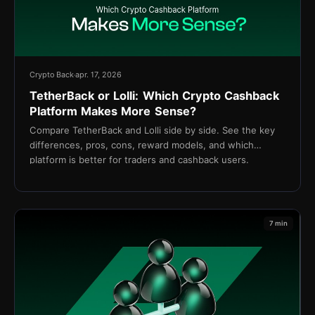
Crypto Back
apr. 17, 2026
TetherBack or Lolli: Which Crypto Cashback
Platform Makes More Sense?
Compare TetherBack and Lolli side by side. See the key
differences, pros, cons, reward models, and which
platform is better for traders and cashback users.
7 min