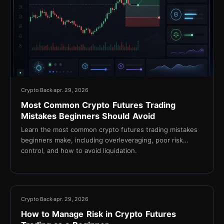
Crypto Back
apr. 29, 2026
Most Common Crypto Futures Trading
Mistakes Beginners Should Avoid
Learn the most common crypto futures trading mistakes
beginners make, including overleveraging, poor risk
control, and how to avoid liquidation.
13 min
Crypto Back
apr. 29, 2026
How to Manage Risk in Crypto Futures