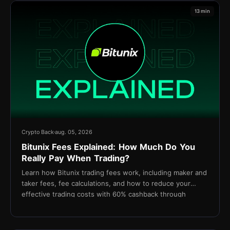
13 min
Crypto Back
aug. 05, 2026
Bitunix Fees Explained: How Much Do You
Really Pay When Trading?
Learn how Bitunix trading fees work, including maker and
taker fees, fee calculations, and how to reduce your
effective trading costs with 60% cashback through
TetherBack.