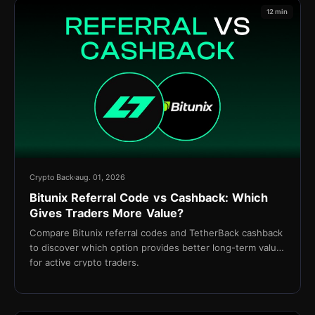
12 min
Crypto Back
aug. 01, 2026
Bitunix Referral Code vs Cashback: Which
Gives Traders More Value?
Compare Bitunix referral codes and TetherBack cashback
to discover which option provides better long-term value
for active crypto traders.