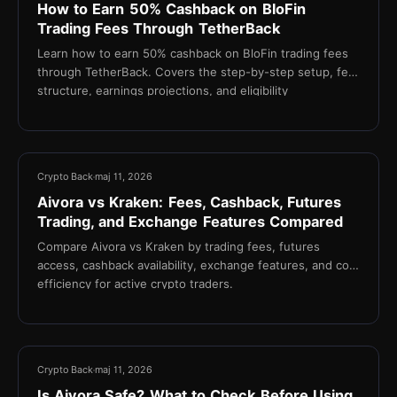
How to Earn 50% Cashback on BloFin
Trading Fees Through TetherBack
Learn how to earn 50% cashback on BloFin trading fees
through TetherBack. Covers the step-by-step setup, fee
structure, earnings projections, and eligibility
requirements for active crypto traders.
21 min
Crypto Back
maj 11, 2026
Aivora vs Kraken: Fees, Cashback, Futures
Trading, and Exchange Features Compared
Compare Aivora vs Kraken by trading fees, futures
access, cashback availability, exchange features, and cost
efficiency for active crypto traders.
17 min
Crypto Back
maj 11, 2026
Is Aivora Safe? What to Check Before Using