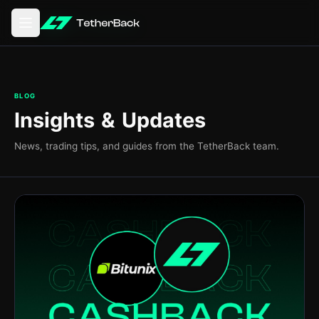
Åbn hovedmenuen
BLOG
Insights & Updates
News, trading tips, and guides from the TetherBack team.