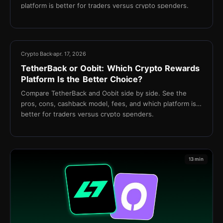
platform is better for traders versus crypto spenders.
13 min
Crypto Back
apr. 17, 2026
TetherBack or Oobit: Which Crypto Rewards
Platform Is the Better Choice?
Compare TetherBack and Oobit side by side. See the
pros, cons, cashback model, fees, and which platform is
better for traders versus crypto spenders.
13 min