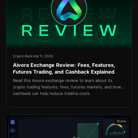
Crypto Back
maj 11, 2026
Aivora Exchange Review: Fees, Features,
Futures Trading, and Cashback Explained
Read this Aivora exchange review to learn about its
crypto trading features, fees, futures markets, and how
cashback can help reduce trading costs.
12 min