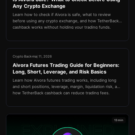
Any Crypto Exchange
Learn how to check if Aivora is safe, what to review
before using any crypto exchange, and how TetherBack
cashback works without holding your trading funds.
15 min
Crypto Back
maj 11, 2026
Aivora Futures Trading Guide for Beginners:
Long, Short, Leverage, and Risk Basics
Learn how Aivora futures trading works, including long
and short positions, leverage, margin, liquidation risk, and
how TetherBack cashback can reduce trading fees.
13 min