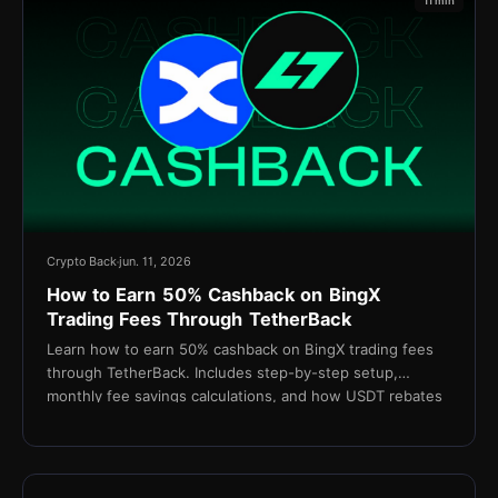
11 min
Crypto Back
jun. 11, 2026
How to Earn 50% Cashback on BingX
Trading Fees Through TetherBack
Learn how to earn 50% cashback on BingX trading fees
through TetherBack. Includes step-by-step setup,
monthly fee savings calculations, and how USDT rebates
are settled daily.
15 min