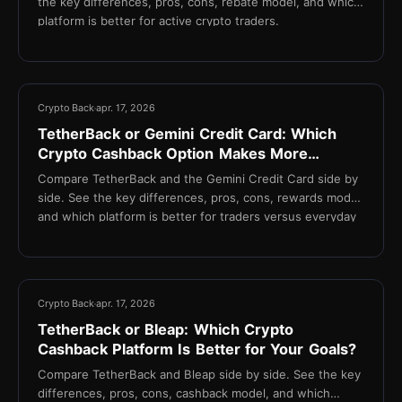
the key differences, pros, cons, rebate model, and which
platform is better for active crypto traders.
13 min
Crypto Back
apr. 17, 2026
TetherBack or Gemini Credit Card: Which
Crypto Cashback Option Makes More
Sense?
Compare TetherBack and the Gemini Credit Card side by
side. See the key differences, pros, cons, rewards model,
and which platform is better for traders versus everyday
spenders.
13 min
Crypto Back
apr. 17, 2026
TetherBack or Bleap: Which Crypto
Cashback Platform Is Better for Your Goals?
Compare TetherBack and Bleap side by side. See the key
differences, pros, cons, cashback model, and which