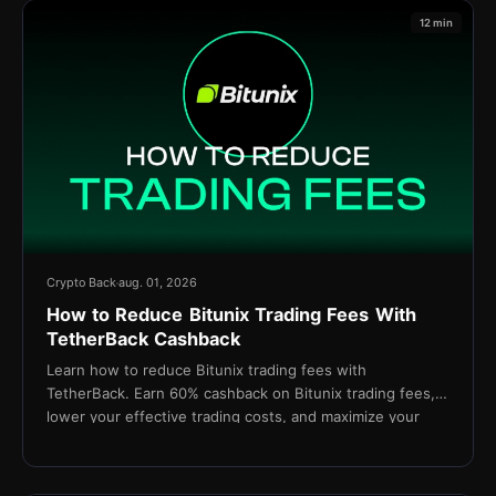
12 min
Crypto Back
aug. 01, 2026
How to Reduce Bitunix Trading Fees With
TetherBack Cashback
Learn how to reduce Bitunix trading fees with
TetherBack. Earn 60% cashback on Bitunix trading fees,
lower your effective trading costs, and maximize your
long-term profitability.