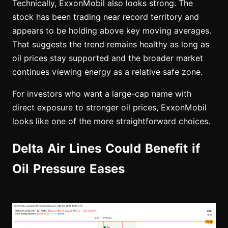
Technically, ExxonMobil also looks strong. The
stock has been trading near record territory and
appears to be holding above key moving averages.
That suggests the trend remains healthy as long as
oil prices stay supported and the broader market
continues viewing energy as a relative safe zone.
For investors who want a large-cap name with
direct exposure to stronger oil prices, ExxonMobil
looks like one of the more straightforward choices.
Delta Air Lines Could Benefit if
Oil Pressure Eases