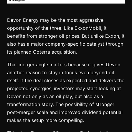
Devon Energy may be the most aggressive
opportunity of the three. Like ExxonMobil, it
benefits from stronger oil prices. But unlike Exxon, it
also has a major company-specific catalyst through
its planned Coterra acquisition.
That merger angle matters because it gives Devon
another reason to stay in focus even beyond oil
itself. If the deal closes as expected and delivers the
projected synergies, investors may start looking at
Devon not only as an oil play, but also as a
transformation story. The possibility of stronger
post-merger scale and improved dividend potential
makes the setup more compelling.