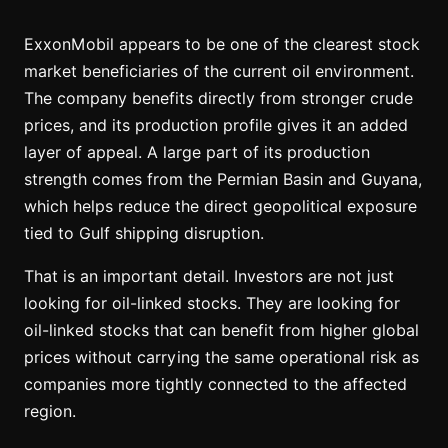
ExxonMobil appears to be one of the clearest stock
market beneficiaries of the current oil environment.
The company benefits directly from stronger crude
prices, and its production profile gives it an added
layer of appeal. A large part of its production
strength comes from the Permian Basin and Guyana,
which helps reduce the direct geopolitical exposure
tied to Gulf shipping disruption.
That is an important detail. Investors are not just
looking for oil-linked stocks. They are looking for
oil-linked stocks that can benefit from higher global
prices without carrying the same operational risk as
companies more tightly connected to the affected
region.