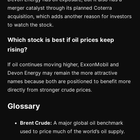
merger catalyst through its planned Coterra
acquisition, which adds another reason for investors
to watch the stock.
Which stock is best if oil prices keep
rising?
If oil continues moving higher, ExxonMobil and
Devon Energy may remain the more attractive
names because both are positioned to benefit more
directly from stronger crude prices.
Glossary
Brent Crude:
A major global oil benchmark
used to price much of the world’s oil supply.