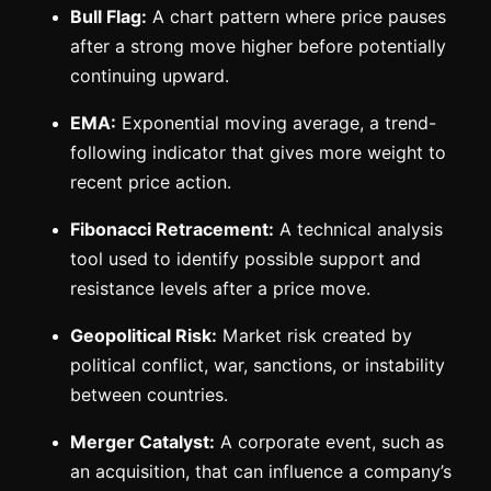
Bull Flag:
A chart pattern where price pauses
after a strong move higher before potentially
continuing upward.
EMA:
Exponential moving average, a trend-
following indicator that gives more weight to
recent price action.
Fibonacci Retracement:
A technical analysis
tool used to identify possible support and
resistance levels after a price move.
Geopolitical Risk:
Market risk created by
political conflict, war, sanctions, or instability
between countries.
Merger Catalyst:
A corporate event, such as
an acquisition, that can influence a company’s