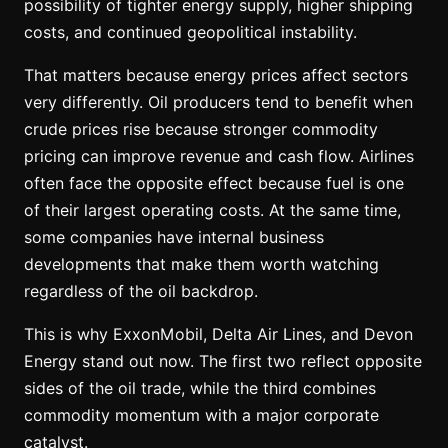
possibility of tighter energy supply, higher shipping
costs, and continued geopolitical instability.
That matters because energy prices affect sectors
very differently. Oil producers tend to benefit when
crude prices rise because stronger commodity
pricing can improve revenue and cash flow. Airlines
often face the opposite effect because fuel is one
of their largest operating costs. At the same time,
some companies have internal business
developments that make them worth watching
regardless of the oil backdrop.
This is why ExxonMobil, Delta Air Lines, and Devon
Energy stand out now. The first two reflect opposite
sides of the oil trade, while the third combines
commodity momentum with a major corporate
catalyst.