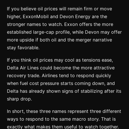
If you believe oil prices will remain firm or move
higher, ExxonMobil and Devon Energy are the
stronger names to watch. Exxon offers the more
established large-cap profile, while Devon may offer
more upside if both oil and the merger narrative
stay favorable.
If you think oil prices may cool as tensions ease,
Delta Air Lines could become the more attractive
recovery trade. Airlines tend to respond quickly
when fuel cost pressure starts coming down, and
Delta has already shown signs of stabilizing after its
sharp drop.
In short, these three names represent three different
ways to respond to the same macro story. That is
exactly what makes them useful to watch together.