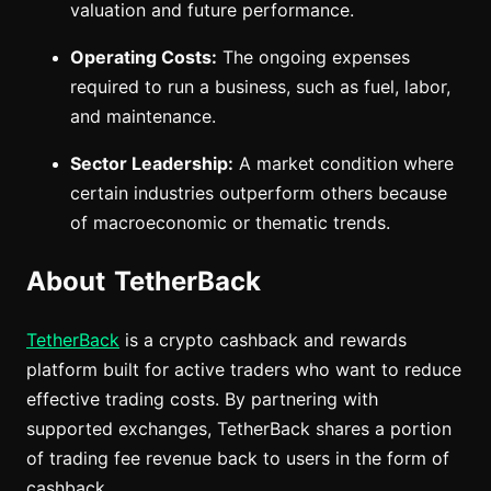
valuation and future performance.
Operating Costs:
The ongoing expenses
required to run a business, such as fuel, labor,
and maintenance.
Sector Leadership:
A market condition where
certain industries outperform others because
of macroeconomic or thematic trends.
About TetherBack
TetherBack
is a crypto cashback and rewards
platform built for active traders who want to reduce
effective trading costs. By partnering with
supported exchanges, TetherBack shares a portion
of trading fee revenue back to users in the form of
cashback.