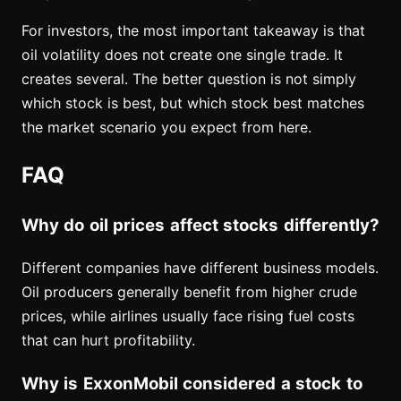
For investors, the most important takeaway is that
oil volatility does not create one single trade. It
creates several. The better question is not simply
which stock is best, but which stock best matches
the market scenario you expect from here.
FAQ
Why do oil prices affect stocks differently?
Different companies have different business models.
Oil producers generally benefit from higher crude
prices, while airlines usually face rising fuel costs
that can hurt profitability.
Why is ExxonMobil considered a stock to