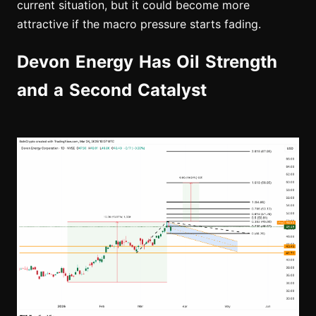
current situation, but it could become more
attractive if the macro pressure starts fading.
Devon Energy Has Oil Strength
and a Second Catalyst