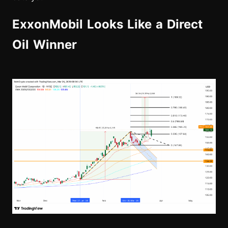
ExxonMobil Looks Like a Direct
Oil Winner