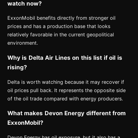
watch now?
ExxonMobil benefits directly from stronger oil
prices and has a production base that looks
relatively favorable in the current geopolitical
environment.
Why is Delta Air Lines on this list if oil is
rising?
Delta is worth watching because it may recover if
oil prices pull back. It represents the opposite side
of the oil trade compared with energy producers.
What makes Devon Energy different from
ExxonMobil?
Devon Energy has oil exposure, but it also has a