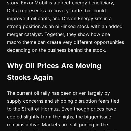
story. ExxonMobil is a direct energy beneficiary,
Delta represents a recovery trade that could
improve if oil cools, and Devon Energy sits in a
strong position as an oil-linked stock with an added
merger catalyst. Together, they show how one
macro theme can create very different opportunities
depending on the business behind the stock.
Why Oil Prices Are Moving
Stocks Again
The current oil rally has been driven largely by
supply concerns and shipping disruption fears tied
to the Strait of Hormuz. Even though prices have
cooled slightly from the highs, the bigger issue
remains active. Markets are still pricing in the