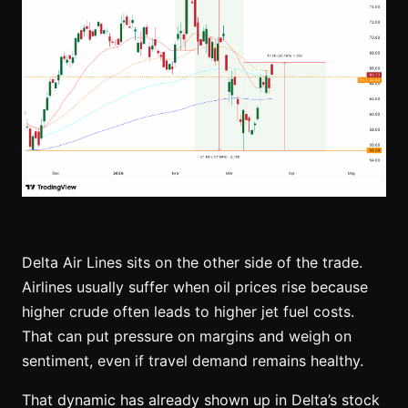
Delta Air Lines sits on the other side of the trade.
Airlines usually suffer when oil prices rise because
higher crude often leads to higher jet fuel costs.
That can put pressure on margins and weigh on
sentiment, even if travel demand remains healthy.
That dynamic has already shown up in Delta’s stock