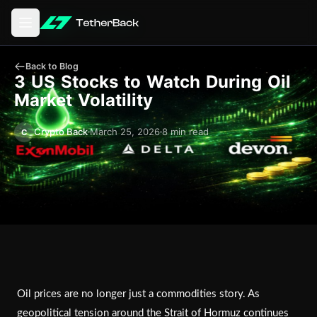
Open main menu
Back to Blog
3 US Stocks to Watch During Oil
Market Volatility
Crypto Back
March 25, 2026
8 min read
C
Oil prices are no longer just a commodities story. As
geopolitical tension around the Strait of Hormuz continues