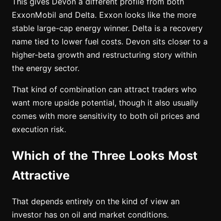
This gives Devon a different profile from both
ExxonMobil and Delta. Exxon looks like the more
stable large-cap energy winner. Delta is a recovery
name tied to lower fuel costs. Devon sits closer to a
higher-beta growth and restructuring story within
the energy sector.
That kind of combination can attract traders who
want more upside potential, though it also usually
comes with more sensitivity to both oil prices and
execution risk.
Which of the Three Looks Most
Attractive
That depends entirely on the kind of view an
investor has on oil and market conditions.