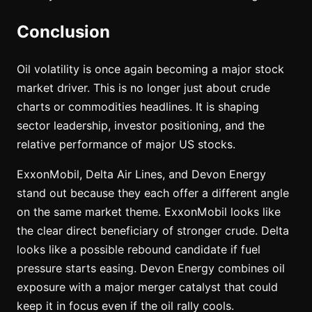
Conclusion
Oil volatility is once again becoming a major stock
market driver. This is no longer just about crude
charts or commodities headlines. It is shaping
sector leadership, investor positioning, and the
relative performance of major US stocks.
ExxonMobil, Delta Air Lines, and Devon Energy
stand out because they each offer a different angle
on the same market theme. ExxonMobil looks like
the clear direct beneficiary of stronger crude. Delta
looks like a possible rebound candidate if fuel
pressure starts easing. Devon Energy combines oil
exposure with a major merger catalyst that could
keep it in focus even if the oil rally cools.