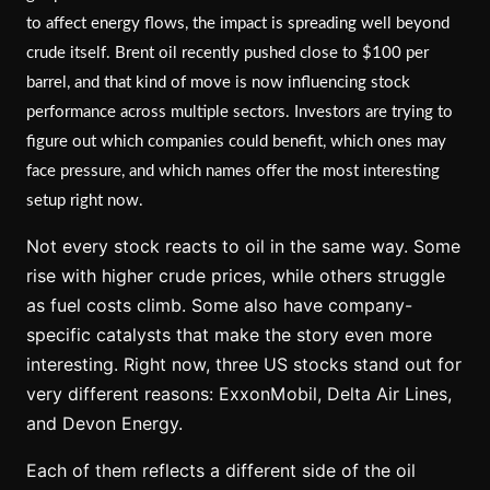
to affect energy flows, the impact is spreading well beyond
crude itself. Brent oil recently pushed close to $100 per
barrel, and that kind of move is now influencing stock
performance across multiple sectors. Investors are trying to
figure out which companies could benefit, which ones may
face pressure, and which names offer the most interesting
setup right now.
Not every stock reacts to oil in the same way. Some
rise with higher crude prices, while others struggle
as fuel costs climb. Some also have company-
specific catalysts that make the story even more
interesting. Right now, three US stocks stand out for
very different reasons: ExxonMobil, Delta Air Lines,
and Devon Energy.
Each of them reflects a different side of the oil