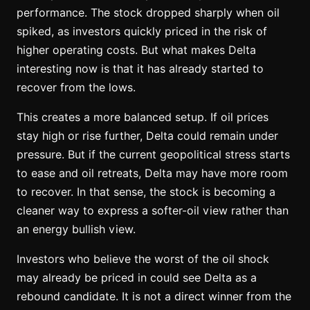
performance. The stock dropped sharply when oil
spiked, as investors quickly priced in the risk of
higher operating costs. But what makes Delta
interesting now is that it has already started to
recover from the lows.
This creates a more balanced setup. If oil prices
stay high or rise further, Delta could remain under
pressure. But if the current geopolitical stress starts
to ease and oil retreats, Delta may have more room
to recover. In that sense, the stock is becoming a
cleaner way to express a softer-oil view rather than
an energy bullish view.
Investors who believe the worst of the oil shock
may already be priced in could see Delta as a
rebound candidate. It is not a direct winner from the