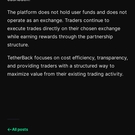
The platform does not hold user funds and does not
operate as an exchange. Traders continue to
execute trades directly on their chosen exchange
while earning rewards through the partnership
structure.
TetherBack focuses on cost efficiency, transparency,
and providing traders with a structured way to
maximize value from their existing trading activity.
All posts