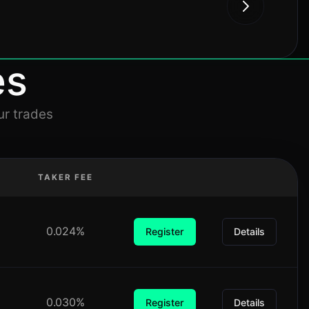
es
ur trades
TAKER FEE
0.024%
Register
Details
0.030%
Register
Details