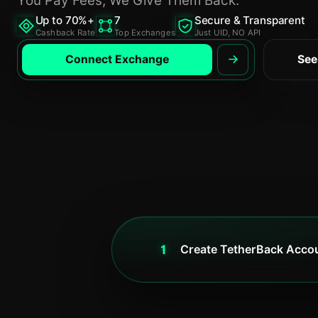
Up to 70%+
7
Secure & Transparent
Cashback Rate
Top Exchanges
Just UID, NO API
Connect Exchange
See
1
Create TetherBack Acco