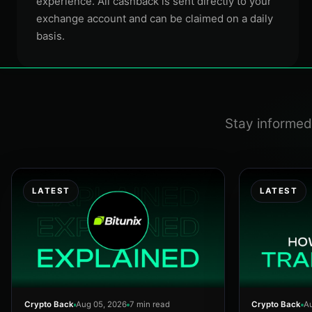
experience. All cashback is sent directly to your
exchange account and can be claimed on a daily
basis.
Stay informed 
LATEST
LATEST
Crypto Back
Aug 05, 2026
7 min read
Crypto Back
Au