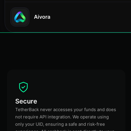
Aivora
Secure
TetherBack never accesses your funds and does
not require API integration. We operate using
only your UID, ensuring a safe and risk-free