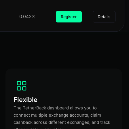
0.042%
Register
Details
k
Flexible
The TetherBack dashboard allows you to
connect multiple exchange accounts, claim
cashback across different exchanges, and track