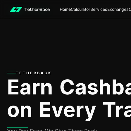
Home
Calculator
Services
Exchanges
TETHERBACK
Earn Cashb
on Every Tr
You Pay Fees, We Give Them Back.