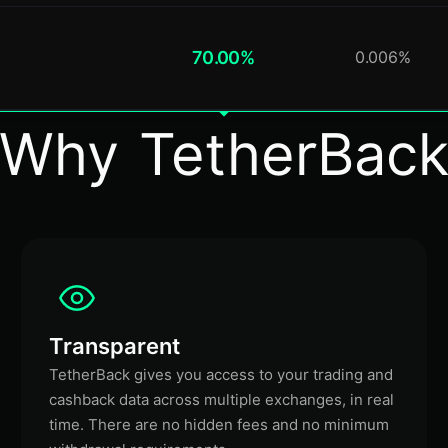
70.00%
0.006%
Why TetherBac
Transparent
TetherBack gives you access to your trading and
cashback data across multiple exchanges, in real
time. There are no hidden fees and no minimum