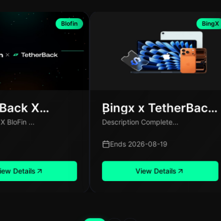
Blofin
BingX
rBack X
Bingx x TetherBack
 Exclusive
| Fiat Deposit Share
 BloFin ...
Description Complete...
ign for New
100,000 USDT
Only
Ends 2026-08-19
iew Details
View Details