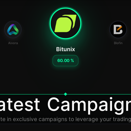
Aivora
Blofin
Bitunix
60.00 %
atest Campaig
ate in exclusive campaigns to leverage your tradin