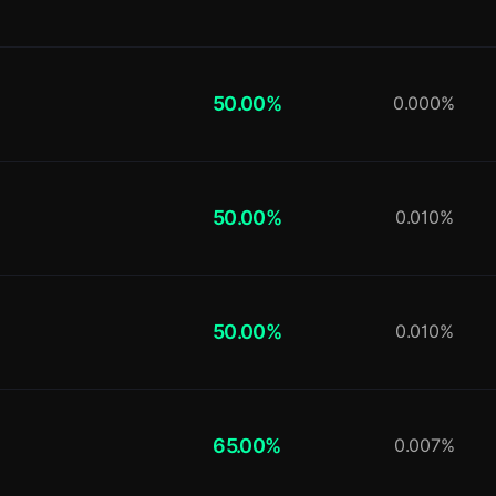
50.00%
0.000%
50.00%
0.010%
50.00%
0.010%
65.00%
0.007%