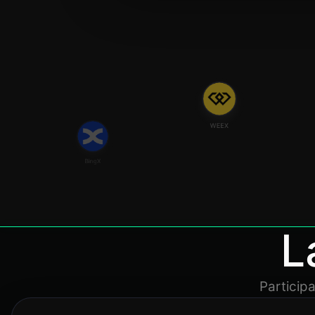
WEEX
BingX
L
Particip