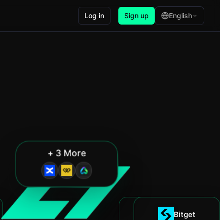
Log in
Sign up
English
+ 3 More
Blofin
Bitget