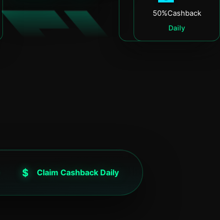
50%
Cashback
50%
Cashback
Daily
Daily
$
Claim Cashback Daily