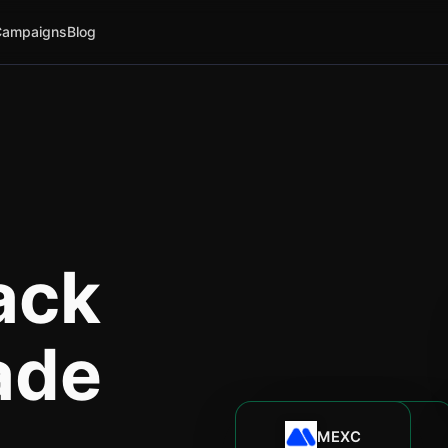
Campaigns
Blog
ack
ade
MEXC
Bitunix