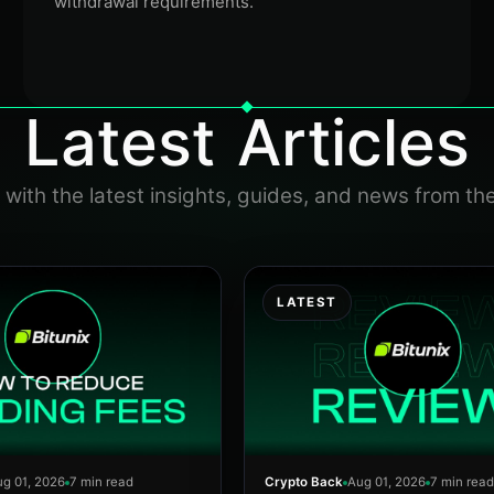
withdrawal requirements.
Latest Articles
with the latest insights, guides, and news from th
LATEST
g 01, 2026
7 min read
Crypto Back
Aug 01, 2026
7 min read