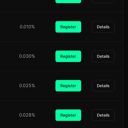
0.010%
Register
Details
0.030%
Register
Details
0.025%
Register
Details
0.028%
Register
Details