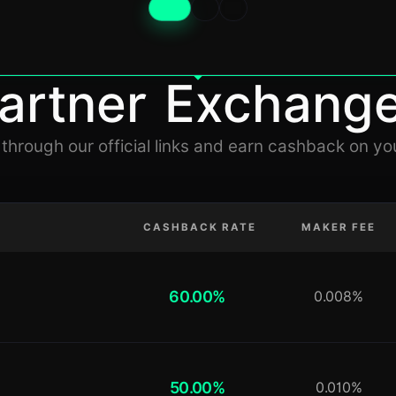
artner Exchang
 through our official links and earn cashback on yo
CASHBACK RATE
MAKER FEE
60.00%
0.008%
50.00%
0.010%