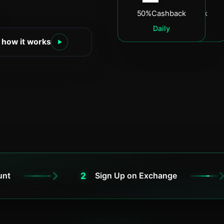
50%
Cashback
60%
Cashback
Daily
Daily
 how it works
2
unt
Sign Up on Exchange