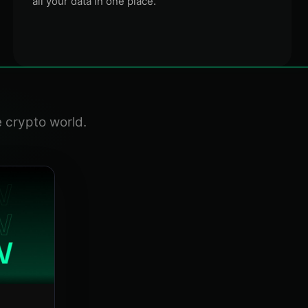
all your data in one place.
e crypto world.