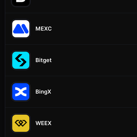
MEXC
Bitget
BingX
WEEX