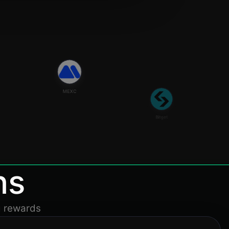
MEXC
Bitget
ns
g rewards