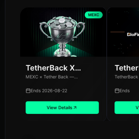
MEXC
TetherBack X
Tethe
MEXC: Special
BloFin
MEXC × Tether Back —...
TetherBack X
Campaign
Campa
Users 
Ends 2026-08-22
Ends
View Details
V