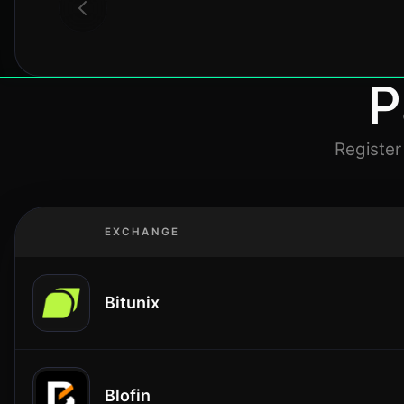
P
Register
EXCHANGE
Bitunix
Blofin