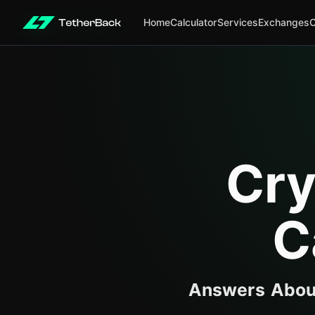
Home
Calculator
Services
Exchanges
Cry
C
Answers About