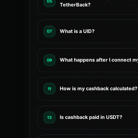
05
TetherBack dashboard. All payments are
TetherBack?
the exchange.
The minimum withdrawal amount on Tethe
withdrawals above this amount can be p
What is a UID?
07
through the dashboard.
Yes – TetherBack does not execute trad
credentials. It only uses your UID to lin
What happens after I connect m
09
happens directly on the exchange, and 
to your funds or API.
After your UID is connected, continue tr
exchange as usual. TetherBack will track 
How is my cashback calculated?
11
linked to that UID and calculate your ca
Cashback rates, eligibility requirements
can change based on exchange policies
Is cashback paid in USDT?
13
updates. TetherBack may update display
latest available information.
Yes. TetherBack cashback is paid in US