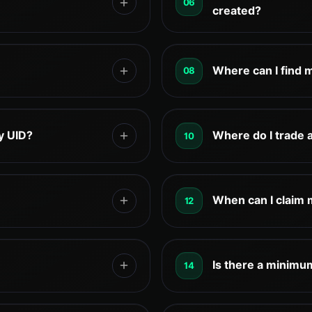
06
 processed directly on
created?
rBack is $1. All
Cashback is calculated au
rocessed directly
trading activity. Part of i
Where can I find 
08
be manually claimed thro
according to the rules li
es or hold your exchange
You can usually find your
k your account. Trading
account center, dashboard
y UID?
Where do I trade 
10
TetherBack has no access
exchange, it may be labele
ading directly on the
No. TetherBack does not a
eligible trading activity
Exchange trading fees ar
When can I claim
12
shback daily.
, and settlement schedules
TetherBack VIP manager s
 and partner program
for eligible users, such 
Is there a minimu
14
ed terms to reflect the
registration steps, and c
DT.
No. There are no hidden 