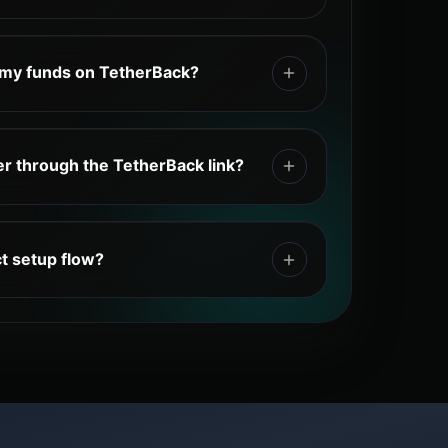
unt, log in, choose your exchange,
l TetherBack link, complete any required
 my funds on TetherBack?
xchange UID, return to TetherBack, select
 your UID, wait for the connection,
exchange wallet. Your trading funds
ange, and claim your eligible cashback
etherBack only tracks eligible cashback
er through the TetherBack link?
ID.
ion link connects your new exchange
cashback system. Accounts registered
ct setup flow?
rBack link may not be eligible for
ount → choose an exchange → register
herBack link → copy your exchange UID →
TetherBack dashboard → trade on the
ily cashback.