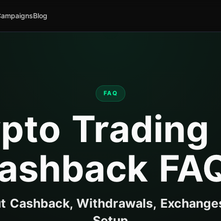
Campaigns
Blog
FAQ
pto Trading
ashback FA
 Cashback, Withdrawals, Exchange
Setup