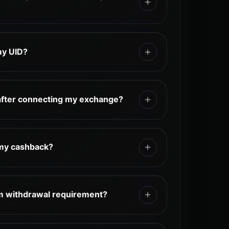
tomatically based on your eligible
t is paid automatically, while the rest can
my UID?
ugh the TetherBack dashboard,
sted on each exchange’s page.
 UID in your exchange account profile,
, or user settings. Depending on the
after connecting my exchange?
d as "UID," "User ID," or "Account ID."
dd hidden fees to your trading activity.
e determined by the exchange.
 my cashback?
ervice provides personalized support
as guidance on onboarding, exchange
m withdrawal requirement?
ashback-related questions.
fees and no minimum withdrawal