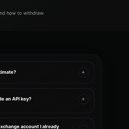
and how to withdraw.
itimate?
rough an exchange referral cashback
ough TetherBack’s official exchange
de an API key?
eir exchange UID, and earn cashback
activity. TetherBack does not require
rovide any API key. TetherBack works
n details, or API keys.
PI integration.
exchange account I already