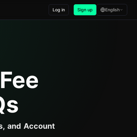
Log in
Sign up
English
 Fee
Qs
s, and Account