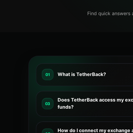
Find quick answers 
What is TetherBack?
01
TetherBack helps reduce trading costs b
the fees you pay. It also offers tools to
Does TetherBack access my exc
03
trading campaigns on partner exchanges
funds?
solution for active traders.
Cashback is calculated daily. A portion 
your exchange account, while the rest c
How do I connect my exchange 