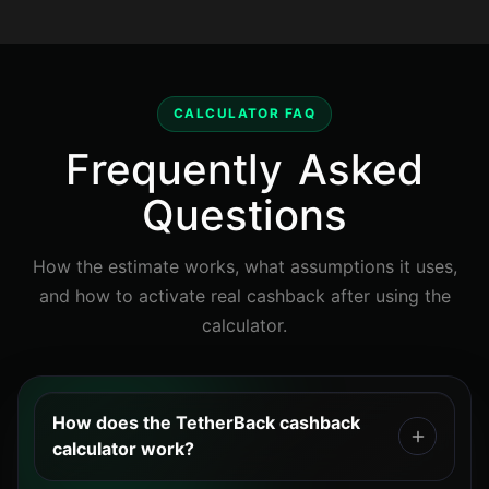
CALCULATOR FAQ
Frequently Asked
Questions
How the estimate works, what assumptions it uses,
and how to activate real cashback after using the
calculator.
How does the TetherBack cashback
calculator work?