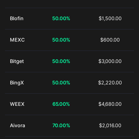
Blofin
50.00%
$1,500.00
MEXC
50.00%
$600.00
Bitget
50.00%
$3,000.00
BingX
50.00%
$2,220.00
WEEX
65.00%
$4,680.00
Aivora
70.00%
$2,016.00