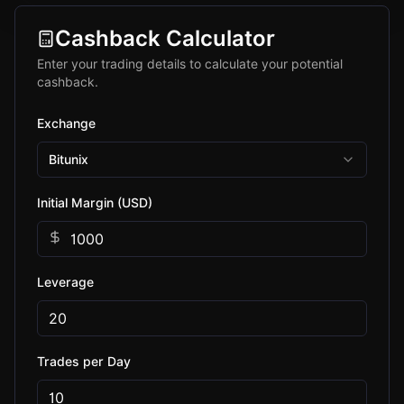
Cashback Calculator
Enter your trading details to calculate your potential
cashback.
Exchange
Bitunix
Initial Margin (USD)
Leverage
Trades per Day