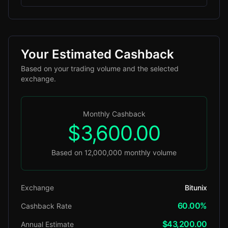
Your Estimated Cashback
Based on your trading volume and the selected
exchange.
Monthly Cashback
$3,600.00
Based on 12,000,000 monthly volume
Exchange
Bitunix
60.00%
Cashback Rate
$43,200.00
Annual Estimate