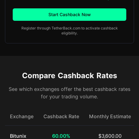
Start Cashback Now
Register through TetherBack.com to activate cashback
eligibility.
Compare Cashback Rates
See which exchanges offer the best cashback rates
for your trading volume.
Exchange
Cashback Rate
Monthly Estimate
Bitunix
60.00%
$3,600.00