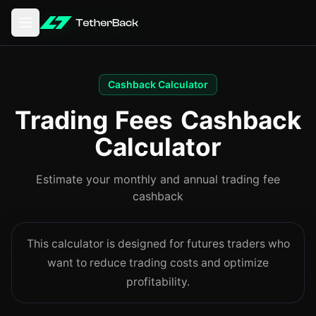
Open main menu
Cashback Calculator
Trading Fees Cashback
Calculator
Estimate your monthly and annual trading fee
cashback
This calculator is designed for futures traders who
want to reduce trading costs and optimize
profitability.