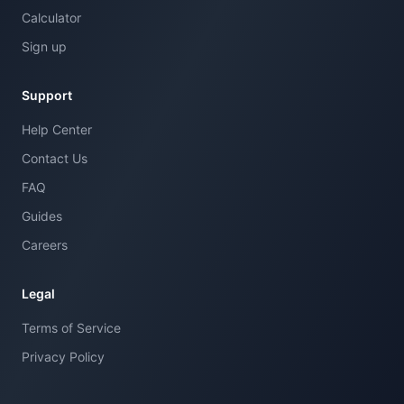
Calculator
Sign up
Support
Help Center
Contact Us
FAQ
Guides
Careers
Legal
Terms of Service
Privacy Policy