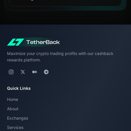
The calculator estimates cashback for one
After registration, eligible trading fees will
exchange at a time. To compare cashback
generate USDT cashback according to the
across different exchanges, run separate
exchange’s cashback structure.
calculations by selecting each exchange
individually.
Maximize your crypto trading profits with our cashback
This allows you to evaluate which exchange
rewards platform.
offers the best cashback rate for your
trading profile.
Quick Links
Home
About
Exchanges
Services