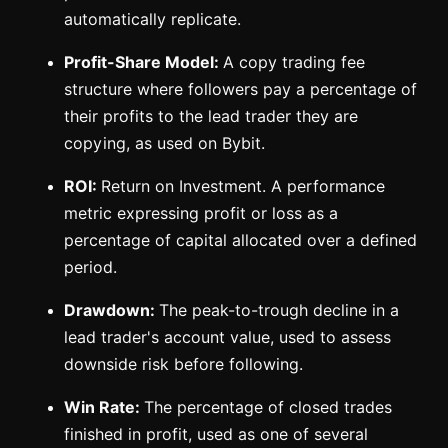
automatically replicate.
Profit-Share Model:
A copy trading fee
structure where followers pay a percentage of
their profits to the lead trader they are
copying, as used on Bybit.
ROI:
Return on Investment. A performance
metric expressing profit or loss as a
percentage of capital allocated over a defined
period.
Drawdown:
The peak-to-trough decline in a
lead trader's account value, used to assess
downside risk before following.
Win Rate:
The percentage of closed trades
finished in profit, used as one of several