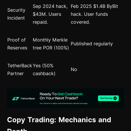
Sep 2024 hack,
Feb 2025 $1.4B ByBit
Security
$43M. Users
hack. User funds
Incident
repaid.
covered.
Proof of
Monthly Merkle
Published regularly
Reserves
tree POR (100%)
TetherBack
Yes (50%
No
Partner
cashback)
Copy Trading: Mechanics and