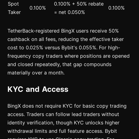
Spot
0.100% + 50% rebate
0.100%
0.100%
Taker
= net 0.050%
TetherBack-registered BingX users receive 50%
cashback on all fees, reducing the effective taker
cost to 0.025% versus Bybit's 0.055%. For high-
frequency copy traders where positions are opened
and closed repeatedly, that gap compounds
materially over a month.
KYC and Access
BingX does not require KYC for basic copy trading
access. Traders can follow lead traders without
identity verification, though KYC unlocks higher
withdrawal limits and full feature access. Bybit