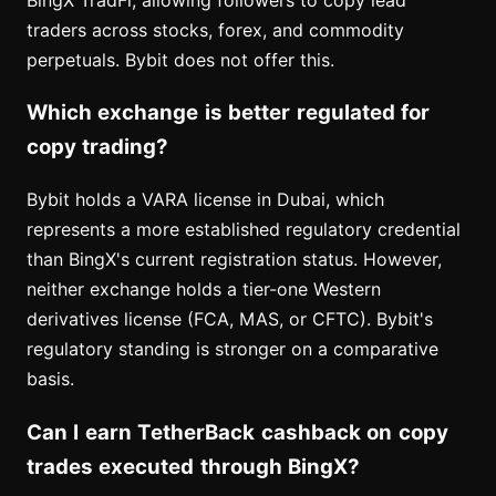
BingX TradFi, allowing followers to copy lead
traders across stocks, forex, and commodity
perpetuals. Bybit does not offer this.
Which exchange is better regulated for
copy trading?
Bybit holds a VARA license in Dubai, which
represents a more established regulatory credential
than BingX's current registration status. However,
neither exchange holds a tier-one Western
derivatives license (FCA, MAS, or CFTC). Bybit's
regulatory standing is stronger on a comparative
basis.
Can I earn TetherBack cashback on copy
trades executed through BingX?