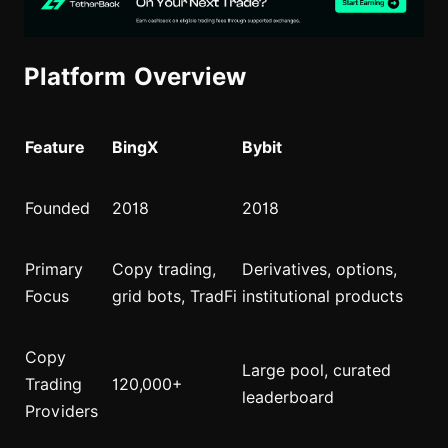
Platform Overview
Feature
BingX
Bybit
Founded
2018
2018
Primary
Copy trading,
Derivatives, options,
Focus
grid bots, TradFi
institutional products
Copy
Large pool, curated
Trading
120,000+
leaderboard
Providers