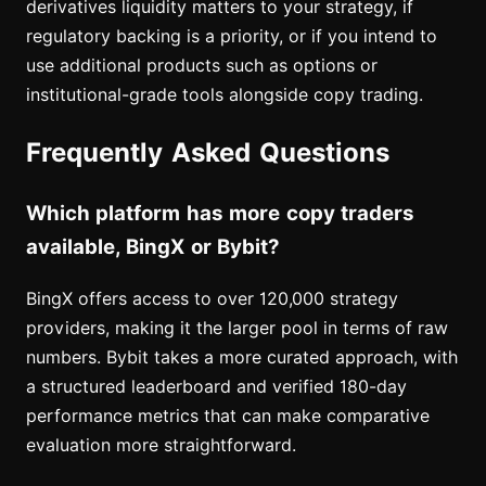
derivatives liquidity matters to your strategy, if
regulatory backing is a priority, or if you intend to
use additional products such as options or
institutional-grade tools alongside copy trading.
Frequently Asked Questions
Which platform has more copy traders
available, BingX or Bybit?
BingX offers access to over 120,000 strategy
providers, making it the larger pool in terms of raw
numbers. Bybit takes a more curated approach, with
a structured leaderboard and verified 180-day
performance metrics that can make comparative
evaluation more straightforward.