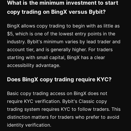
What is the minimum investment to start
copy trading on BingX versus Bybit?
BingX allows copy trading to begin with as little as
$5, which is one of the lowest entry points in the
industry. Bybit's minimum varies by lead trader and
account tier, and is generally higher. For traders
starting with small capital, BingX has a clear
accessibility advantage.
Does BingX copy trading require KYC?
Basic copy trading access on BingX does not
require KYC verification. Bybit's Classic copy
trading system requires KYC to follow traders. This
distinction matters for traders who prefer to avoid
identity verification.