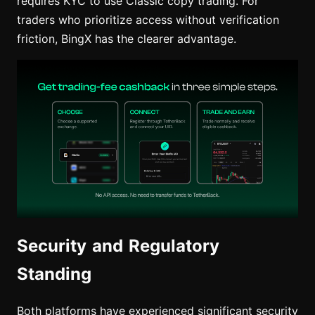
requires KYC to use Classic copy trading. For
traders who prioritize access without verification
friction, BingX has the clearer advantage.
Security and Regulatory
Standing
Both platforms have experienced significant security