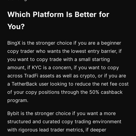
Which Platform Is Better for
You?
BingX is the stronger choice if you are a beginner
copy trader who wants the lowest entry barrier, if
you want to copy trade with a small starting
amount, if KYC is a concern, if you want to copy
across TradFi assets as well as crypto, or if you are
a TetherBack user looking to reduce the net fee cost
of your copy positions through the 50% cashback
program.
Bybit is the stronger choice if you want a more
structured and curated copy trading environment
with rigorous lead trader metrics, if deeper