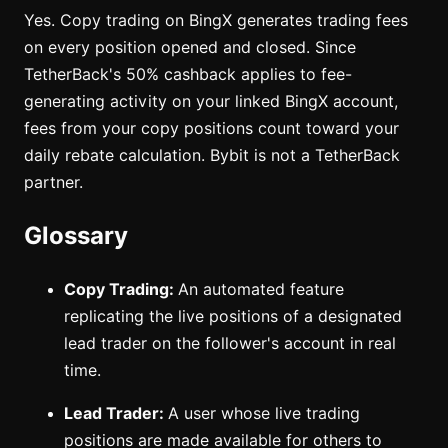
Yes. Copy trading on BingX generates trading fees
on every position opened and closed. Since
TetherBack's 50% cashback applies to fee-
generating activity on your linked BingX account,
fees from your copy positions count toward your
daily rebate calculation. Bybit is not a TetherBack
partner.
Glossary
Copy Trading:
An automated feature
replicating the live positions of a designated
lead trader on the follower's account in real
time.
Lead Trader:
A user whose live trading
positions are made available for others to