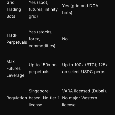
Grid
Yes (spot,
Yes (grid and DCA
Trading
futures, infinity
bots)
Bots
grid)
Yes (stocks,
TradFi
forex,
No
Perpetuals
commodities)
Max
Up to 150x on
Up to 100x (BTC); 125x
Futures
perpetuals
on select USDC perps
Leverage
Singapore-
VARA licensed (Dubai).
Regulation
based. No tier-1
No major Western
license
license.