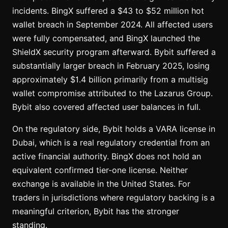
incidents. BingX suffered a $43 to $52 million hot
wallet breach in September 2024. All affected users
were fully compensated, and BingX launched the
ShieldX security program afterward. Bybit suffered a
substantially larger breach in February 2025, losing
approximately $1.4 billion primarily from a multisig
wallet compromise attributed to the Lazarus Group.
Bybit also covered affected user balances in full.
On the regulatory side, Bybit holds a VARA license in
Dubai, which is a real regulatory credential from an
active financial authority. BingX does not hold an
equivalent confirmed tier-one license. Neither
exchange is available in the United States. For
traders in jurisdictions where regulatory backing is a
meaningful criterion, Bybit has the stronger
standing.