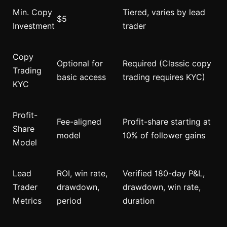
Min. Copy
Tiered, varies by lead
$5
Investment
trader
Copy
Optional for
Required (Classic copy
Trading
basic access
trading requires KYC)
KYC
Profit-
Fee-aligned
Profit-share starting at
Share
model
10% of follower gains
Model
Lead
ROI, win rate,
Verified 180-day P&L,
Trader
drawdown,
drawdown, win rate,
Metrics
period
duration