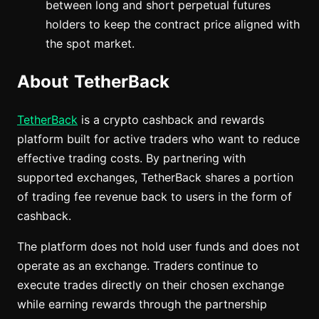
between long and short perpetual futures
holders to keep the contract price aligned with
the spot market.
About TetherBack
TetherBack
is a crypto cashback and rewards
platform built for active traders who want to reduce
effective trading costs. By partnering with
supported exchanges, TetherBack shares a portion
of trading fee revenue back to users in the form of
cashback.
The platform does not hold user funds and does not
operate as an exchange. Traders continue to
execute trades directly on their chosen exchange
while earning rewards through the partnership