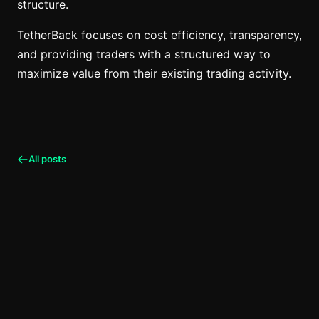
structure.
TetherBack focuses on cost efficiency, transparency,
and providing traders with a structured way to
maximize value from their existing trading activity.
All posts