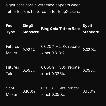
significant cost divergence appears when
TetherBack is factored in for BingX users.
Fee
BingX
Bybit
BingX via TetherBack
Type
Standard
Standard
Futures
0.020% + 50% rebate
0.020%
0.020%
Maker
= net 0.010%
Futures
0.050% + 50% rebate
0.050%
0.055%
Taker
= net 0.025%
Spot
0.100% + 50% rebate
0.100%
0.100%
Maker
= net 0.050%