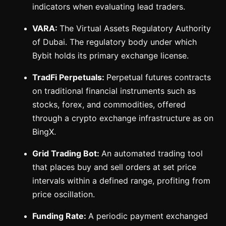
indicators when evaluating lead traders.
VARA:
The Virtual Assets Regulatory Authority
of Dubai. The regulatory body under which
Bybit holds its primary exchange license.
TradFi Perpetuals:
Perpetual futures contracts
on traditional financial instruments such as
stocks, forex, and commodities, offered
through a crypto exchange infrastructure as on
BingX.
Grid Trading Bot:
An automated trading tool
that places buy and sell orders at set price
intervals within a defined range, profiting from
price oscillation.
Funding Rate:
A periodic payment exchanged