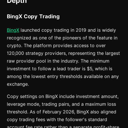
Depth
BingX Copy Trading
BingX
launched copy trading in 2019 and is widely
recognized as one of the pioneers of the feature in
crypto. The platform provides access to over
120,000 strategy providers, representing the largest
raw provider pool in the industry. The minimum
investment to follow a lead trader is $5, which is
among the lowest entry thresholds available on any
exchange.
Copy settings on BingX include investment amount,
leverage mode, trading pairs, and a maximum loss
threshold. As of February 2026, BingX also aligned
copy trading fees with the follower's standard
account fee rate rather than a separate profit-share