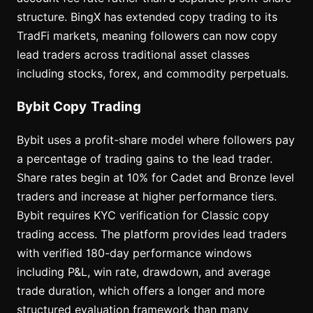
structure. BingX has extended copy trading to its
TradFi markets, meaning followers can now copy
lead traders across traditional asset classes
including stocks, forex, and commodity perpetuals.
Bybit Copy Trading
Bybit uses a profit-share model where followers pay
a percentage of trading gains to the lead trader.
Share rates begin at 10% for Cadet and Bronze level
traders and increase at higher performance tiers.
Bybit requires KYC verification for Classic copy
trading access. The platform provides lead traders
with verified 180-day performance windows
including P&L, win rate, drawdown, and average
trade duration, which offers a longer and more
structured evaluation framework than many