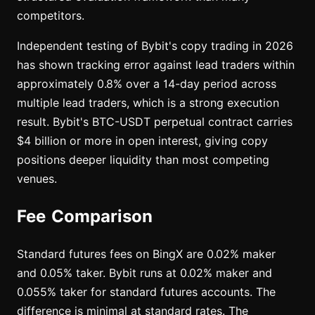
competitors.
Independent testing of Bybit's copy trading in 2026
has shown tracking error against lead traders within
approximately 0.8% over a 14-day period across
multiple lead traders, which is a strong execution
result. Bybit's BTC-USDT perpetual contract carries
$4 billion or more in open interest, giving copy
positions deeper liquidity than most competing
venues.
Fee Comparison
Standard futures fees on BingX are 0.02% maker
and 0.05% taker. Bybit runs at 0.02% maker and
0.055% taker for standard futures accounts. The
difference is minimal at standard rates. The