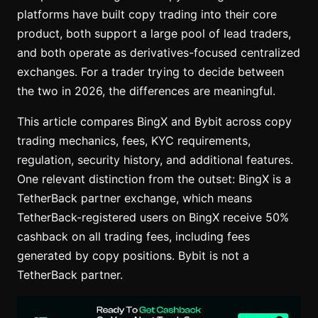
platforms have built copy trading into their core
product, both support a large pool of lead traders,
and both operate as derivatives-focused centralized
exchanges. For a trader trying to decide between
the two in 2026, the differences are meaningful.
This article compares BingX and Bybit across copy
trading mechanics, fees, KYC requirements,
regulation, security history, and additional features.
One relevant distinction from the outset: BingX is a
TetherBack partner exchange, which means
TetherBack-registered users on BingX receive 50%
cashback on all trading fees, including fees
generated by copy positions. Bybit is not a
TetherBack partner.