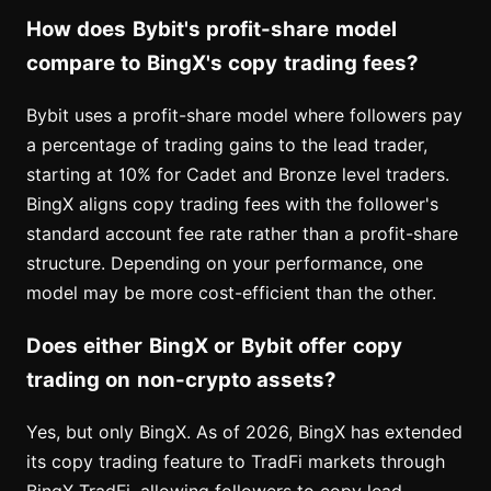
How does Bybit's profit-share model
compare to BingX's copy trading fees?
Bybit uses a profit-share model where followers pay
a percentage of trading gains to the lead trader,
starting at 10% for Cadet and Bronze level traders.
BingX aligns copy trading fees with the follower's
standard account fee rate rather than a profit-share
structure. Depending on your performance, one
model may be more cost-efficient than the other.
Does either BingX or Bybit offer copy
trading on non-crypto assets?
Yes, but only BingX. As of 2026, BingX has extended
its copy trading feature to TradFi markets through