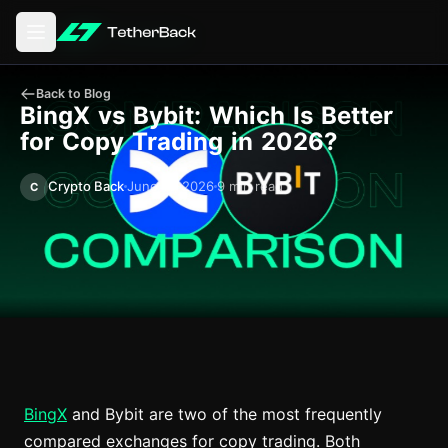
Open main menu
Back to Blog
BingX vs Bybit: Which Is Better
for Copy Trading in 2026?
Crypto Back
June 11, 2026
9 min read
C
BingX
and Bybit are two of the most frequently
compared exchanges for copy trading. Both