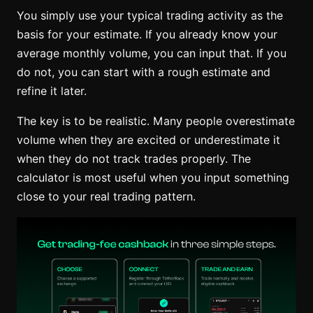
You simply use your typical trading activity as the
basis for your estimate. If you already know your
average monthly volume, you can input that. If you
do not, you can start with a rough estimate and
refine it later.
The key is to be realistic. Many people overestimate
volume when they are excited or underestimate it
when they do not track trades properly. The
calculator is most useful when you input something
close to your real trading pattern.