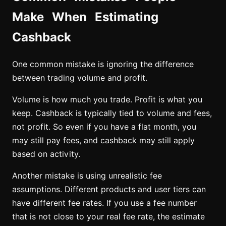
Make When Estimating
Cashback
One common mistake is ignoring the difference
between trading volume and profit.
Volume is how much you trade. Profit is what you
keep. Cashback is typically tied to volume and fees,
not profit. So even if you have a flat month, you
may still pay fees, and cashback may still apply
based on activity.
Another mistake is using unrealistic fee
assumptions. Different products and user tiers can
have different fee rates. If you use a fee number
that is not close to your real fee rate, the estimate