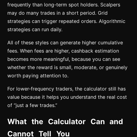
frequently than long-term spot holders. Scalpers
may do many trades in a short period. Grid
strategies can trigger repeated orders. Algorithmic
strategies can run daily.
All of these styles can generate higher cumulative
fees. When fees are higher, cashback estimation
becomes more meaningful, because you can see
whether the reward is small, moderate, or genuinely
worth paying attention to.
For lower-frequency traders, the calculator still has
value because it helps you understand the real cost
of “just a few trades.”
What the Calculator Can and
Cannot Tell You