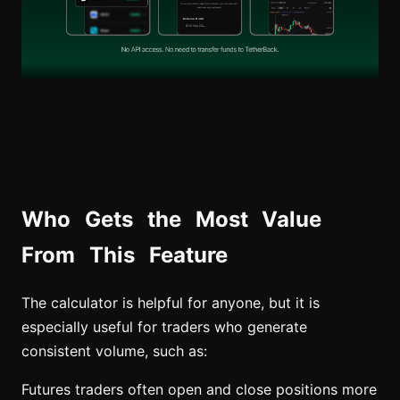
Who Gets the Most Value
From This Feature
The calculator is helpful for anyone, but it is
especially useful for traders who generate
consistent volume, such as:
Futures traders often open and close positions more