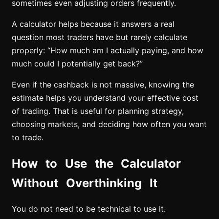
sometimes even adjusting orders frequently.
A calculator helps because it answers a real
question most traders have but rarely calculate
properly: “How much am I actually paying, and how
much could I potentially get back?”
Even if the cashback is not massive, knowing the
estimate helps you understand your effective cost
of trading. That is useful for planning strategy,
choosing markets, and deciding how often you want
to trade.
How to Use the Calculator
Without Overthinking It
You do not need to be technical to use it.