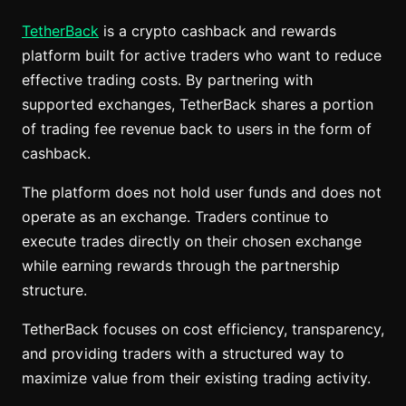
TetherBack
is a crypto cashback and rewards
platform built for active traders who want to reduce
effective trading costs. By partnering with
supported exchanges, TetherBack shares a portion
of trading fee revenue back to users in the form of
cashback.
The platform does not hold user funds and does not
operate as an exchange. Traders continue to
execute trades directly on their chosen exchange
while earning rewards through the partnership
structure.
TetherBack focuses on cost efficiency, transparency,
and providing traders with a structured way to
maximize value from their existing trading activity.