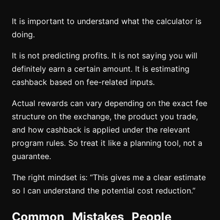
It is important to understand what the calculator is
doing.
It is not predicting profits. It is not saying you will
definitely earn a certain amount. It is estimating
cashback based on fee-related inputs.
Actual rewards can vary depending on the exact fee
structure on the exchange, the product you trade,
and how cashback is applied under the relevant
program rules. So treat it like a planning tool, not a
guarantee.
The right mindset is: “This gives me a clear estimate
so I can understand the potential cost reduction.”
Common Mistakes People