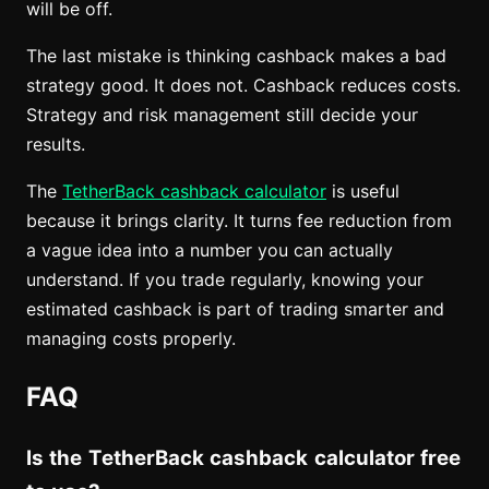
will be off.
The last mistake is thinking cashback makes a bad
strategy good. It does not. Cashback reduces costs.
Strategy and risk management still decide your
results.
The
TetherBack cashback calculator
is useful
because it brings clarity. It turns fee reduction from
a vague idea into a number you can actually
understand. If you trade regularly, knowing your
estimated cashback is part of trading smarter and
managing costs properly.
FAQ
Is the TetherBack cashback calculator free