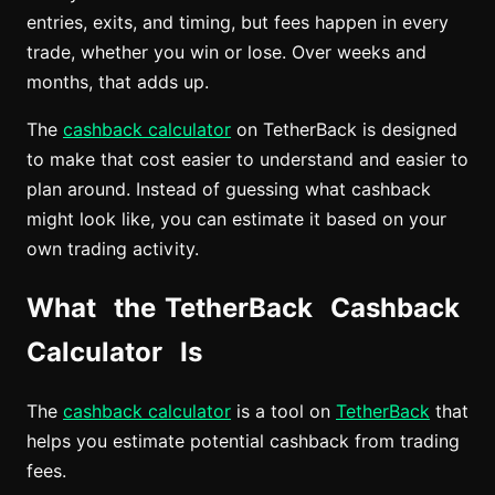
entries, exits, and timing, but fees happen in every
trade, whether you win or lose. Over weeks and
months, that adds up.
The
cashback calculator
on TetherBack is designed
to make that cost easier to understand and easier to
plan around. Instead of guessing what cashback
might look like, you can estimate it based on your
own trading activity.
What the TetherBack Cashback
Calculator Is
The
cashback calculator
is a tool on
TetherBack
that
helps you estimate potential cashback from trading
fees.