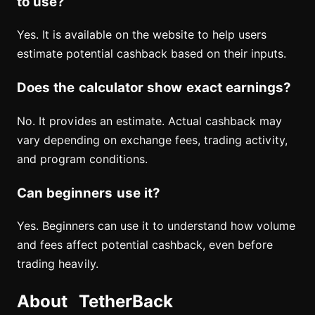
to use?
Yes. It is available on the website to help users
estimate potential cashback based on their inputs.
Does the calculator show exact earnings?
No. It provides an estimate. Actual cashback may
vary depending on exchange fees, trading activity,
and program conditions.
Can beginners use it?
Yes. Beginners can use it to understand how volume
and fees affect potential cashback, even before
trading heavily.
About TetherBack