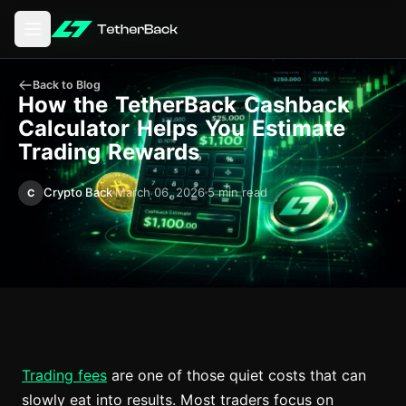
Open main menu
Back to Blog
How the TetherBack Cashback
Calculator Helps You Estimate
Trading Rewards
Crypto Back
March 06, 2026
5 min read
C
Trading fees
are one of those quiet costs that can
slowly eat into results. Most traders focus on