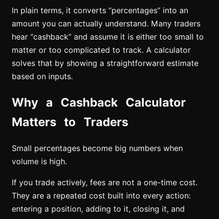
In plain terms, it converts “percentages” into an
amount you can actually understand. Many traders
hear “cashback” and assume it is either too small to
matter or too complicated to track. A calculator
solves that by showing a straightforward estimate
based on inputs.
Why a Cashback Calculator
Matters to Traders
Small percentages become big numbers when
volume is high.
If you trade actively, fees are not a one-time cost.
They are a repeated cost built into every action:
entering a position, adding to it, closing it, and