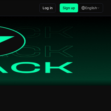
Log in
Sign up
English