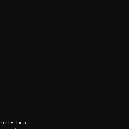
 rates for a