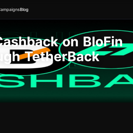
Campaigns
Blog
ashback on BloFin
ugh TetherBack