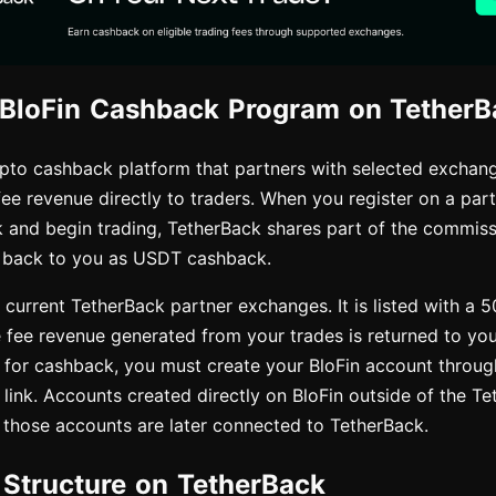
 BloFin Cashback Program on TetherB
ypto cashback platform that partners with selected exchang
fee revenue directly to traders. When you register on a pa
 and begin trading, TetherBack shares part of the commissi
 back to you as USDT cashback.
e current TetherBack partner exchanges. It is listed with a 
e fee revenue generated from your trades is returned to yo
 for cashback, you must create your BloFin account through
 link. Accounts created directly on BloFin outside of the Te
if those accounts are later connected to TetherBack.
e Structure on TetherBack