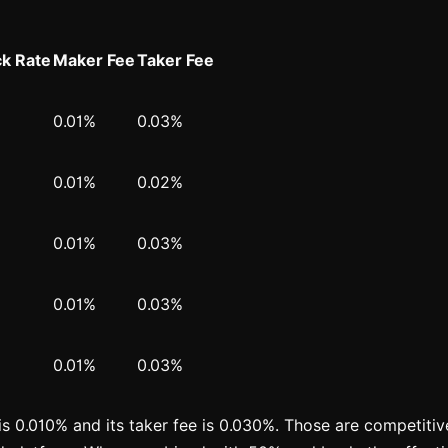
k Rate
Maker Fee
Taker Fee
0.01%
0.03%
0.01%
0.02%
0.01%
0.03%
0.01%
0.03%
0.01%
0.03%
is 0.010% and its taker fee is 0.030%. Those are competitive