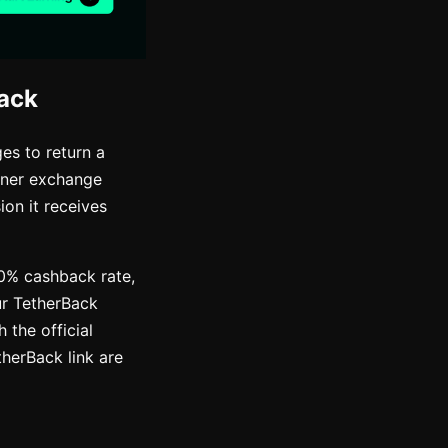
ack
es to return a
rtner exchange
on it receives
50% cashback rate,
ur TetherBack
 the official
therBack link are