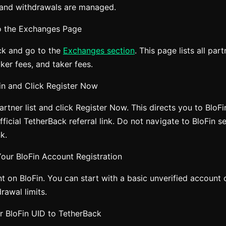
 and withdrawals are managed.
o the Exchanges Page
ck and go to the
Exchanges section
. This page lists all pa
er fees, and taker fees.
Fin and Click Register Now
artner list and click Register Now. This directs you to BloFi
ficial TetherBack referral link. Do not navigate to BloFin s
nk.
our BloFin Account Registration
t on BloFin. You can start with a basic unverified account
rawal limits.
r BloFin UID to TetherBack