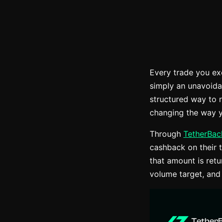
Every trade you ex
simply an unavoida
structured way to 
changing the way y
Through
TetherBac
cashback on their t
that amount is ret
volume target, and