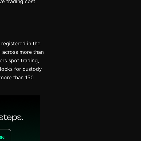
ve trading cost
registered in the
ng across more than
ers spot trading,
blocks for custody
n more than 150