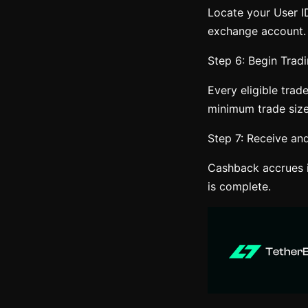
Locate your User ID
exchange account.
Step 6: Begin Tradi
Every eligible trad
minimum trade size
Step 7: Receive a
Cashback accrues i
is complete.