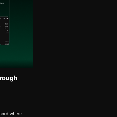
hrough
board where