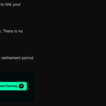
to link your
. There is no
 settlement period