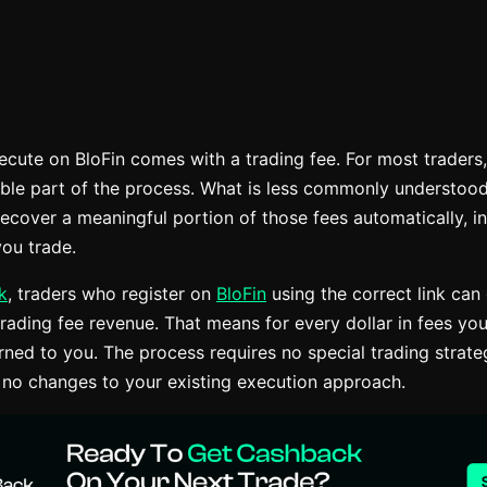
ecute on BloFin comes with a trading fee. For most traders,
ble part of the process. What is less commonly understood i
recover a meaningful portion of those fees automatically, i
ou trade.
k
, traders who register on
BloFin
using the correct link can
rading fee revenue. That means for every dollar in fees you
urned to you. The process requires no special trading strat
 no changes to your existing execution approach.