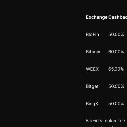
Exchange
Cashbac
BloFin
50.00%
Bitunix
60.00%
WEEX
65.00%
Bitget
50.00%
BingX
50.00%
BloFin's maker fee 