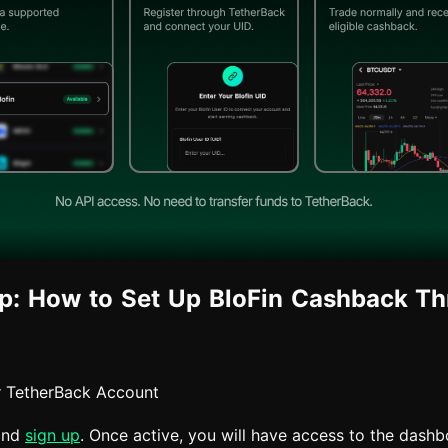
p: How to Set Up BloFin Cashback T
r TetherBack Account
and
sign up
. Once active, you will have access to the dash