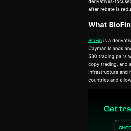
derivatives-focuse
after rebate is redu
What BloFin
BloFin
is a derivat
Cayman Islands and 
530 trading pairs w
copy trading, and 
infrastructure and 
countries and allo