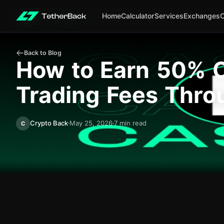
Home
Calculator
Services
Exchanges
Back to Blog
How to Earn 50% C
Trading Fees Thro
Crypto Back
May 25, 2026
7 min read
C