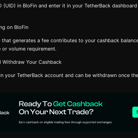
 (UID) in BloFin and enter it in your TetherBack dashboard 
ng on BloFin
e that generates a fee contributes to your cashback balance
 or volume requirement.
nd Withdraw Your Cashback
n your TetherBack account and can be withdrawn once the