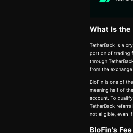
What Is the
TetherBack is a cr
portion of trading 
through TetherBack
from the exchange
BloFin is one of th
meaning half of th
account. To qualify
TetherBack referral
not eligible, even 
BloFin's Fe