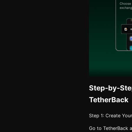
Step-by-Ste
TetherBack
Step 1: Create You
Go to TetherBack 