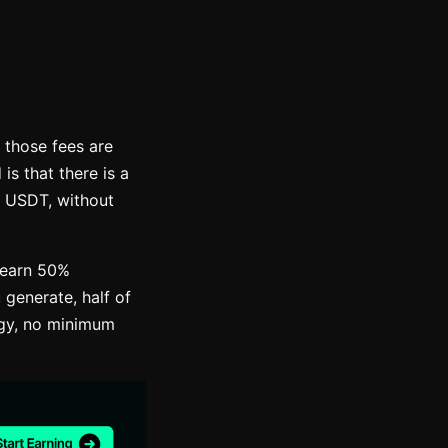
 those fees are
s that there is a
n USDT, without
 earn 50%
 generate, half of
egy, no minimum