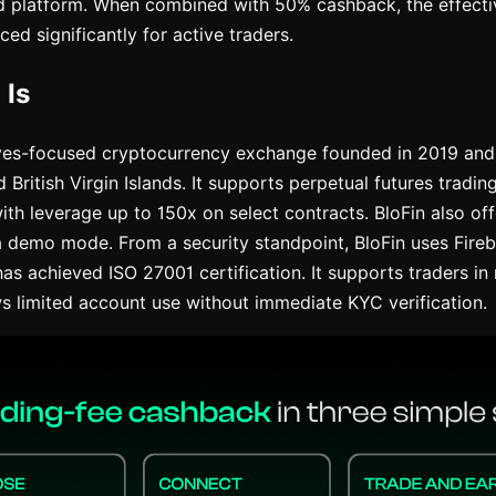
d platform. When combined with 50% cashback, the effecti
ced significantly for active traders.
 Is
ives-focused cryptocurrency exchange founded in 2019 and 
British Virgin Islands. It supports perpetual futures tradi
ith leverage up to 150x on select contracts. BloFin also off
a demo mode. From a security standpoint, BloFin uses Fire
has achieved ISO 27001 certification. It supports traders i
ws limited account use without immediate KYC verification.