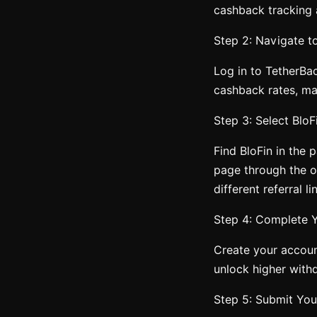
cashback tracking
Step 2: Navigate t
Log in to TetherBa
cashback rates, mak
Step 3: Select Blo
Find BloFin in the p
page through the of
different referral li
Step 4: Complete Y
Create your accoun
unlock higher withd
Step 5: Submit You