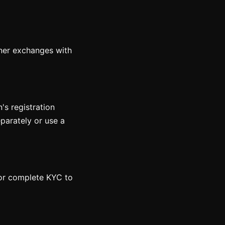
rtner exchanges with
n's registration
eparately or use a
 or complete KYC to