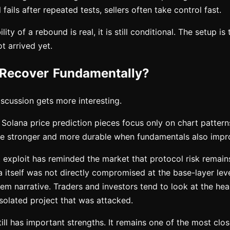
fails after repeated tests, sellers often take control fast.
lity of a rebound is real, it is still conditional. The setup is 
t arrived yet.
Recover Fundamentally?
iscussion gets more interesting.
 Solana price prediction pieces focus only on chart pattern
e stronger and more durable when fundamentals also impr
t exploit has reminded the market that protocol risk remain
a itself was not directly compromised at the base-layer level,
em narrative. Traders and investors tend to look at the heal
 isolated project that was attacked.
till has important strengths. It remains one of the most clo