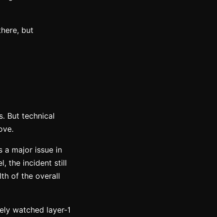
there, but
s. But technical
ove.
s a major issue in
 the incident still
th of the overall
sely watched layer-1