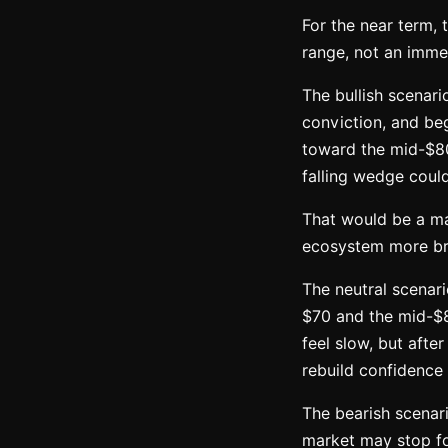
For the near term, 
range, not an immedi
The bullish scenari
conviction, and beg
toward the mid-$80
falling wedge coul
That would be a ma
ecosystem more br
The neutral scenari
$70 and the mid-$8
feel slow, but afte
rebuild confidence
The bearish scenari
market may stop fo