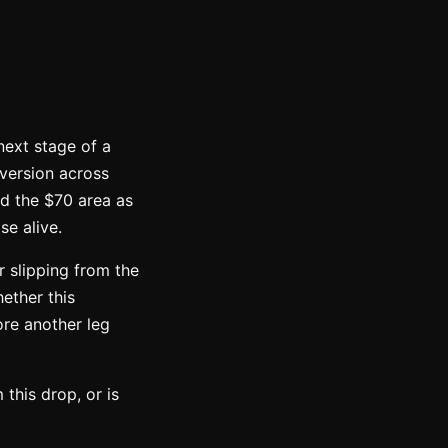
next stage of a
aversion across
ld the $70 area as
se alive.
r slipping from the
ether this
ore another leg
 this drop, or is