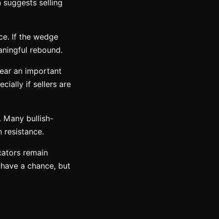
 suggests selling
ce. If the wedge
aningful rebound.
near an important
ally if sellers are
t. Many bullish-
 resistance.
cators remain
 have a chance, but