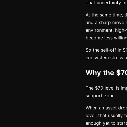
That uncertainty p
At the same time, 
and a sharp move hi
environment, high-v
become less willing
So the sell-off in 
ecosystem stress a
Why the $70
The $70 level is im
support zone.
When an asset dro
level, that usually 
enough yet to start