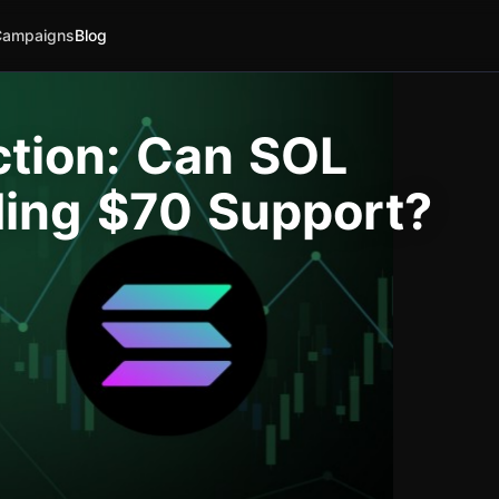
Campaigns
Blog
ction: Can SOL
ding $70 Support?