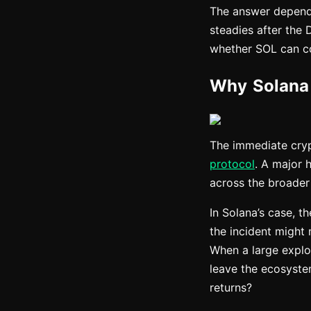
The answer depends
steadies after the 
whether SOL can co
Why Solana 
The immediate cryp
protocol
. A major 
across the broader 
In Solana’s case, t
the incident might 
When a large exploit
leave the ecosystem
returns?