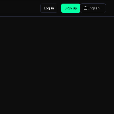
Log in
Sign up
English