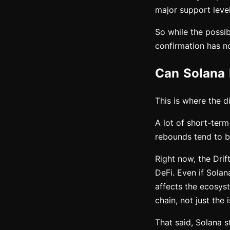
major support level 
So while the possibi
confirmation has no
Can Solana 
This is where the d
A lot of short-term
rebounds tend to b
Right now, the Drif
DeFi. Even if Solan
affects the ecosyst
chain, not just the
That said, Solana s