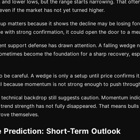
and lower lows, but the range starts narrowing. That often
 even if the market has not yet turned higher.
tup matters because it shows the decline may be losing for
e with strong confirmation, it could open the door to a me
cent support defense has drawn attention. A falling wedge 
ometimes become the foundation for a sharp recovery, especi
to be careful. A wedge is only a setup until price confirms i
ail because momentum is not strong enough to push through
 technical backdrop still suggests caution. Momentum indi
 trend strength has not fully disappeared. That means bulls
prove themselves.
e Prediction: Short-Term Outlook