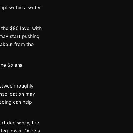
empt within a wider
 the $80 level with
 may start pushing
eakout from the
the Solana
between roughly
onsolidation may
rading can help
rt decisively, the
 leg lower. Once a