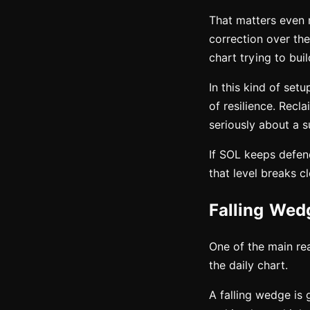
That matters even 
correction over the
chart trying to bui
In this kind of set
of resilience. Recl
seriously about a s
If SOL keeps defend
that level breaks c
Falling Wed
One of the main rea
the daily chart.
A falling wedge is 