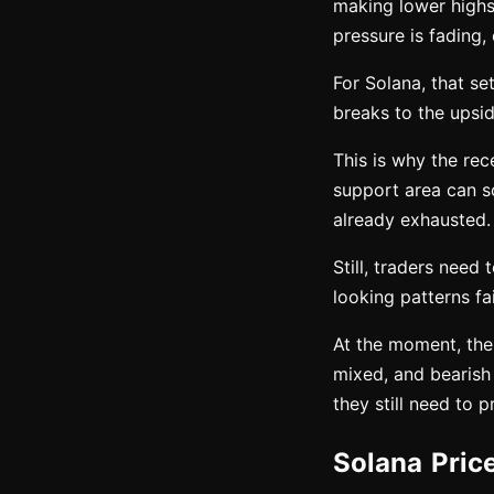
making lower highs 
pressure is fading,
For Solana, that se
breaks to the upsid
This is why the re
support area can s
already exhausted.
Still, traders need 
looking patterns f
At the moment, the
mixed, and bearish
they still need to 
Solana Pric