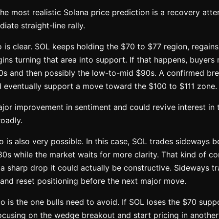
the most realistic Solana price prediction is a recovery att
ate straight-line rally.
o is clear. SOL keeps holding the $70 to $77 region, regains
ins turning that area into support. If that happens, buyers
s and then possibly the low-to-mid $90s. A confirmed br
d eventually support a move toward the $100 to $111 zone.
jor improvement in sentiment and could revive interest in 
oadly.
o is also very possible. In this case, SOL trades sideways 
0s while the market waits for more clarity. That kind of c
r a sharp drop it could actually be constructive. Sideways t
 and reset positioning before the next major move.
o is the one bulls need to avoid. If SOL loses the $70 suppo
cusing on the wedge breakout and start pricing in another