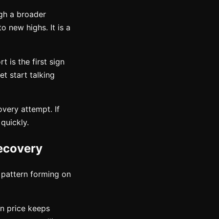
gh a broader
o new highs. It is a
 is the first sign
et start talking
overy attempt. If
 quickly.
ecovery
e pattern forming on
en price keeps