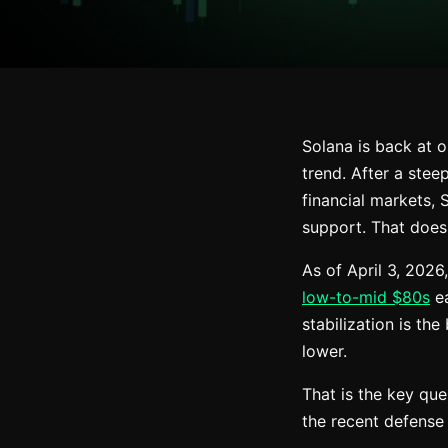
Solana is back at 
trend. After a stee
financial markets, 
support. That does
As of April 3, 2026
low-to-mid $80s
ea
stabilization is th
lower.
That is the key que
the recent defense