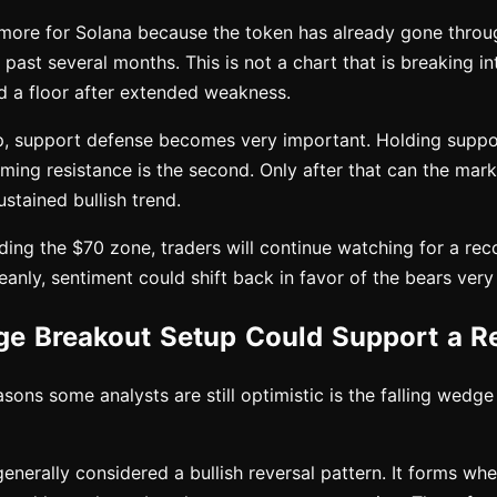
more for Solana because the token has already gone throu
 past several months. This is not a chart that is breaking int
ld a floor after extended weakness.
up, support defense becomes very important. Holding support
aiming resistance is the second. Only after that can the mark
ustained bullish trend.
ing the $70 zone, traders will continue watching for a rec
leanly, sentiment could shift back in favor of the bears very
ge Breakout Setup Could Support a R
sons some analysts are still optimistic is the falling wedg
generally considered a bullish reversal pattern. It forms wh