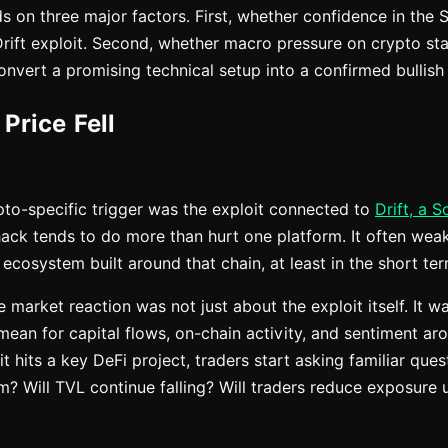
 on three major factors. First, whether confidence in the
Drift exploit. Second, whether macro pressure on crypto star
nvert a promising technical setup into a confirmed bullish
Price Fell
to-specific trigger was the exploit connected to
Drift, a 
hack tends to do more than hurt one platform. It often we
ecosystem built around that chain, at least in the short ter
he market reaction was not just about the exploit itself. It 
mean for capital flows, on-chain activity, and sentiment ar
 hits a key DeFi project, traders start asking familiar questi
? Will TVL continue falling? Will traders reduce exposure 