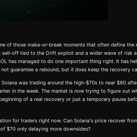
one of those make-or-break moments that often define the 
p sell-off tied to the Drift exploit and a wider wave of risk 
SOL has managed to do one important thing right. It has he
 not guarantee a rebound, but it does keep the recovery ca
, Solana was trading around the high-$70s to near $80 afte
rlier in the week. The market is now trying to figure out wh
e beginning of a real recovery or just a temporary pause bef
stion for traders right now. Can Solana's price recover from
 of $70 only delaying more downsides?