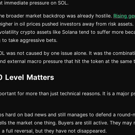
ut immediate pressure on SOL.
the broader market backdrop was already hostile.
Rising ge
gher in oil prices pushed investors away from risk assets. 
olatility crypto assets like Solana tend to suffer more bec
 to take aggressive bets.
SOL was not caused by one issue alone. It was the combinati
nd external macro pressure that hit the token at the same 
 Level Matters
portant for more than just technical reasons. It is a major 
ps hard on bad news and still manages to defend a round
tells the market one thing. Buyers are still active. They may
 a full reversal, but they have not disappeared.