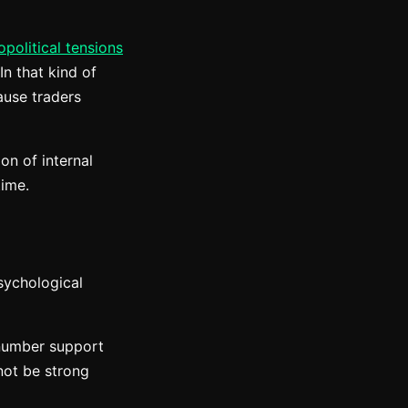
opolitical tensions
In that kind of
ause traders
on of internal
time.
psychological
-number support
 not be strong