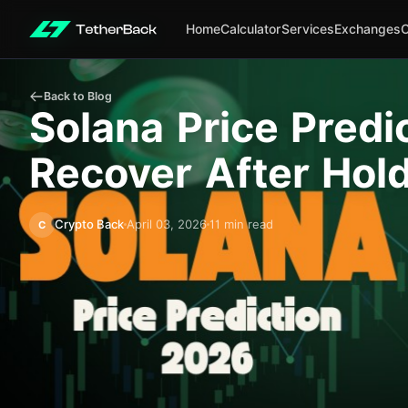
Home
Calculator
Services
Exchanges
Back to Blog
Solana Price Predi
Recover After Hol
Crypto Back
April 03, 2026
11 min read
C