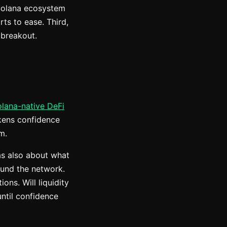
 Solana ecosystem
ts to ease. Third,
 breakout.
Solana-native DeFi
akens confidence
m.
was also about what
ound the network.
ons. Will liquidity
until confidence