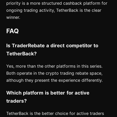
priority is a more structured cashback platform for
ongoing trading activity, TetherBack is the clear
winner.
FAQ
Is TraderRebate a direct competitor to
TetherBack?
Yes, more than the other platforms in this series.
Both operate in the crypto trading rebate space,
although they present the experience differently.
Which platform is better for active
traders?
TetherBack is the better choice for active traders