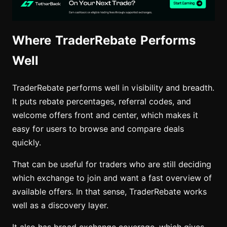
Where TraderRebate Performs
Well
TraderRebate performs well in visibility and breadth.
It puts rebate percentages, referral codes, and
welcome offers front and center, which makes it
easy for users to browse and compare deals
quickly.
That can be useful for traders who are still deciding
which exchange to join and want a fast overview of
available offers. In that sense, TraderRebate works
well as a discovery layer.