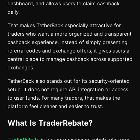
dashboard, and allows users to claim cashback
daily.
That makes TetherBack especially attractive for
traders who want a more organized and transparent
cashback experience. Instead of simply presenting
referral codes and exchange offers, it gives users a
central place to manage cashback across supported
exchanges.
TetherBack also stands out for its security-oriented
setup. It does not require API integration or access
to user funds. For many traders, that makes the
platform feel cleaner and easier to trust.
What Is TraderRebate?
TraderRebate
is a crypto exchange rebate platform