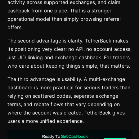
activity across supported exchanges, and claim
cashback from one place. That is a stronger
operational model than simply browsing referral
offers.
The second advantage is clarity. TetherBack makes
its positioning very clear: no API, no account access,
just UID linking and exchange cashback. For traders
who care about keeping things simple, that matters.
The third advantage is usability. A multi-exchange
dashboard is more practical for serious traders than
relying on scattered codes, separate exchange
terms, and rebate flows that vary depending on
where the account was created. TetherBack gives
users a more unified experience.