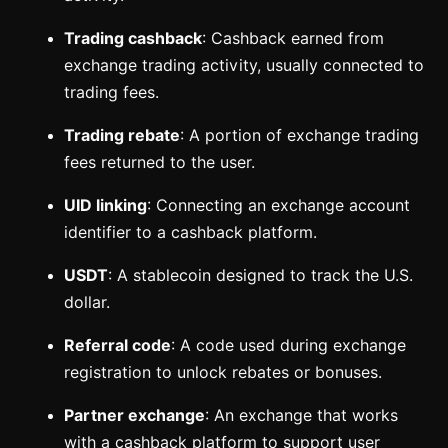
Trading cashback
: Cashback earned from
exchange trading activity, usually connected to
trading fees.
Trading rebate
: A portion of exchange trading
fees returned to the user.
UID linking
: Connecting an exchange account
identifier to a cashback platform.
USDT
: A stablecoin designed to track the U.S.
dollar.
Referral code
: A code used during exchange
registration to unlock rebates or bonuses.
Partner exchange
: An exchange that works
with a cashback platform to support user