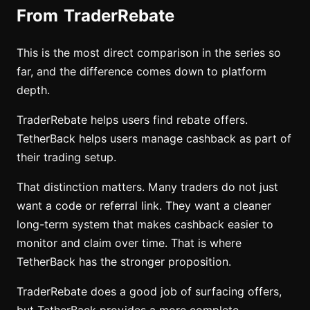
From TraderRebate
This is the most direct comparison in the series so
far, and the difference comes down to platform
depth.
TraderRebate helps users find rebate offers.
TetherBack helps users manage cashback as part of
their trading setup.
That distinction matters. Many traders do not just
want a code or referral link. They want a cleaner
long-term system that makes cashback easier to
monitor and claim over time. That is where
TetherBack has the stronger proposition.
TraderRebate does a good job of surfacing offers,