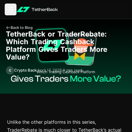
Open main menu
Back to Blog
TetherBack or TraderRebate:
Which Trading Cashback
Platform Gives Traders More
Value?
Crypto Back
April 17, 2026
9 min read
C
Unlike the other platforms in this series,
TraderRebate is much closer to TetherBack’s actual