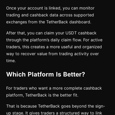
Once your account is linked, you can monitor
trading and cashback data across supported
exchanges from the TetherBack dashboard.
After that, you can claim your USDT cashback
through the platform’s daily claim flow. For active
traders, this creates a more useful and organized
way to recover value from trading activity over
time.
Which Platform Is Better?
For traders who want a more complete cashback
platform, TetherBack is the better fit.
That is because TetherBack goes beyond the sign-
up stage. It gives traders a structured way to link