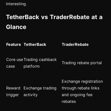
interesting.
TetherBack vs TraderRebate at a
Glance
Feature
TetherBack
TraderRebate
Core use
Trading cashback
Trading rebate portal
case
platform
Exchange registration
Reward
Exchange trading
through rebate links
trigger
activity
and ongoing fee
rebates