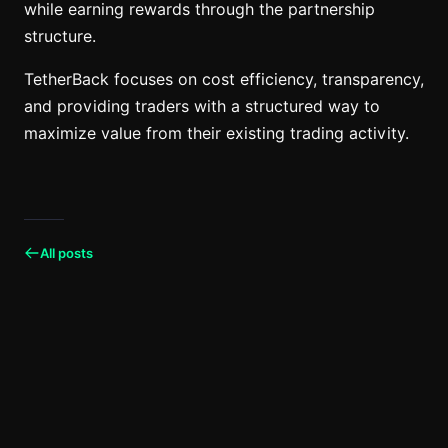
while earning rewards through the partnership
structure.
TetherBack focuses on cost efficiency, transparency,
and providing traders with a structured way to
maximize value from their existing trading activity.
All posts