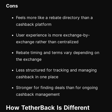
Cons
Feels more like a rebate directory than a
cashback platform
User experience is more exchange-by-
exchange rather than centralized
Rebate timing and terms vary depending on
the exchange
Less structured for tracking and managing
cashback in one place
Stronger for finding deals than for ongoing
cashback management
How TetherBack Is Different