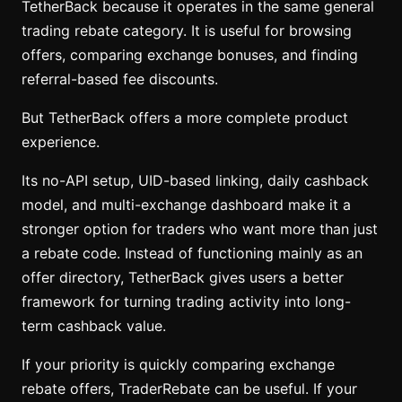
TetherBack because it operates in the same general
trading rebate category. It is useful for browsing
offers, comparing exchange bonuses, and finding
referral-based fee discounts.
But TetherBack offers a more complete product
experience.
Its no-API setup, UID-based linking, daily cashback
model, and multi-exchange dashboard make it a
stronger option for traders who want more than just
a rebate code. Instead of functioning mainly as an
offer directory, TetherBack gives users a better
framework for turning trading activity into long-
term cashback value.
If your priority is quickly comparing exchange
rebate offers, TraderRebate can be useful. If your