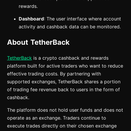
rewards.
Dashboard
: The user interface where account
activity and cashback data can be monitored.
About TetherBack
TetherBack
is a crypto cashback and rewards
platform built for active traders who want to reduce
effective trading costs. By partnering with
supported exchanges, TetherBack shares a portion
of trading fee revenue back to users in the form of
cashback.
The platform does not hold user funds and does not
operate as an exchange. Traders continue to
execute trades directly on their chosen exchange