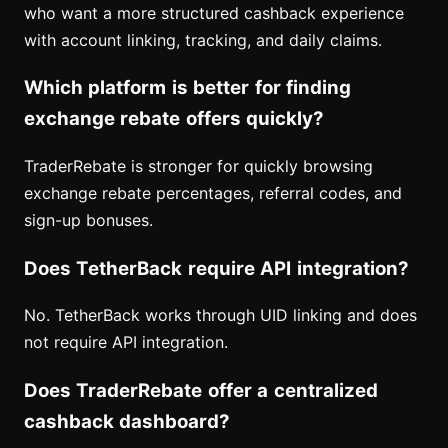
who want a more structured cashback experience
with account linking, tracking, and daily claims.
Which platform is better for finding
exchange rebate offers quickly?
TraderRebate is stronger for quickly browsing
exchange rebate percentages, referral codes, and
sign-up bonuses.
Does TetherBack require API integration?
No. TetherBack works through UID linking and does
not require API integration.
Does TraderRebate offer a centralized
cashback dashboard?