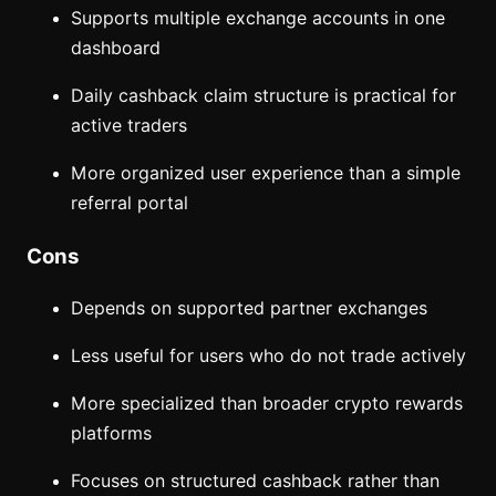
Supports multiple exchange accounts in one
dashboard
Daily cashback claim structure is practical for
active traders
More organized user experience than a simple
referral portal
Cons
Depends on supported partner exchanges
Less useful for users who do not trade actively
More specialized than broader crypto rewards
platforms
Focuses on structured cashback rather than