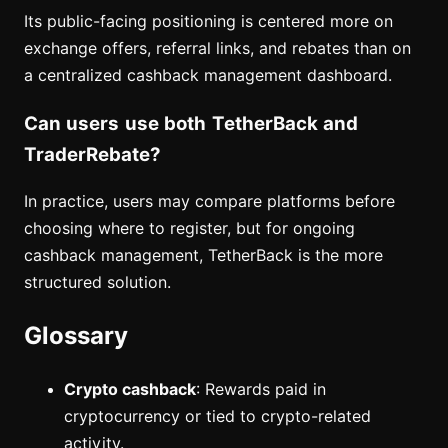
Its public-facing positioning is centered more on
exchange offers, referral links, and rebates than on
a centralized cashback management dashboard.
Can users use both TetherBack and
TraderRebate?
In practice, users may compare platforms before
choosing where to register, but for ongoing
cashback management, TetherBack is the more
structured solution.
Glossary
Crypto cashback
: Rewards paid in
cryptocurrency or tied to crypto-related
activity.