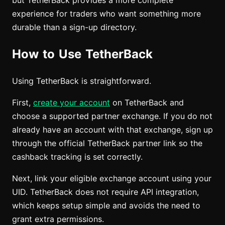
but TetherBack provides a more complete
experience for traders who want something more
durable than a sign-up directory.
How to Use TetherBack
Using TetherBack is straightforward.
First,
create your account
on TetherBack and
choose a supported partner exchange. If you do not
already have an account with that exchange, sign up
through the official TetherBack partner link so the
cashback tracking is set correctly.
Next, link your eligible exchange account using your
UID. TetherBack does not require API integration,
which keeps setup simple and avoids the need to
grant extra permissions.