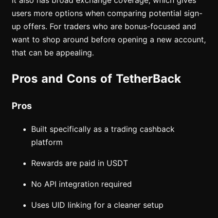
It also has broad exchange coverage, which gives
users more options when comparing potential sign-
up offers. For traders who are bonus-focused and
want to shop around before opening a new account,
that can be appealing.
Pros and Cons of TetherBack
Pros
Built specifically as a trading cashback
platform
Rewards are paid in USDT
No API integration required
Uses UID linking for a cleaner setup