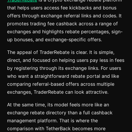
that helps users access fee kickbacks and bonus
offers through exchange referral links and codes. It
promotes trading fee cashback across a range of
exchanges and highlights rebate percentages, sign-
up bonuses, and exchange-specific offers.
The appeal of TraderRebate is clear. It is simple,
direct, and focused on helping users pay less in fees
by registering through its exchange links. For users
who want a straightforward rebate portal and like
comparing referral-based offers across multiple
exchanges, TraderRebate can look attractive.
At the same time, its model feels more like an
exchange rebate directory than a full cashback
management platform. That is where the
comparison with TetherBack becomes more