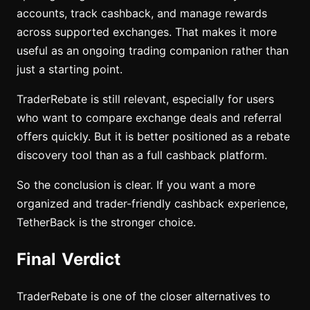
accounts, track cashback, and manage rewards
across supported exchanges. That makes it more
useful as an ongoing trading companion rather than
just a starting point.
TraderRebate is still relevant, especially for users
who want to compare exchange deals and referral
offers quickly. But it is better positioned as a rebate
discovery tool than as a full cashback platform.
So the conclusion is clear. If you want a more
organized and trader-friendly cashback experience,
TetherBack is the stronger choice.
Final Verdict
TraderRebate is one of the closer alternatives to