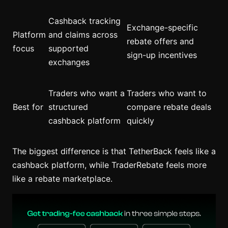
Cashback tracking
Exchange-specific
Platform
and claims across
rebate offers and
focus
supported
sign-up incentives
exchanges
Traders who want a
Traders who want to
Best for
structured
compare rebate deals
cashback platform
quickly
The biggest difference is that TetherBack feels like a
cashback platform, while TraderRebate feels more
like a rebate marketplace.