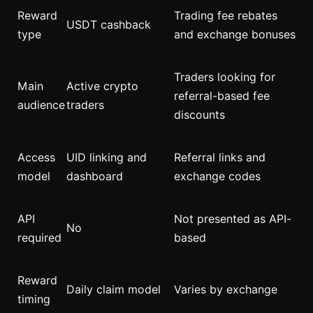
Reward
Trading fee rebates
USDT cashback
type
and exchange bonuses
Traders looking for
Main
Active crypto
referral-based fee
audience
traders
discounts
Access
UID linking and
Referral links and
model
dashboard
exchange codes
API
Not presented as API-
No
required
based
Reward
Daily claim model
Varies by exchange
timing