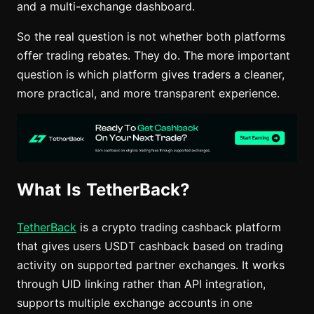
and a multi-exchange dashboard.
So the real question is not whether both platforms
offer trading rebates. They do. The more important
question is which platform gives traders a cleaner,
more practical, and more transparent experience.
What Is TetherBack?
TetherBack
is a crypto trading cashback platform
that gives users USDT cashback based on trading
activity on supported partner exchanges. It works
through UID linking rather than API integration,
supports multiple exchange accounts in one