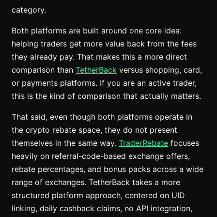
category.
Both platforms are built around one core idea:
helping traders get more value back from the fees
they already pay. That makes this a more direct
comparison than
TetherBack
versus shopping, card,
or payments platforms. If you are an active trader,
this is the kind of comparison that actually matters.
That said, even though both platforms operate in
the crypto rebate space, they do not present
themselves in the same way.
TraderRebate
focuses
heavily on referral-code-based exchange offers,
rebate percentages, and bonus packs across a wide
range of exchanges. TetherBack takes a more
structured platform approach, centered on UID
linking, daily cashback claims, no API integration,