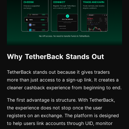
Why TetherBack Stands Out
TetherBack stands out because it gives traders
more than just access to a sign-up link. It creates a
cleaner cashback experience from beginning to end.
The first advantage is structure. With TetherBack,
the experience does not stop once the user
registers on an exchange. The platform is designed
to help users link accounts through UID, monitor