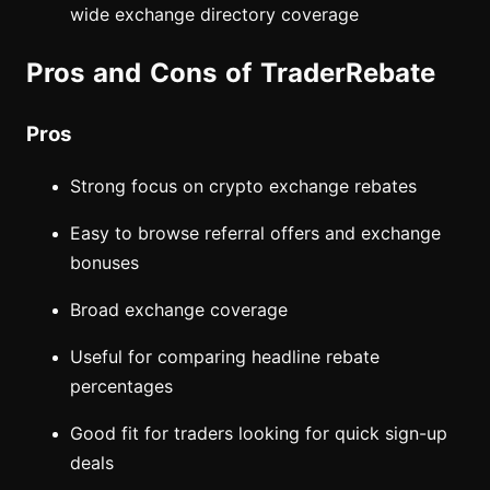
wide exchange directory coverage
Pros and Cons of TraderRebate
Pros
Strong focus on crypto exchange rebates
Easy to browse referral offers and exchange
bonuses
Broad exchange coverage
Useful for comparing headline rebate
percentages
Good fit for traders looking for quick sign-up
deals