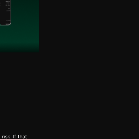
risk. If that