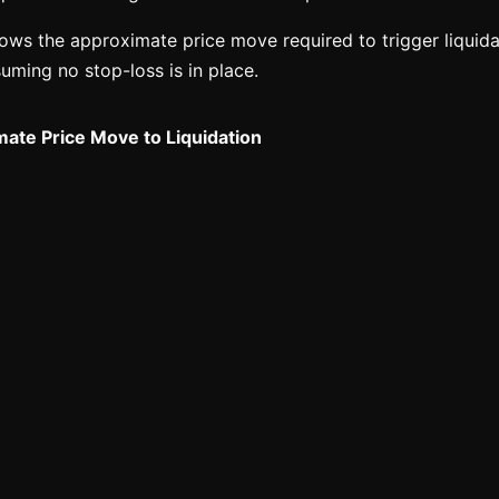
ws the approximate price move required to trigger liquidat
suming no stop-loss is in place.
ate Price Move to Liquidation