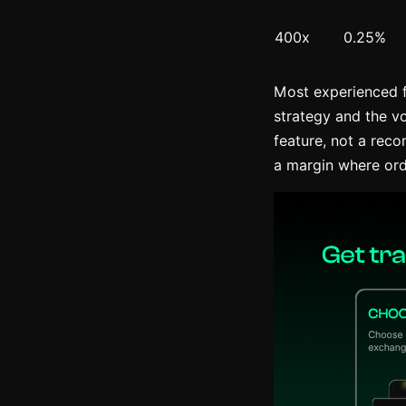
400x
0.25%
Most experienced f
strategy and the vo
feature, not a reco
a margin where ord