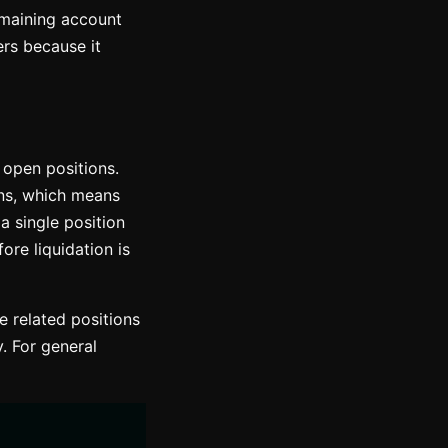
remaining account
rs because it
l open positions.
ons, which means
 a single position
re liquidation is
 related positions
. For general