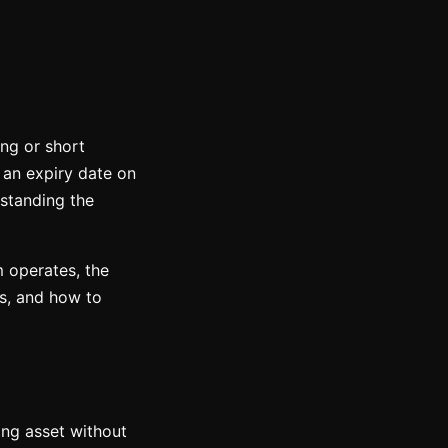
ong or short
 an expiry date on
rstanding the
 operates, the
es, and how to
ying asset without