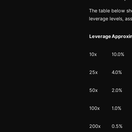
The table below sho
leverage levels, as
Leverage
Approxim
10x
10.0%
25x
4.0%
50x
2.0%
100x
1.0%
200x
0.5%