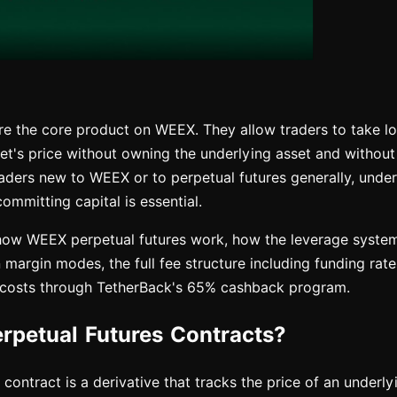
are the core product on WEEX. They allow traders to take l
et's price without owning the underlying asset and without
raders new to WEEX or to perpetual futures generally, unde
mmitting capital is essential.
how WEEX perpetual futures work, how the leverage system
margin modes, the full fee structure including funding rat
 costs through TetherBack's 65% cashback program.
rpetual Futures Contracts?
 contract is a derivative that tracks the price of an underl