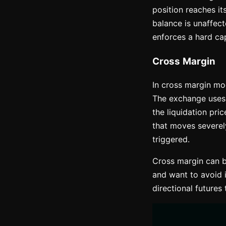
position reaches it
balance is unaffec
enforces a hard cap
Cross Margin
In cross margin mod
The exchange uses t
the liquidation pric
that moves severel
triggered.
Cross margin can b
and want to avoid i
directional futures