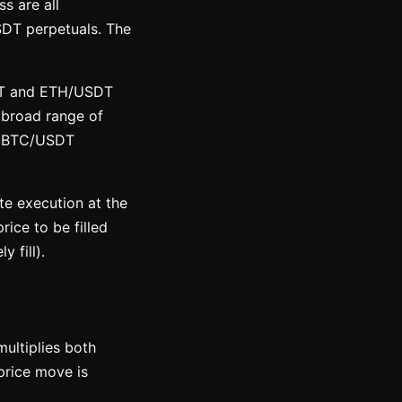
s are all
SDT perpetuals. The
SDT and ETH/USDT
a broad range of
on BTC/USDT
e execution at the
rice to be filled
 fill).
ultiplies both
price move is