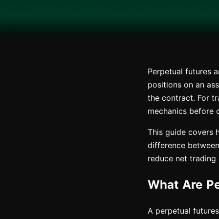
Perpetual futures 
positions on an ass
the contract. For t
mechanics before co
This guide covers 
difference between 
reduce net trading
What Are Pe
A perpetual futures