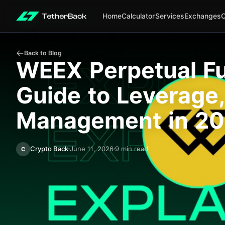
Home
Calculator
Services
Exchanges
Back to Blog
WEEX Perpetual Fu
Guide to Leverage,
Management in 2
Crypto Back
June 11, 2026
9 min read
C