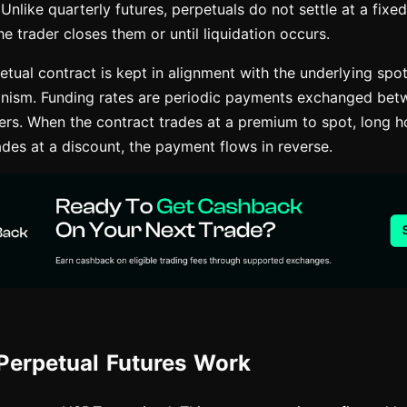
 Unlike quarterly futures, perpetuals do not settle at a fixed
he trader closes them or until liquidation occurs.
etual contract is kept in alignment with the underlying spo
nism. Funding rates are periodic payments exchanged bet
ders. When the contract trades at a premium to spot, long h
ades at a discount, the payment flows in reverse.
erpetual Futures Work