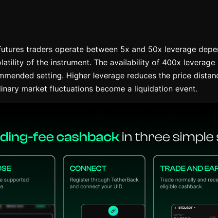
utures traders operate between 5x and 50x leverage depen
latility of the instrument. The availability of 400x leverage 
mmended setting. Higher leverage reduces the price distanc
inary market fluctuations become a liquidation event.