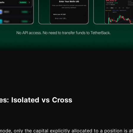
s: Isolated vs Cross
ode, only the capital explicitly allocated to a position is at 