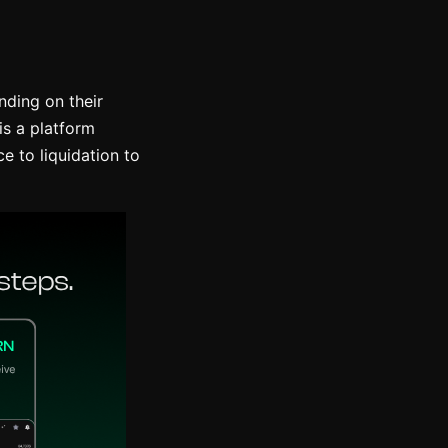
ding on their
is a platform
e to liquidation to