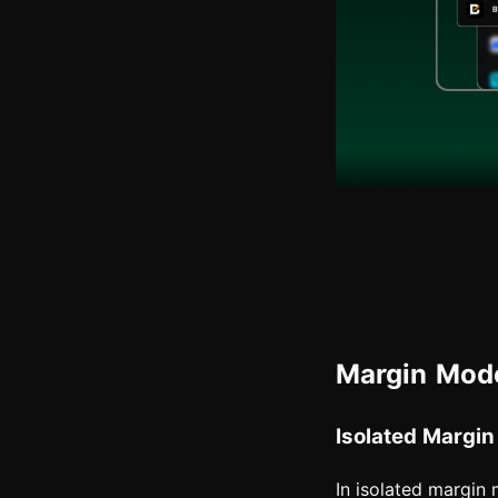
Margin Mode
Isolated Margin
In isolated margin m