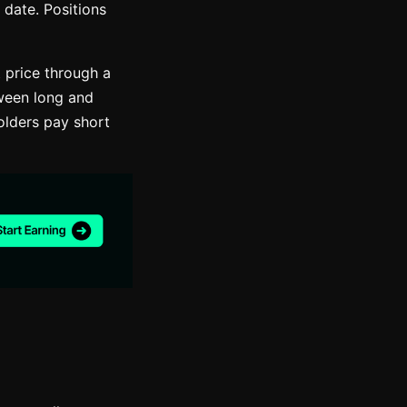
 date. Positions
t price through a
ween long and
olders pay short