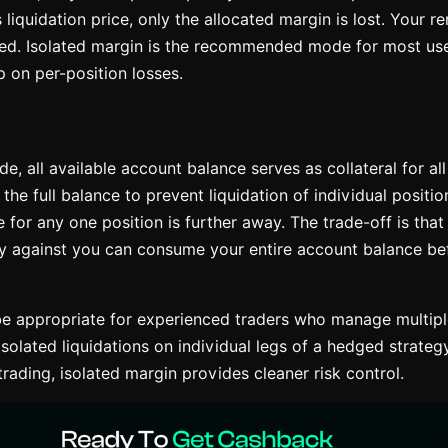
s liquidation price, only the allocated margin is lost. Your 
ted. Isolated margin is the recommended mode for most use
 on per-position losses.
e, all available account balance serves as collateral for al
he full balance to prevent liquidation of individual positi
e for any one position is further away. The trade-off is that
y against you can consume your entire account balance befo
e appropriate for experienced traders who manage multiple
solated liquidations on individual legs of a hedged strategy
 trading, isolated margin provides cleaner risk control.