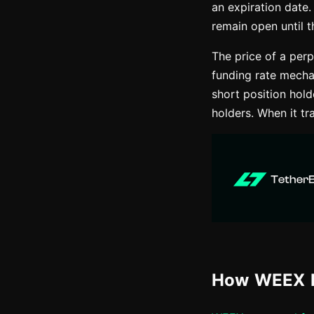
an expiration date.
remain open until t
The price of a perp
funding rate mecha
short position hol
holders. When it tr
How WEEX P