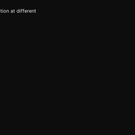
ion at different