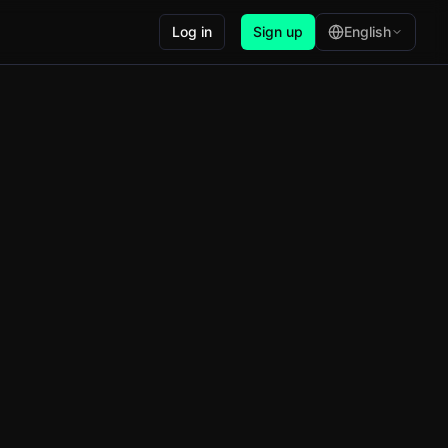
Log in
Sign up
English