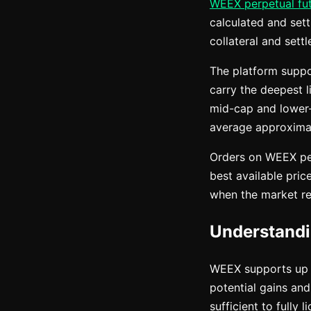
WEEX perpetual fu
calculated and set
collateral and set
The platform suppo
carry the deepest l
mid-cap and lower-
average approximat
Orders on WEEX per
best available price
when the market rea
Understand
WEEX supports up t
potential gains and
sufficient to fully 