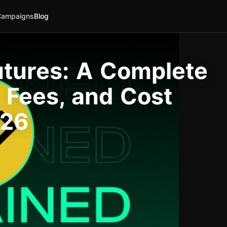
Campaigns
Blog
tures: A Complete
 Fees, and Cost
026