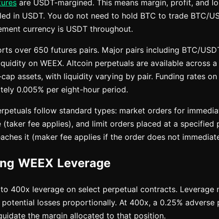
tures
are USDT-margined. This means margin, profit, and los
tled in USDT. You do not need to hold BTC to trade BTC/U
tlement currency is USDT throughout.
rts over 650 futures pairs. Major pairs including BTC/U
iquidity on WEEX. Altcoin perpetuals are available across 
cap assets, with liquidity varying by pair. Funding rates 
ely 0.005% per eight-hour period.
petuals follow standard types: market orders for immediat
 (taker fee applies), and limit orders placed at a specified p
ches it (maker fee applies if the order does not immediately
ing WEEX Leverage
o 400x leverage on select perpetual contracts. Leverage m
 potential losses proportionally. At 400x, a 0.25% adverse 
liquidate the margin allocated to that position.