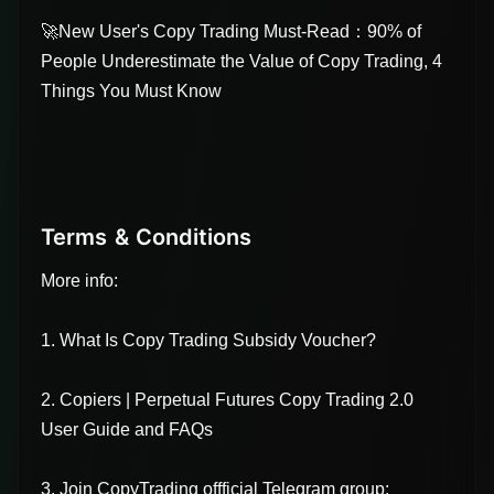
🚀New User's Copy Trading Must-Read：90% of
People Underestimate the Value of Copy Trading, 4
Things You Must Know
Terms & Conditions
More info:
1. What Is Copy Trading Subsidy Voucher?
2. Copiers | Perpetual Futures Copy Trading 2.0
User Guide and FAQs
3. Join CopyTrading offficial Telegram group: