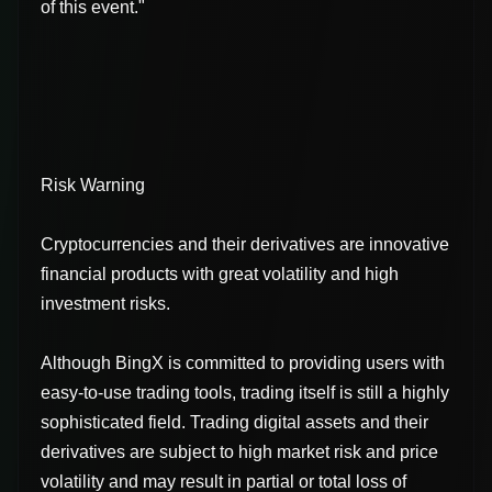
of this event."
Risk Warning
Cryptocurrencies and their derivatives are innovative
financial products with great volatility and high
investment risks.
Although BingX is committed to providing users with
easy-to-use trading tools, trading itself is still a highly
sophisticated field. Trading digital assets and their
derivatives are subject to high market risk and price
volatility and may result in partial or total loss of