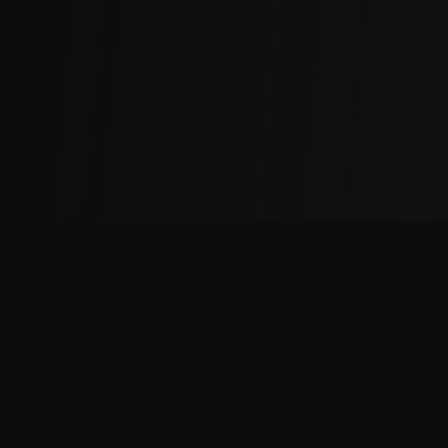
Maximize your crypto trading profits with our cashback
rewards platform.