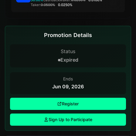
Taker:
0.0500%
0.0250%
Promotion Details
Status
Expired
Ends
Jun 09, 2026
Register
Sign Up to Participate