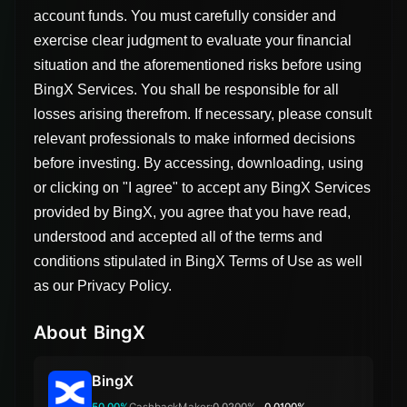
account funds. You must carefully consider and
exercise clear judgment to evaluate your financial
situation and the aforementioned risks before using
BingX Services. You shall be responsible for all
losses arising therefrom. If necessary, please consult
relevant professionals to make informed decisions
before investing. By accessing, downloading, using
or clicking on "I agree" to accept any BingX Services
provided by BingX, you agree that you have read,
understood and accepted all of the terms and
conditions stipulated in BingX Terms of Use as well
as our Privacy Policy.
About BingX
BingX
50.00%
Cashback
Maker:
0.0200%
0.0100%