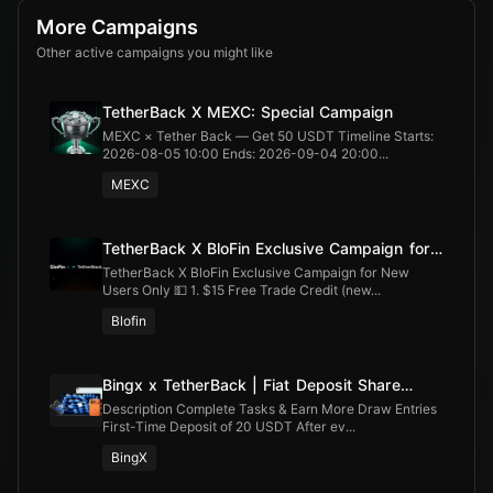
More Campaigns
Other active campaigns you might like
TetherBack X MEXC: Special Campaign
MEXC × Tether Back — Get 50 USDT Timeline Starts:
2026-08-05 10:00 Ends: 2026-09-04 20:00...
MEXC
TetherBack X BloFin Exclusive Campaign for
New Users Only
TetherBack X BloFin Exclusive Campaign for New
Users Only 💵 1. $15 Free Trade Credit (new...
Blofin
Bingx x TetherBack | Fiat Deposit Share
100,000 USDT
Description Complete Tasks & Earn More Draw Entries
First-Time Deposit of 20 USDT After ev...
BingX