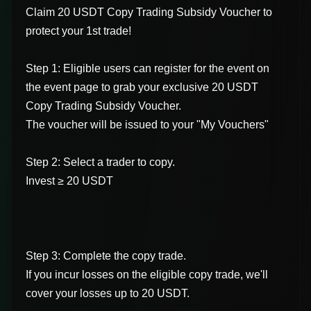
Claim 20 USDT Copy Trading Subsidy Voucher to
protect your 1st trade!
Step 1: Eligible users can register for the event on
the event page to grab your exclusive 20 USDT
Copy Trading Subsidy Voucher.
The voucher will be issued to your "My Vouchers"
Step 2: Select a trader to copy.
Invest ≥ 20 USDT
Step 3: Complete the copy trade.
If you incur losses on the eligible copy trade, we'll
cover your losses up to 20 USDT.