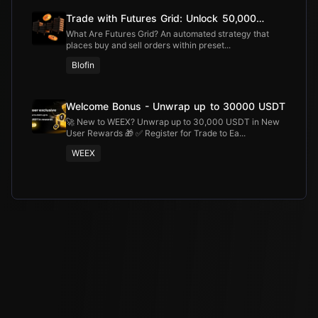
Trade with Futures Grid: Unlock 50,000
USDT
What Are Futures Grid? An automated strategy that
places buy and sell orders within preset...
Blofin
Welcome Bonus - Unwrap up to 30000 USDT
🚀 New to WEEX? Unwrap up to 30,000 USDT in New
User Rewards 🎁 ✅ Register for Trade to Ea...
WEEX