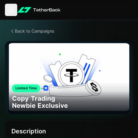
Open main menu
Back to Campaigns
Limited Time
BingX
Copy Trading
Newbie Exclusive
Description