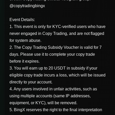
@copytradingbingx
Event Details:
1. This event is only for KYC-verified users who have
never engaged in Copy Trading, and are not flagged
for system abuse.
2. The Copy Trading Subsidy Voucher is valid for 7
days. Please use it to complete your copy trade
before it expires.
3. You will earn up to 20 USDT in subsidy if your
eligible copy trade incurs a loss, which will be issued
directly to your account.
4. Any users involved in unfair activities, such as
using multiple accounts (same IP addresses,
equipment, or KYC), will be removed.
5. BingX reserves the right to the final interpretation