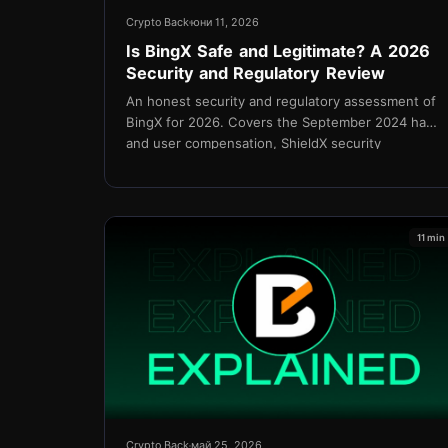
Crypto Back
юни 11, 2026
Is BingX Safe and Legitimate? A 2026
Security and Regulatory Review
An honest security and regulatory assessment of
BingX for 2026. Covers the September 2024 hack
and user compensation, ShieldX security
upgrades, proof of reserves, KYC policy, and the
Shield Fund.
11 min
Crypto Back
май 25, 2026