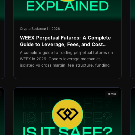
Crypto Back
юни 11, 2026
WEEX Perpetual Futures: A Complete
Guide to Leverage, Fees, and Cost
Management in 2026
A complete guide to trading perpetual futures on
WEEX in 2026. Covers leverage mechanics,
isolated vs cross margin, fee structure, funding
rates, and how to reduce net costs with
TetherBack.
11 min