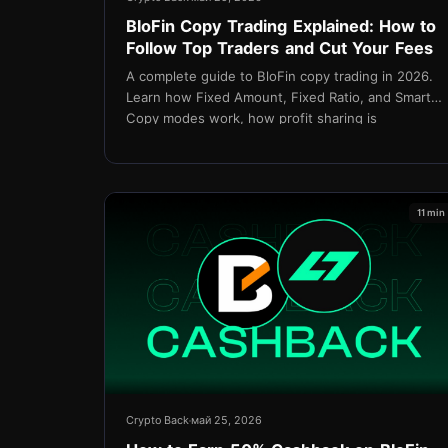
BloFin Copy Trading Explained: How to
Follow Top Traders and Cut Your Fees
A complete guide to BloFin copy trading in 2026.
Learn how Fixed Amount, Fixed Ratio, and Smart
Copy modes work, how profit sharing is
calculated, and how TetherBack cashback
reduces fees on every copied trade.
11 min
Crypto Back
май 25, 2026