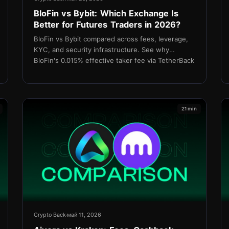
BloFin vs Bybit: Which Exchange Is
Better for Futures Traders in 2026?
BloFin vs Bybit compared across fees, leverage,
KYC, and security infrastructure. See why
BloFin's 0.015% effective taker fee via TetherBack
cashback makes it the stronger choice for cost-
focused futures traders.
21 min
Crypto Back
май 11, 2026