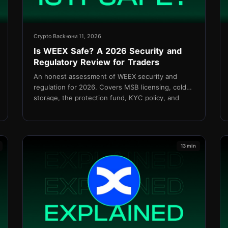
Crypto Back
юни 11, 2026
Is WEEX Safe? A 2026 Security and
Regulatory Review for Traders
An honest assessment of WEEX security and
regulation for 2026. Covers MSB licensing, cold
storage, the protection fund, KYC policy, and
how TetherBack connects without API access.
13 min