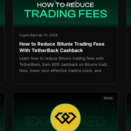
Crypto Back
авг 01, 2026
How to Reduce Bitunix Trading Fees
With TetherBack Cashback
Learn how to reduce Bitunix trading fees with
TetherBack. Earn 60% cashback on Bitunix trading
fees, lower your effective trading costs, and
maximize your long-term profitability.
13 min