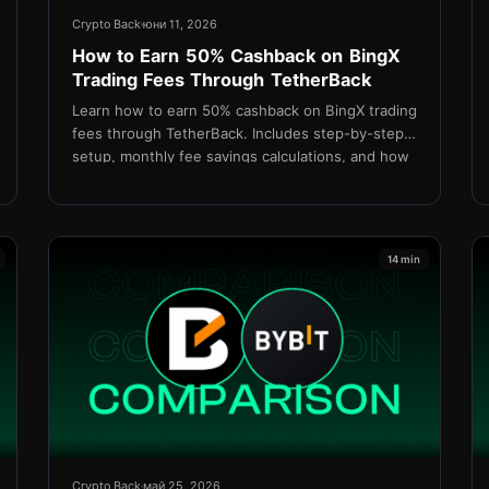
Crypto Back
юни 11, 2026
How to Earn 50% Cashback on BingX
Trading Fees Through TetherBack
Learn how to earn 50% cashback on BingX trading
fees through TetherBack. Includes step-by-step
setup, monthly fee savings calculations, and how
USDT rebates are settled daily.
14 min
Crypto Back
май 25, 2026