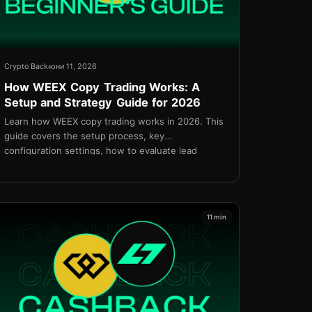
Crypto Back
юни 11, 2026
How WEEX Copy Trading Works: A
Setup and Strategy Guide for 2026
Learn how WEEX copy trading works in 2026. This
guide covers the setup process, key
configuration settings, how to evaluate lead
traders, risk management, and cashback via
TetherBack.
11 min