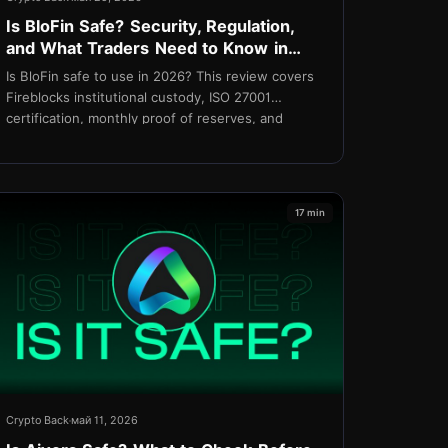
Is BloFin Safe? Security, Regulation,
and What Traders Need to Know in
2026
Is BloFin safe to use in 2026? This review covers
Fireblocks institutional custody, ISO 27001
certification, monthly proof of reserves, and
regulatory standing
17 min
Crypto Back
май 11, 2026