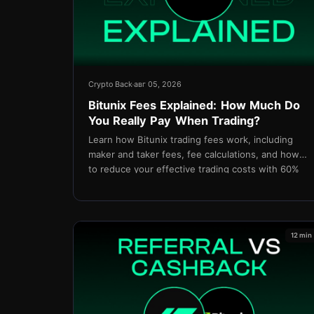
Crypto Back
авг 05, 2026
Bitunix Fees Explained: How Much Do
You Really Pay When Trading?
Learn how Bitunix trading fees work, including
maker and taker fees, fee calculations, and how
to reduce your effective trading costs with 60%
cashback through TetherBack.
12 min