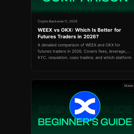
Crypto Back
юни 11, 2026
WEEX vs OKX: Which Is Better for
Futures Traders in 2026?
A detailed comparison of WEEX and OKX for
futures traders in 2026. Covers fees, leverage,
KYC, regulation, copy trading, and which platform
delivers better net value for active traders.
13 min