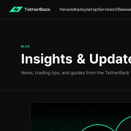
Начало
Калкулатор
Services
Обмени
BLOG
Insights & Updat
News, trading tips, and guides from the TetherBack