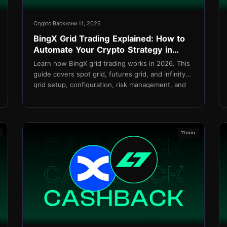
Crypto Back
юни 11, 2026
BingX Grid Trading Explained: How to
Automate Your Crypto Strategy in
2026
Learn how BingX grid trading works in 2026. This
guide covers spot grid, futures grid, and infinity
grid setup, configuration, risk management, and
how to reduce costs with TetherBack cashback.
11 min