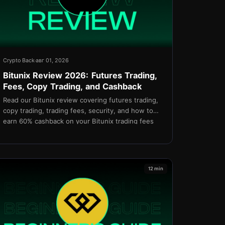
Crypto Back
авг 01, 2026
Bitunix Review 2026: Futures Trading,
Fees, Copy Trading, and Cashback
Read our Bitunix review covering futures trading,
copy trading, trading fees, security, and how to
earn 60% cashback on your Bitunix trading fees
through TetherBack.
12 min