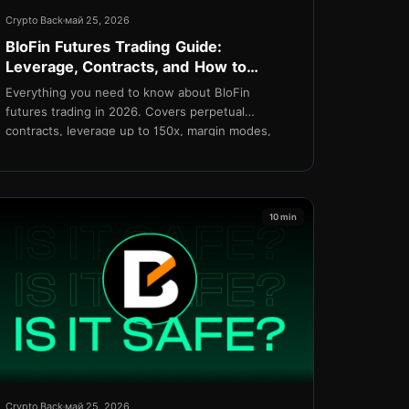
Crypto Back
май 25, 2026
BloFin Futures Trading Guide:
Leverage, Contracts, and How to
Minimize Costs in 2026
Everything you need to know about BloFin
futures trading in 2026. Covers perpetual
contracts, leverage up to 150x, margin modes,
order types, funding rates, VIP fee tiers, and how
TetherBack reduces your effective taker fee to
0.015%.
10 min
Crypto Back
май 25, 2026