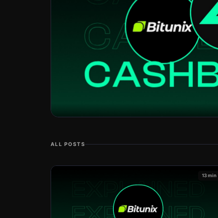
ALL POSTS
13 min