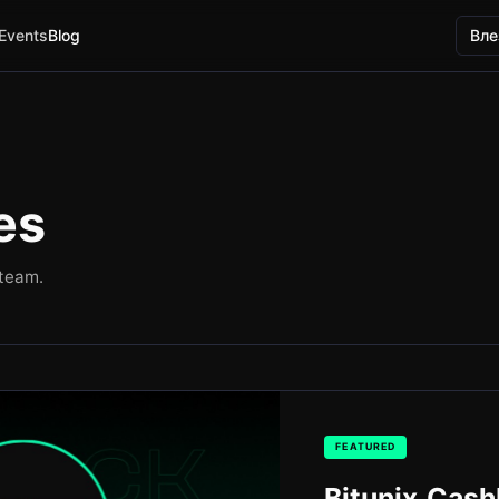
Events
Blog
Вле
es
 team.
FEATURED
Bitunix Cas