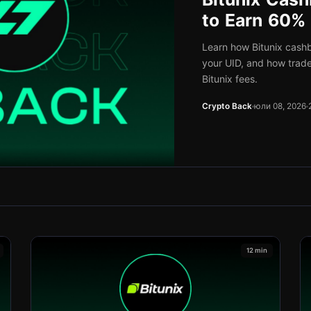
to Earn 60%
Learn how Bitunix cash
your UID, and how trad
Bitunix fees.
Crypto Back
юли 08, 2026
12 min