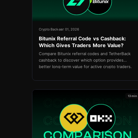
Crypto Back
авг 01, 2026
Bitunix Referral Code vs Cashback:
Which Gives Traders More Value?
Compare Bitunix referral codes and TetherBack
cashback to discover which option provides
better long-term value for active crypto traders.
13 min