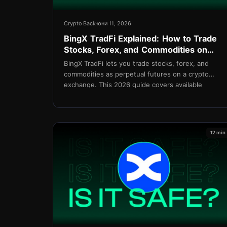
Crypto Back
юни 11, 2026
BingX TradFi Explained: How to Trade
Stocks, Forex, and Commodities on
BingX in 2026
BingX TradFi lets you trade stocks, forex, and
commodities as perpetual futures on a crypto
exchange. This 2026 guide covers available
assets, leverage, copy trading integration, fees,
and setup.
12 min