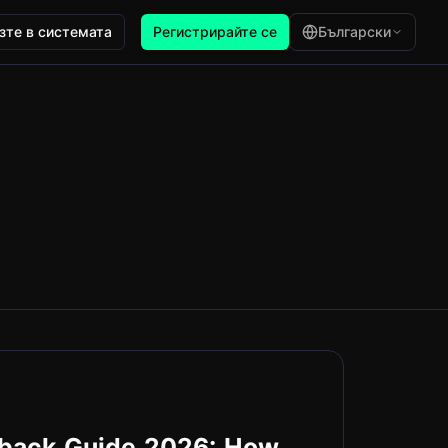
зте в системата
Регистрирайте се
Български
hback Guide 2026: How