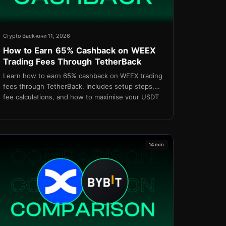
Crypto Back
юни 11, 2026
How to Earn 65% Cashback on WEEX
Trading Fees Through TetherBack
Learn how to earn 65% cashback on WEEX trading
fees through TetherBack. Includes setup steps,
fee calculations, and how to maximise your USDT
rebates in 2026.
14 min