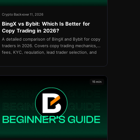
Crypto Back
юни 11, 2026
BingX vs Bybit: Which Is Better for
Copy Trading in 2026?
A detailed comparison of BingX and Bybit for copy
traders in 2026. Covers copy trading mechanics,
fees, KYC, regulation, lead trader selection, and
which platform is better for your strategy.
15 min