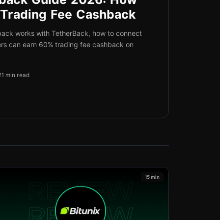
 Trading Fee Cashback
back works with TetherBack, how to connect
ers can earn 60% trading fee cashback on
21 min read
15 min