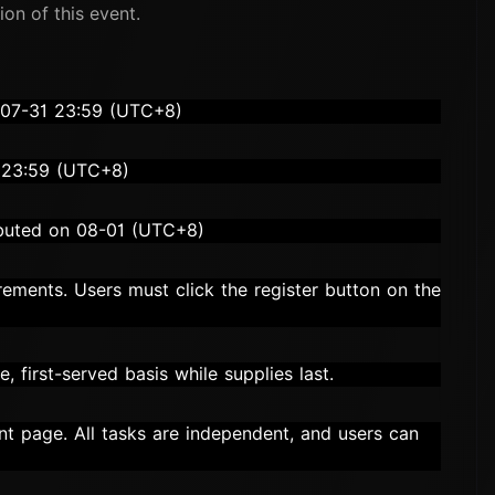
ion of this event.
-07-31 23:59 (UTC+8)
 23:59 (UTC+8)
ributed on 08-01 (UTC+8)
irements. Users must click the register button on the
, first-served basis while supplies last.
vent page. All tasks are independent, and users can