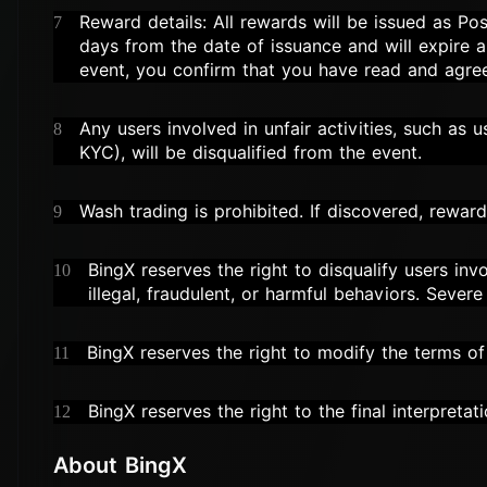
Reward details: All rewards will be issued as Pos
7
days from the date of issuance and will expire au
event, you confirm that you have read and agre
Any users involved in unfair activities, such as 
8
KYC), will be disqualified from the event.
Wash trading is prohibited. If discovered, reward
9
BingX reserves the right to disqualify users invo
10
illegal, fraudulent, or harmful behaviors. Sever
BingX reserves the right to modify the terms of 
11
BingX reserves the right to the final interpretati
12
About BingX