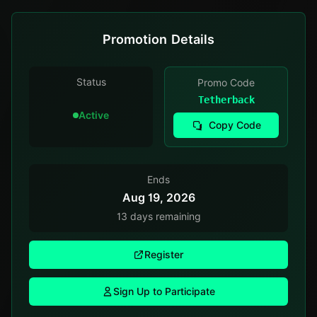
Promotion Details
Status
Promo Code
Tetherback
Active
Copy Code
Ends
Aug 19, 2026
13 days remaining
Register
Sign Up to Participate