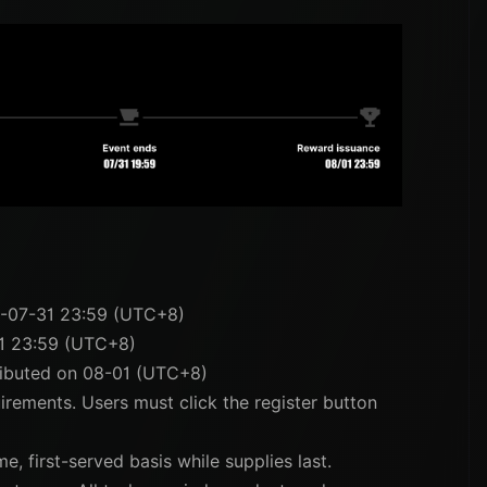
6-07-31 23:59 (UTC+8)
1 23:59 (UTC+8)
tributed on 08-01 (UTC+8)
uirements. Users must click the register button
e, first-served basis while supplies last.