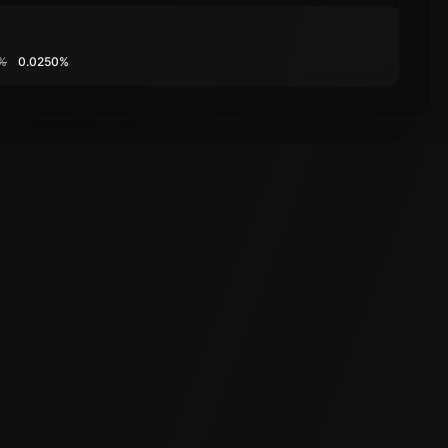
%
0.0250%