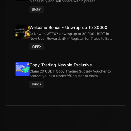
places buy and sell orders within preset...
Blofin
Welcome Bonus - Unwrap up to 30000
USDT
🚀 New to WEEX? Unwrap up to 30,000 USDT in
New User Rewards 🎁 ✅ Register for Trade to Ea...
WEEX
Copy Trading Newbie Exclusive
Claim 20 USDT Copy Trading Subsidy Voucher to
protect your 1st trade! 🎁Register to claim...
BingX