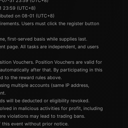
6-07-31 23:59 (UTC+8)
1 23:59 (UTC+8)
tributed on 08-01 (UTC+8)
uirements. Users must click the register button
e, first-served basis while supplies last.
vent page. All tasks are independent, and users
sition Vouchers. Position Vouchers are valid for
utomatically after that. By participating in this
d to the reward rules above.
 using multiple accounts (same IP address,
nt.
ds will be deducted or eligibility revoked.
lved in malicious activities for profit, including
vere violations may lead to trading bans.
 this event without prior notice.