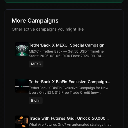
More Campaigns
Other active campaigns you might like
TetherBack X MEXC: Special Campaign
MEXC × Tether Back — Get 50 USDT Timeline
Starts: 2026-08-05 10:00 Ends: 2026-09-04
20:00...
MEXC
TetherBack X BloFin Exclusive Campaign
for New Users Only
TetherBack X BloFin Exclusive Campaign for New
Users Only 💵 1. $15 Free Trade Credit (new...
Blofin
Trade with Futures Grid: Unlock 50,000
USDT
What Are Futures Grid? An automated strategy that