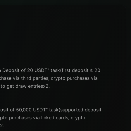
me Deposit of 20 USDT" task(first deposit ≥ 20
ase via third parties, crypto purchases via
 to get draw entriesx2.
eposit of 50,000 USDT" task(supported deposit
ypto purchases via linked cards, crypto
2.