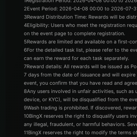
1
Registration Period: 2026-04-08 00:00 to 202
2
Event Period: 2026-04-08 00:00 to 2026-07-3
3
Reward Distribution Time: Rewards will be dis
4
Eligibility: Users who meet the registration req
on the event page to complete registration.
5
Rewards are limited and available on a first-com
6
For the detailed task list, please refer to the e
can earn the reward for each task separately.
7
Reward details: All rewards will be issued as Po
7 days from the date of issuance and will expire a
event, you confirm that you have read and agree
8
Any users involved in unfair activities, such as
device, or KYC), will be disqualified from the eve
9
Wash trading is prohibited. If discovered, rewar
10
BingX reserves the right to disqualify users invo
any illegal, fraudulent, or harmful behaviors. Se
11
BingX reserves the right to modify the terms of