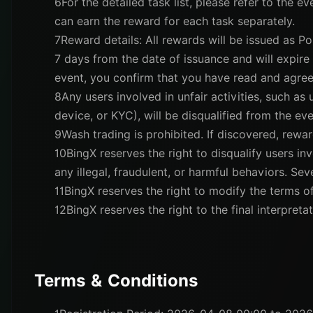
6
For the detailed task list, please refer to the e
can earn the reward for each task separately.
7
Reward details: All rewards will be issued as Po
7 days from the date of issuance and will expire a
event, you confirm that you have read and agree
8
Any users involved in unfair activities, such as
device, or KYC), will be disqualified from the eve
9
Wash trading is prohibited. If discovered, rewar
10
BingX reserves the right to disqualify users invo
any illegal, fraudulent, or harmful behaviors. Se
11
BingX reserves the right to modify the terms of
12
BingX reserves the right to the final interpretat
Terms & Conditions