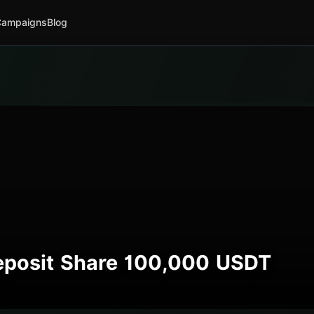
Campaigns
Blog
Deposit Share 100,000 USDT