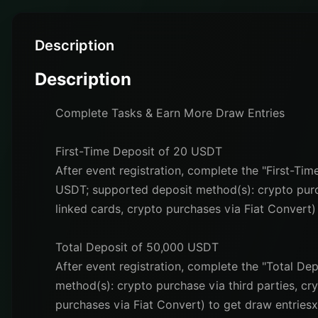
Description
Description
Complete Tasks & Earn More Draw Entries
First-Time Deposit of 20 USDT
After event registration, complete the "First-Ti
USDT; supported deposit method(s): crypto purch
linked cards, crypto purchases via Fiat Convert)
Total Deposit of 50,000 USDT
After event registration, complete the "Total D
method(s): crypto purchase via third parties, cr
purchases via Fiat Convert) to get draw entriesx