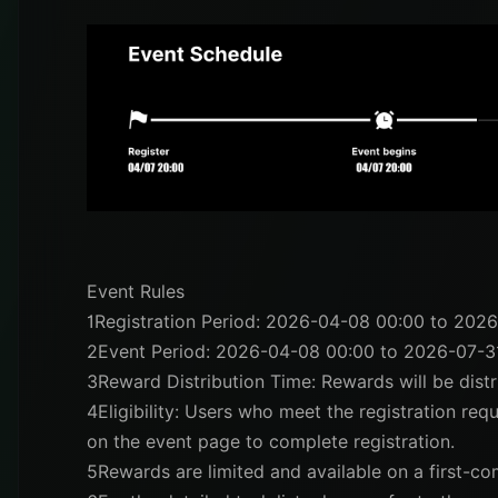
Event Rules
1
Registration Period: 2026-04-08 00:00 to 202
2
Event Period: 2026-04-08 00:00 to 2026-07-3
3
Reward Distribution Time: Rewards will be dis
4
Eligibility: Users who meet the registration req
on the event page to complete registration.
5
Rewards are limited and available on a first-com