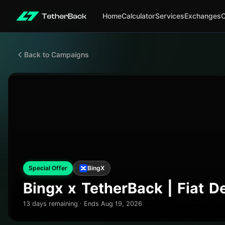
Home
Calculator
Services
Exchanges
Back to Campaigns
Special Offer
BingX
Bingx x TetherBack | Fiat 
13 days remaining · Ends Aug 19, 2026