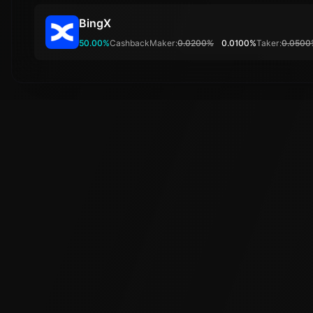
BingX
50.00%
Cashback
Maker:
0.0200%
0.0100%
Taker:
0.0500