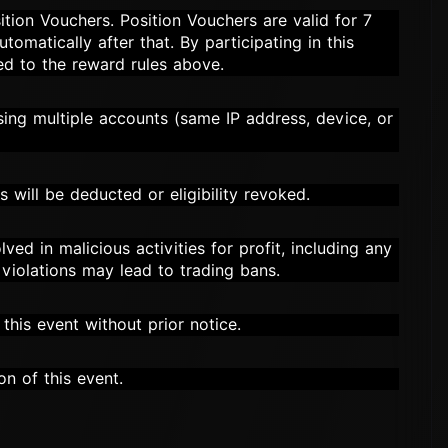
ition Vouchers. Position Vouchers are valid for 7
tomatically after that. By participating in this
ed to the reward rules above.
using multiple accounts (same IP address, device, or
s will be deducted or eligibility revoked.
lved in malicious activities for profit, including any
e violations may lead to trading bans.
this event without prior notice.
on of this event.