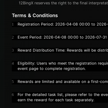
12
BingX reserves the right to the final interpretat
Terms & Conditions
Registration Period: 2026-04-08 00:00 to 2026
1
Event Period: 2026-04-08 00:00 to 2026-07-31
2
Reward Distribution Time: Rewards will be dist
3
Eligibility: Users who meet the registration requ
4
event page to complete registration.
Rewards are limited and available on a first-come
5
For the detailed task list, please refer to the e
6
earn the reward for each task separately.