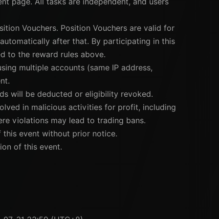
vent page. All tasks are independent, and users
sition Vouchers. Position Vouchers are valid for
utomatically after that. By participating in this
d to the reward rules above.
 using multiple accounts (same IP address,
nt.
ds will be deducted or eligibility revoked.
lved in malicious activities for profit, including
vere violations may lead to trading bans.
 this event without prior notice.
ion of this event.