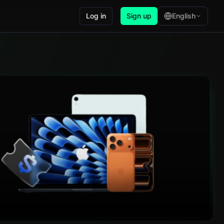
Log in
Sign up
English