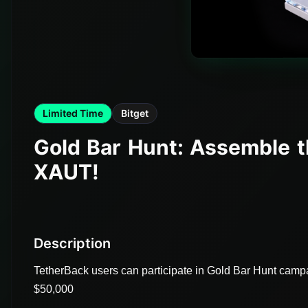
Limited Time
Bitget
Gold Bar Hunt: Assemble t
XAUT!
Description
TetherBack users can participate in Gold Bar Hunt campai
$50,000