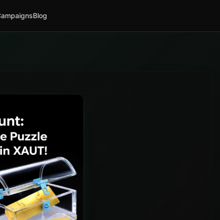
Campaigns
Blog