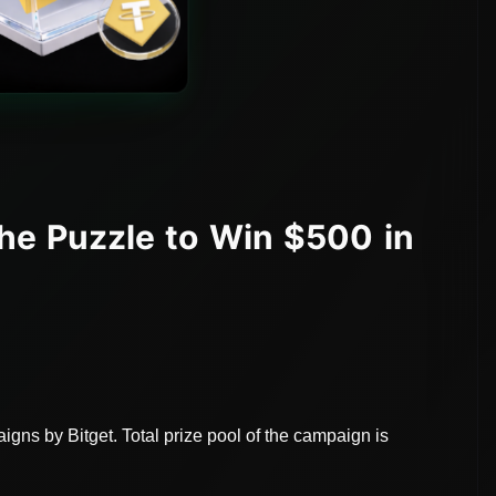
he Puzzle to Win $500 in
gns by Bitget. Total prize pool of the campaign is