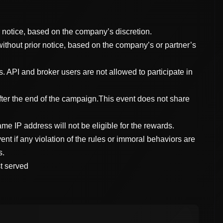
r notice, based on the company’s discretion.
without prior notice, based on the company’s or partner’s
. API and broker users are not allowed to participate in
fter the end of the campaign.This event does not share
me IP address will not be eligible for the rewards.
vent if any violation of the rules or immoral behaviors are
s.
st served