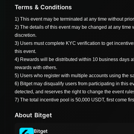
Terms & Conditions
1) This event may be terminated at any time without prio
2) The details of this event may be changed at any time 
discretion.
3) Users must complete KYC verification to get incentives
this event.
4) Rewards will be distributed within 10 business days a
rewards with others.
5) Users who register with multiple accounts using the sa
6) Bitget may disqualify users from participating in this e
detected, and reserves the right to change the event rule
7) The total incentive pool is 50,000 USDT, first come fir
About Bitget
Bitget