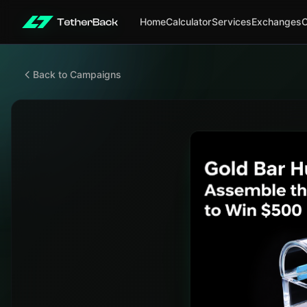
Home
Calculator
Services
Exchanges
Back to Campaigns