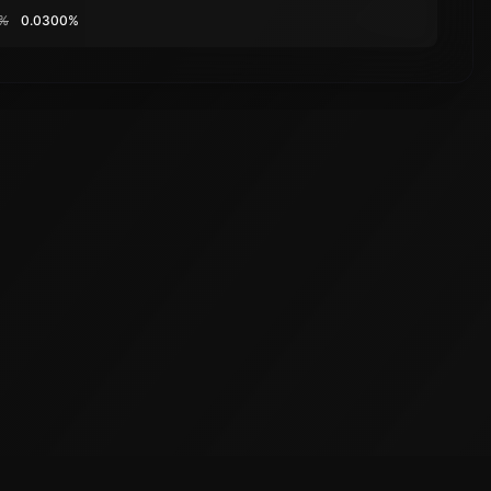
0%
0.0300%