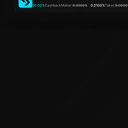
50.00%
Cashback
Maker:
0.0200%
0.0100%
Taker:
0.060