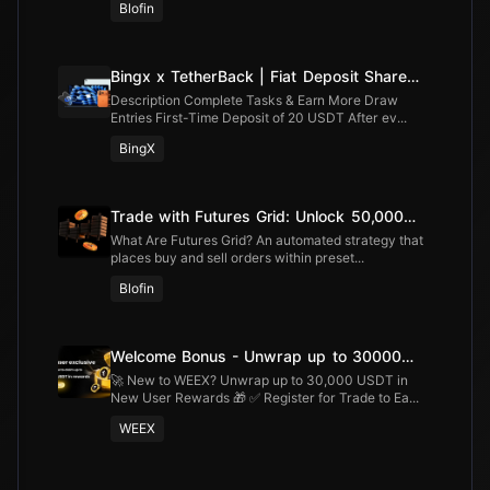
Blofin
Bingx x TetherBack | Fiat Deposit Share
100,000 USDT
Description Complete Tasks & Earn More Draw
Entries First-Time Deposit of 20 USDT After ev...
BingX
Trade with Futures Grid: Unlock 50,000
USDT
What Are Futures Grid? An automated strategy that
places buy and sell orders within preset...
Blofin
Welcome Bonus - Unwrap up to 30000
USDT
🚀 New to WEEX? Unwrap up to 30,000 USDT in
New User Rewards 🎁 ✅ Register for Trade to Ea...
WEEX