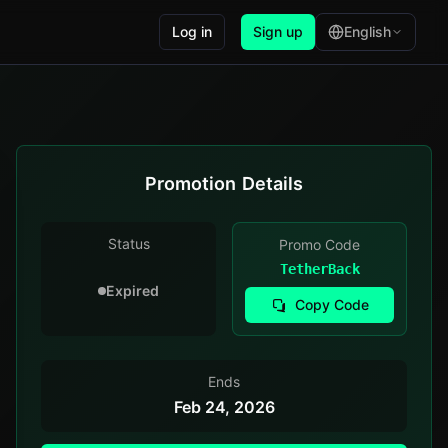
Log in
Sign up
English
Promotion Details
Status
Promo Code
TetherBack
Expired
Copy Code
Ends
Feb 24, 2026