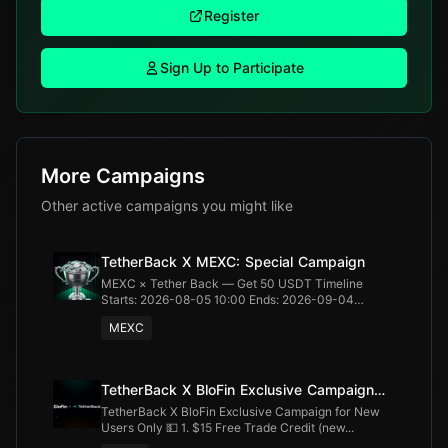
Register
Sign Up to Participate
More Campaigns
Other active campaigns you might like
TetherBack X MEXC: Special Campaign
MEXC × Tether Back — Get 50 USDT Timeline
Starts: 2026-08-05 10:00 Ends: 2026-09-04
20:00...
MEXC
TetherBack X BloFin Exclusive Campaign
for New Users Only
TetherBack X BloFin Exclusive Campaign for New
Users Only 💵 1. $15 Free Trade Credit (new...